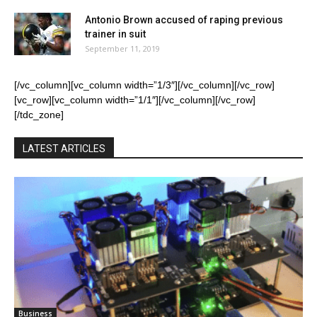
Antonio Brown accused of raping previous
trainer in suit
September 11, 2019
[/vc_column][vc_column width=”1/3″][/vc_column][/vc_row]
[vc_row][vc_column width=”1/1″][/vc_column][/vc_row]
[/tdc_zone]
LATEST ARTICLES
Business