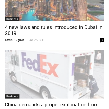
Business
4 new laws and rules introduced in Dubai in
2019
Kevin Hughes
-
June 24, 2019
0
Business
China demands a proper explanation from