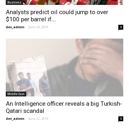
Business
Analysts predict oil could jump to over
$100 per barrel if...
dev_admin
-
June 23, 2019
0
Middle East
An Intelligence officer reveals a big Turkish-
Qatari scandal
dev_admin
-
June 22, 2019
0