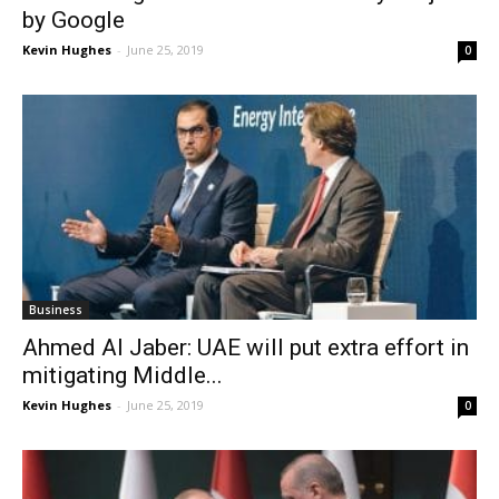
by Google
Kevin Hughes
-
June 25, 2019
0
Business
Ahmed Al Jaber: UAE will put extra effort in
mitigating Middle...
Kevin Hughes
-
June 25, 2019
0