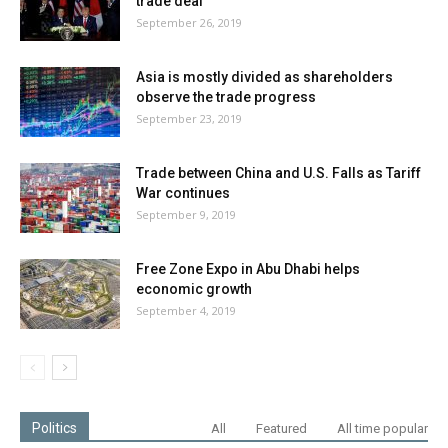
trade deal
September 26, 2019
Asia is mostly divided as shareholders
observe the trade progress
September 23, 2019
Trade between China and U.S. Falls as Tariff
War continues
September 9, 2019
Free Zone Expo in Abu Dhabi helps
economic growth
September 4, 2019
Politics
All
Featured
All time popular