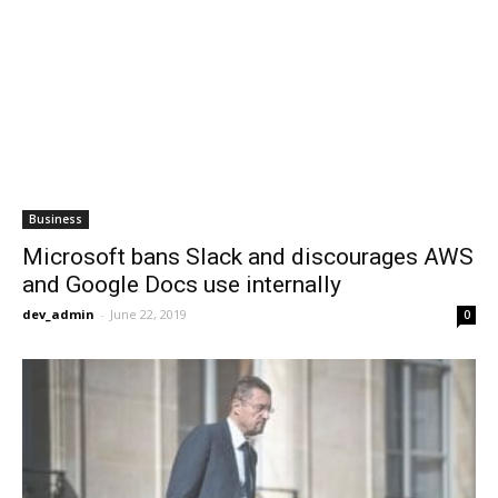
Business
Microsoft bans Slack and discourages AWS
and Google Docs use internally
dev_admin
-
June 22, 2019
0