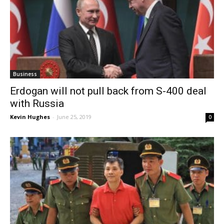
Business
Erdogan will not pull back from S-400 deal
with Russia
Kevin Hughes
-
June 25, 2019
0