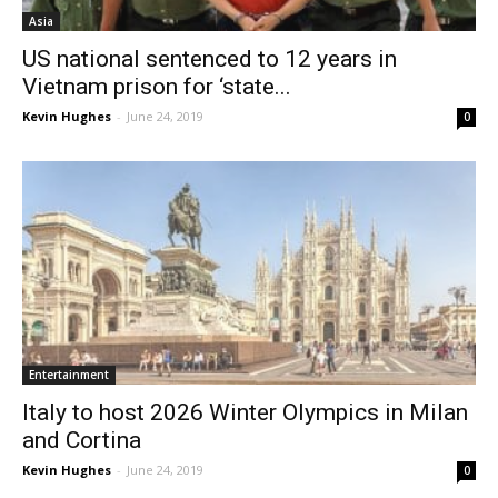
Asia
US national sentenced to 12 years in
Vietnam prison for ‘state...
Kevin Hughes
-
June 24, 2019
0
Entertainment
Italy to host 2026 Winter Olympics in Milan
and Cortina
Kevin Hughes
-
June 24, 2019
0