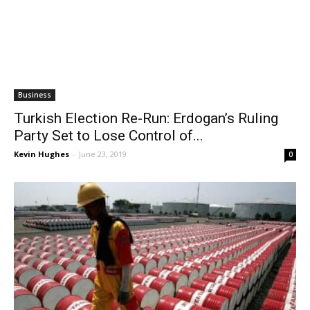
Business
Turkish Election Re-Run: Erdogan’s Ruling
Party Set to Lose Control of...
Kevin Hughes
-
June 23, 2019
0