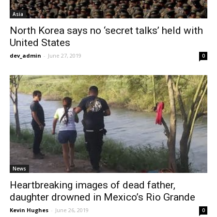
Asia
North Korea says no ‘secret talks’ held with
United States
dev_admin
-
June 27, 2019
0
News
Heartbreaking images of dead father,
daughter drowned in Mexico’s Rio Grande
Kevin Hughes
-
June 26, 2019
0