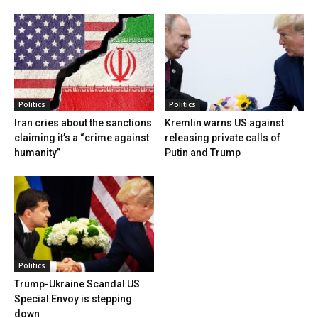
Politics
Politics
Iran cries about the sanctions
Kremlin warns US against
claiming it’s a “crime against
releasing private calls of
humanity”
Putin and Trump
Politics
Trump-Ukraine Scandal US
Special Envoy is stepping
down