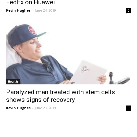
FedEx on Huawei
Kevin Hughes
-
June 24, 2019
0
Health
Paralyzed man treated with stem cells
shows signs of recovery
Kevin Hughes
-
June 23, 2019
0