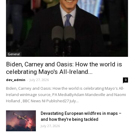
General
Biden, Carney and Oasis: How the world is
celebrating Mayo's All-Ireland...
dev_admin
-
July 27, 2026
0
Biden, Carney and Oasis: How the world is celebrating Mayo's All-
Ireland winImage source, PA MediaByAdam Mandeville and Naomi
Holland , BBC News NI Published27 July...
Devastating European wildfires in maps –
and how they're being tackled
July 27, 2026