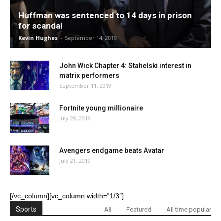
Huffman was sentenced to 14 days in prison
for scandal
Kevin Hughes
-
September 14, 2019
John Wick Chapter 4: Stahelski interest in
matrix performers
September 11, 2019
Fortnite young millionaire
July 29, 2019
Avengers endgame beats Avatar
July 21, 2019
[/vc_column][vc_column width=”1/3″]
Sports
All
Featured
All time popular