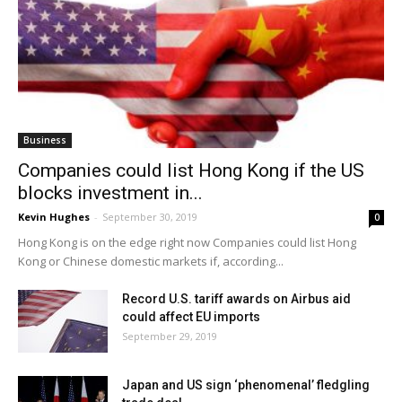
Business
Companies could list Hong Kong if the US
blocks investment in...
Kevin Hughes
-
September 30, 2019
0
Hong Kong is on the edge right now Companies could list Hong
Kong or Chinese domestic markets if, according...
Record U.S. tariff awards on Airbus aid
could affect EU imports
September 29, 2019
Japan and US sign ‘phenomenal’ fledgling