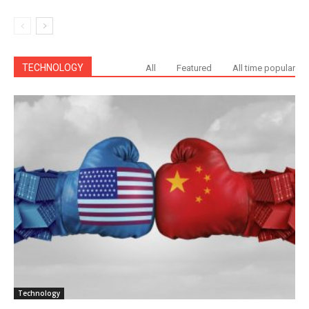
TECHNOLOGY
All
Featured
All time popular
Technology