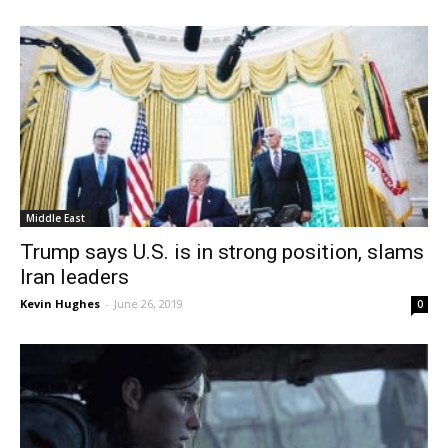
Middle East
Trump says U.S. is in strong position, slams
Iran leaders
Kevin Hughes
-
June 26, 2019
0