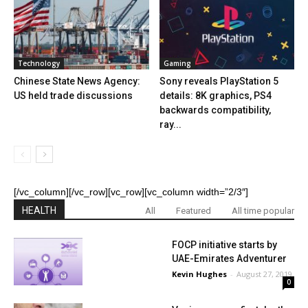
Technology
Gaming
Chinese State News Agency:
Sony reveals PlayStation 5
US held trade discussions
details: 8K graphics, PS4
backwards compatibility,
ray...
[/vc_column][/vc_row][vc_row][vc_column width=”2/3″]
HEALTH
All
Featured
All time popular
FOCP initiative starts by
UAE-Emirates Adventurer
Kevin Hughes
-
August 27, 2019
0