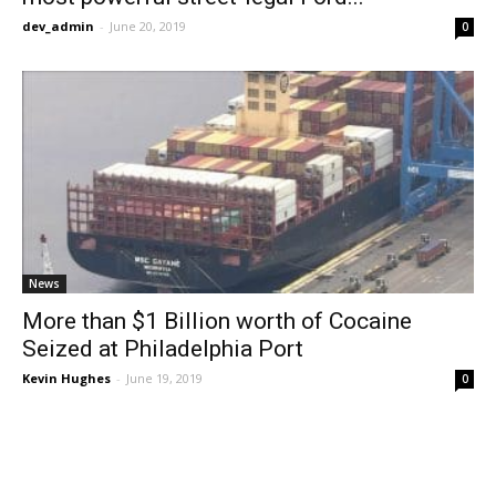
dev_admin
-
June 20, 2019
0
News
More than $1 Billion worth of Cocaine
Seized at Philadelphia Port
Kevin Hughes
-
June 19, 2019
0