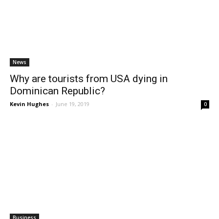
News
Why are tourists from USA dying in
Dominican Republic?
Kevin Hughes
-
June 19, 2019
0
Business