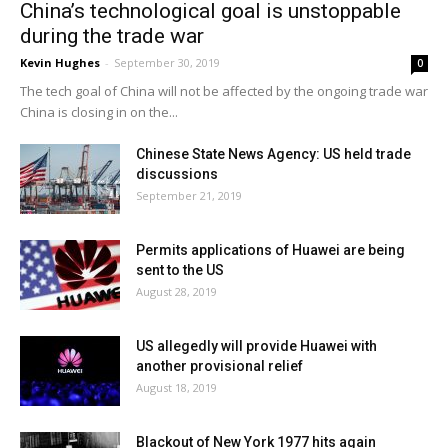
China’s technological goal is unstoppable
during the trade war
Kevin Hughes
-
September 30, 2019
0
The tech goal of China will not be affected by the ongoing trade war
China is closing in on the...
Chinese State News Agency: US held trade
discussions
September 21, 2019
Permits applications of Huawei are being
sent to the US
August 28, 2019
US allegedly will provide Huawei with
another provisional relief
August 18, 2019
Blackout of New York 1977 hits again