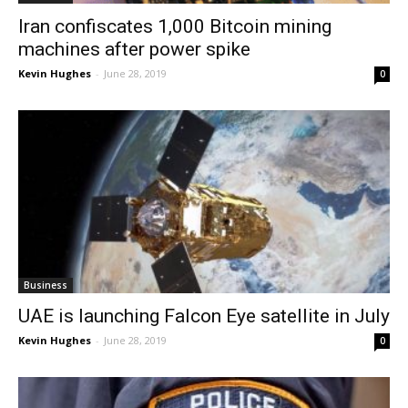
Iran confiscates 1,000 Bitcoin mining
machines after power spike
Kevin Hughes
-
June 28, 2019
0
Business
UAE is launching Falcon Eye satellite in July
Kevin Hughes
-
June 28, 2019
0