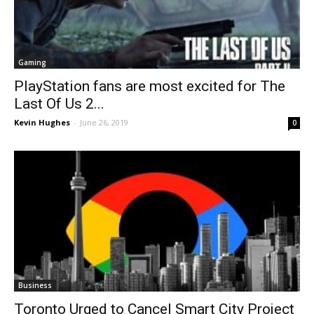
Gaming
PlayStation fans are most excited for The
Last Of Us 2...
Kevin Hughes
-
June 26, 2019
0
Business
Toronto Urged to Cancel Smart City Project