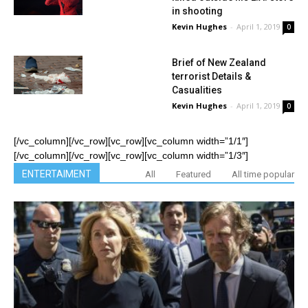
in shooting
Kevin Hughes
-
April 1, 2019
0
Brief of New Zealand
terrorist Details &
Casualities
Kevin Hughes
-
April 1, 2019
0
[/vc_column][/vc_row][vc_row][vc_column width=”1/1″]
[/vc_column][/vc_row][vc_row][vc_column width=”1/3″]
ENTERTAIMENT
All
Featured
All time popular