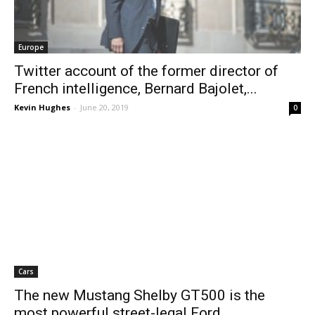
Europe
Twitter account of the former director of
French intelligence, Bernard Bajolet,...
Kevin Hughes
-
June 20, 2019
0
Cars
The new Mustang Shelby GT500 is the
most powerful street-legal Ford...