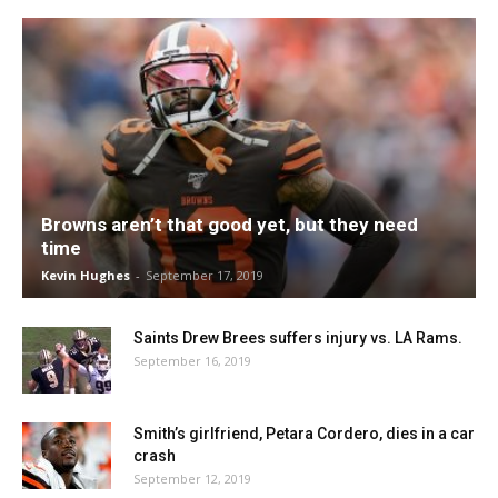
Browns aren’t that good yet, but they need
time
Kevin Hughes
-
September 17, 2019
Saints Drew Brees suffers injury vs. LA Rams.
September 16, 2019
Smith’s girlfriend, Petara Cordero, dies in a car
crash
September 12, 2019