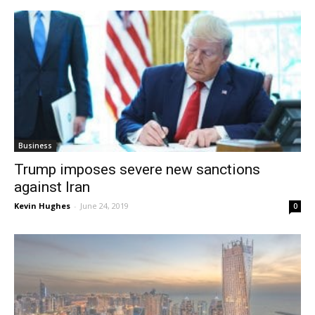
Business
Trump imposes severe new sanctions
against Iran
Kevin Hughes
-
June 24, 2019
0