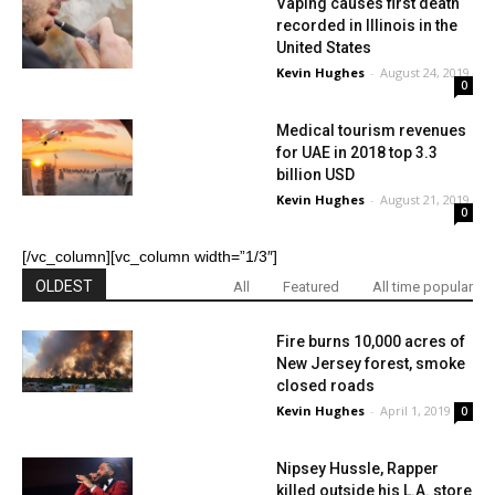
Vaping causes first death
recorded in Illinois in the
United States
Kevin Hughes
-
August 24, 2019
0
Medical tourism revenues
for UAE in 2018 top 3.3
billion USD
Kevin Hughes
-
August 21, 2019
0
[/vc_column][vc_column width=”1/3″]
OLDEST
All
Featured
All time popular
Fire burns 10,000 acres of
New Jersey forest, smoke
closed roads
Kevin Hughes
-
April 1, 2019
0
Nipsey Hussle, Rapper
killed outside his L.A. store