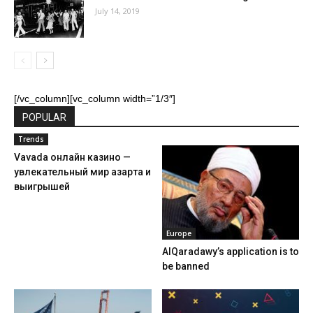
July 14, 2019
[/vc_column][vc_column width=”1/3″]
POPULAR
Trends
Vavada онлайн казино —
увлекательный мир азарта и
выигрышей
Europe
AlQaradawy’s application is to
be banned