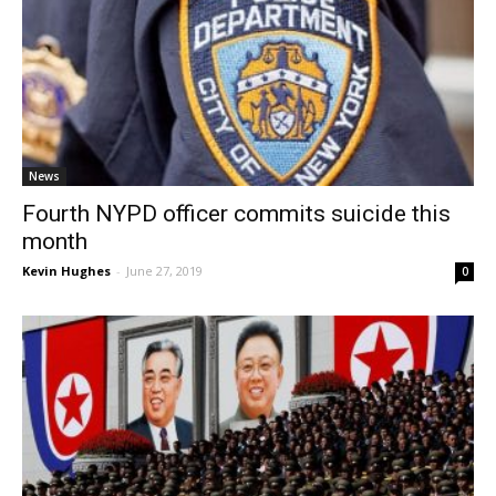
News
Fourth NYPD officer commits suicide this
month
Kevin Hughes
-
June 27, 2019
0