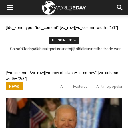
[tdc_zone type=”tdc_content”][vc_row][vc_column width=”1/1″]
TRENDING NOW
China’s technological goal is unstoppable during the trade war
[/vc_column][/vc_row][vc_row el_class=”td-ss-row”][vc_column
width=”2/3″]
News
All
Featured
All time popular