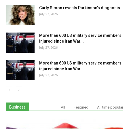
Carly Simon reveals Parkinson's diagnosis
July 27, 2026
More than 600 US military service members
injured since Iran War...
July 27, 2026
More than 600 US military service members
injured since Iran War...
July 27, 2026
Business
All
Featured
All time popular