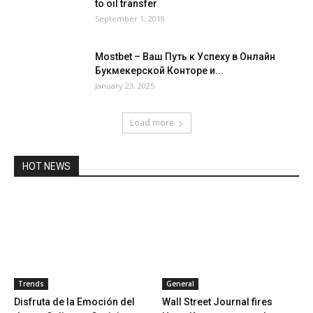
to oil transfer
September 1, 2019
Mostbet – Ваш Путь к Успеху в Онлайн
Букмекерской Конторе и...
January 23, 2025
Load more
HOT NEWS
Trends
General
Disfruta de la Emoción del
Wall Street Journal fires