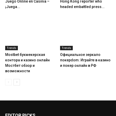
Juego Online en Casinia –
Hong Kong reporter who
¡Juega...
headed embattled press...
Trends
Trends
Mostbet букмекерская
Официальное зеркало
контора и казино онлайн
покерdom: Играйте в казино
Мостбет обзор и
и покер онлайн в РФ
возможности
EDITOR PICKS