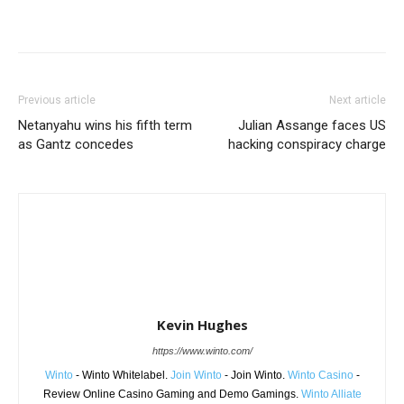
Share
Previous article
Next article
Netanyahu wins his fifth term
Julian Assange faces US
as Gantz concedes
hacking conspiracy charge
Kevin Hughes
https://www.winto.com/
Winto
- Winto Whitelabel.
Join Winto
- Join Winto.
Winto Casino
-
Review Online Casino Gaming and Demo Gamings.
Winto Alliate