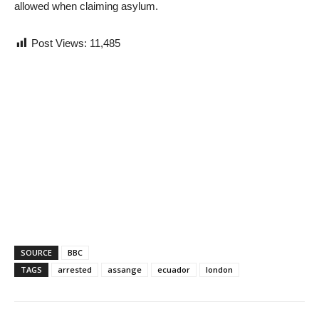
allowed when claiming asylum.
Post Views:
11,485
SOURCE
BBC
TAGS
arrested
assange
ecuador
london