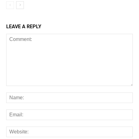
LEAVE A REPLY