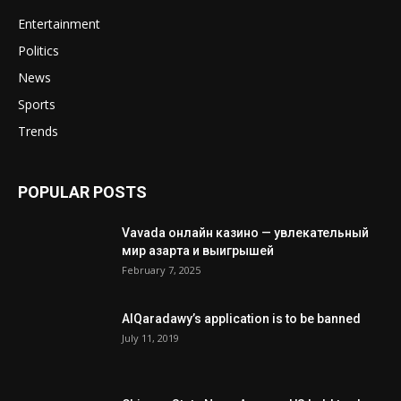
Entertainment
Politics
News
Sports
Trends
POPULAR POSTS
Vavada онлайн казино — увлекательный
мир азарта и выигрышей
February 7, 2025
AlQaradawy’s application is to be banned
July 11, 2019