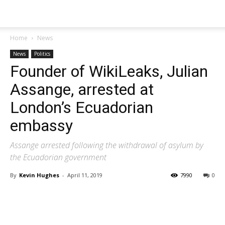
Home
News
News
Politics
Founder of WikiLeaks, Julian
Assange, arrested at
London’s Ecuadorian
embassy
Assange arrested following the withdrawal of asylum by
the Ecuadorian government
By
Kevin Hughes
-
April 11, 2019
7990
0
Share