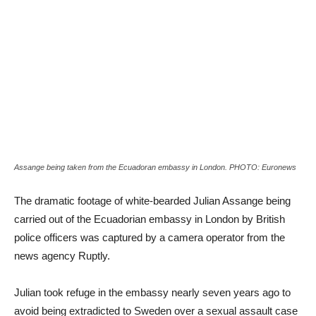
Assange being taken from the Ecuadoran embassy in London. PHOTO: Euronews
The dramatic footage of white-bearded Julian Assange being
carried out of the Ecuadorian embassy in London by British
police officers was captured by a camera operator from the
news agency Ruptly.
Julian took refuge in the embassy nearly seven years ago to
avoid being extradicted to Sweden over a sexual assault case