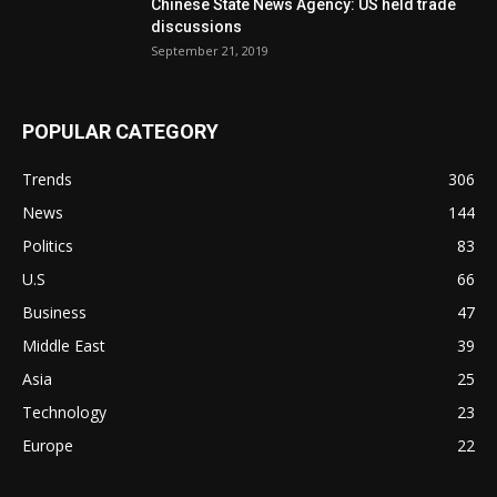
Chinese State News Agency: US held trade
discussions
September 21, 2019
POPULAR CATEGORY
Trends
306
News
144
Politics
83
U.S
66
Business
47
Middle East
39
Asia
25
Technology
23
Europe
22