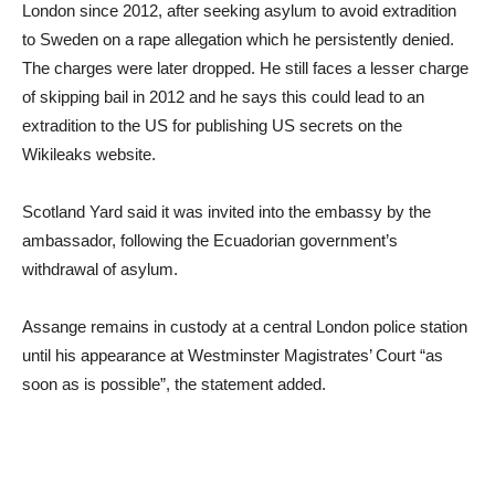
London since 2012, after seeking asylum to avoid extradition
to Sweden on a rape allegation which he persistently denied.
The charges were later dropped. He still faces a lesser charge
of skipping bail in 2012 and he says this could lead to an
extradition to the US for publishing US secrets on the
Wikileaks website.
Scotland Yard said it was invited into the embassy by the
ambassador, following the Ecuadorian government’s
withdrawal of asylum.
Assange remains in custody at a central London police station
until his appearance at Westminster Magistrates’ Court “as
soon as is possible”, the statement added.