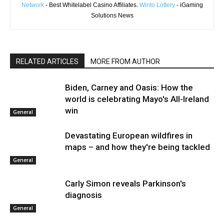
Network
- Best Whitelabel Casino Affiliates.
Winto Lottery
- iGaming
Solutions News
RELATED ARTICLES
MORE FROM AUTHOR
Biden, Carney and Oasis: How the
world is celebrating Mayo's All-Ireland
win
General
Devastating European wildfires in
maps – and how they're being tackled
General
Carly Simon reveals Parkinson's
diagnosis
General