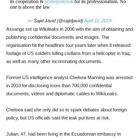
its cooperation &
@metpoliceuk
for its professionalism. No
one is above the law
— Sajid Javid (@sajidjavid)
April 11, 2019
Assange set up Wikileaks in 2006 with the aim of obtaining and
publishing confidential documents and images. The
organisation hit the headlines four years later when it released
footage of US soldiers killing civilians from a helicopter in Iraq,
as well as many other incriminating documents.
Former US intelligence analyst Chelsea Manning was arrested
in 2010 for disclosing more than 700,000 confidential
documents, videos and diplomatic cables to WikiLeaks.
Chelsea said she only did so to spark debates about foreign
policy, but US officials said the leak put lives at risk.
Julian, 47, had been living in the Ecuadorean embassy in