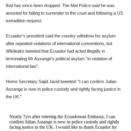
that has since been dropped. The Met Police said he was
arrested for failing to surrender to the court and following a US
extradition request.
Ecuador’s president said the country withdrew his asylum
after repeated violations of international conventions, but
Wikileaks tweeted that Ecuador had acted illegally in
terminating Mr Assange’s political asylum “in violation of
international law”.
Home Secretary Sajid Javid tweeted: “I can confirm Julian
Assange is now in police custody and rightly facing justice in
the UK.”
Nearly 7yrs after entering the Ecuadorean Embassy, I can
confirm Julian Assange is now in police custody and rightly
facing justice in the UK. I would like to thank Ecuador for