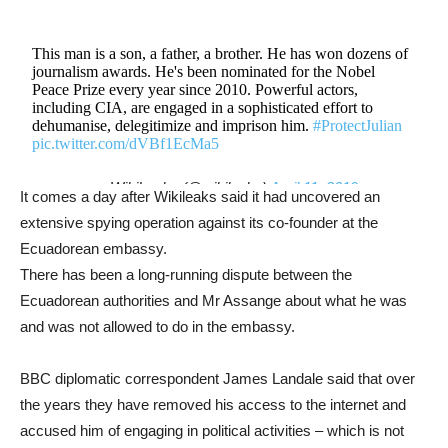
This man is a son, a father, a brother. He has won dozens of
journalism awards. He's been nominated for the Nobel
Peace Prize every year since 2010. Powerful actors,
including CIA, are engaged in a sophisticated effort to
dehumanise, delegitimize and imprison him.
#ProtectJulian
pic.twitter.com/dVBf1EcMa5
— WikiLeaks (@wikileaks)
April 11, 2019
It comes a day after Wikileaks said it had uncovered an
extensive spying operation against its co-founder at the
Ecuadorean embassy.
There has been a long-running dispute between the
Ecuadorean authorities and Mr Assange about what he was
and was not allowed to do in the embassy.
BBC diplomatic correspondent James Landale said that over
the years they have removed his access to the internet and
accused him of engaging in political activities – which is not