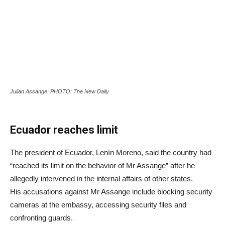
Julian Assange. PHOTO: The New Daily
Ecuador reaches limit
The president of Ecuador, Lenín Moreno, said the country had
“reached its limit on the behavior of Mr Assange” after he
allegedly intervened in the internal affairs of other states.
His accusations against Mr Assange include blocking security
cameras at the embassy, accessing security files and
confronting guards.