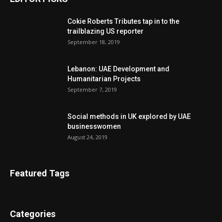
Cokie Roberts Tributes tap in to the
trailblazing US reporter
September 18, 2019
Lebanon: UAE Development and
Humanitarian Projects
September 7, 2019
Social methods in UK explored by UAE
businesswomen
August 24, 2019
Featured Tags
Categories