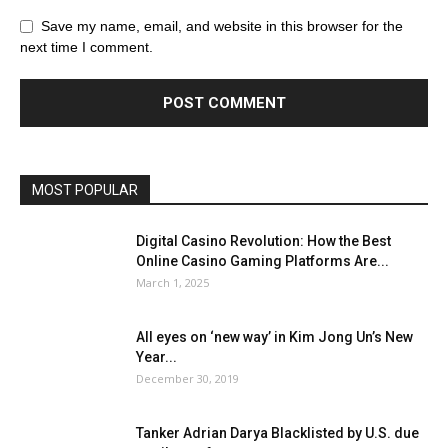
Save my name, email, and website in this browser for the
next time I comment.
MOST POPULAR
Digital Casino Revolution: How the Best
Online Casino Gaming Platforms Are...
March 1, 2025
All eyes on ‘new way’ in Kim Jong Un’s New
Year...
December 30, 2019
Tanker Adrian Darya Blacklisted by U.S. due