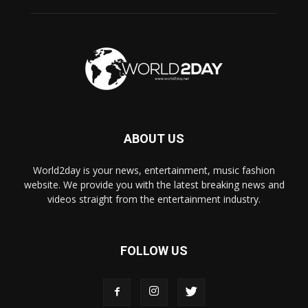
ABOUT US
World2day is your news, entertainment, music fashion
website. We provide you with the latest breaking news and
videos straight from the entertainment industry.
FOLLOW US