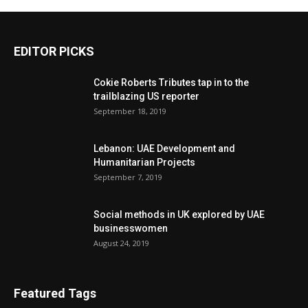
EDITOR PICKS
Cokie Roberts Tributes tap in to the
trailblazing US reporter
September 18, 2019
Lebanon: UAE Development and
Humanitarian Projects
September 7, 2019
Social methods in UK explored by UAE
businesswomen
August 24, 2019
Featured Tags