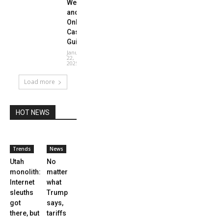
Website
and
Online
Casino
Guide
January
22,
2025
Load more
HOT NEWS
Trends
News
Utah
No
monolith:
matter
Internet
what
sleuths
Trump
got
says,
there, but
tariffs