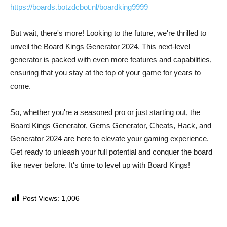
https://boards.botzdcbot.nl/boardking9999
But wait, there's more! Looking to the future, we're thrilled to
unveil the Board Kings Generator 2024. This next-level
generator is packed with even more features and capabilities,
ensuring that you stay at the top of your game for years to
come.
So, whether you're a seasoned pro or just starting out, the
Board Kings Generator, Gems Generator, Cheats, Hack, and
Generator 2024 are here to elevate your gaming experience.
Get ready to unleash your full potential and conquer the board
like never before. It's time to level up with Board Kings!
Post Views:
1,006