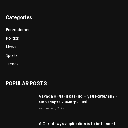
Categories
Entertainment
Politics
News
Sports
Trends
POPULAR POSTS
Vavada онлайн казино — увлекательный
мир азарта и выигрышей
February 7, 2025
AlQaradawy’s application is to be banned