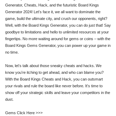
Generator, Cheats, Hack, and the futuristic Board Kings
Generator 2024! Let's face it, we all want to dominate the
game, build the ultimate city, and crush our opponents, right?
Well, with the Board Kings Generator, you can do just that! Say
goodbye to limitations and hello to unlimited resources at your
fingertips. No more waiting around for gems or coins – with the
Board Kings Gems Generator, you can power up your game in
no time.
Now, let's talk about those sneaky cheats and hacks. We
know you're itching to get ahead, and who can blame you?
With the Board Kings Cheats and Hack, you can outsmart
your rivals and rule the board like never before. It's time to
show off your strategic skills and leave your competitors in the
dust.
Gems Click Here >>>