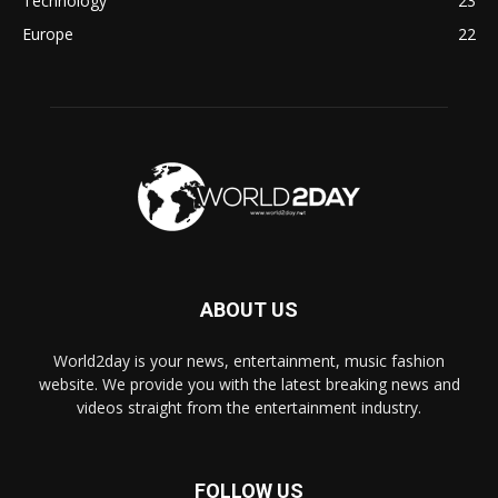
Technology
23
Europe
22
ABOUT US
World2day is your news, entertainment, music fashion
website. We provide you with the latest breaking news and
videos straight from the entertainment industry.
FOLLOW US