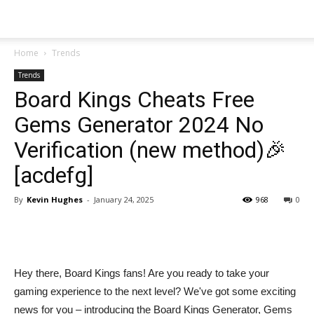
Home
Trends
Trends
Board Kings Cheats Free
Gems Generator 2024 No
Verification (new method)🎉
[acdefg]
By
Kevin Hughes
-
January 24, 2025
968
0
Share
Hey there, Board Kings fans! Are you ready to take your
gaming experience to the next level? We've got some exciting
news for you – introducing the Board Kings Generator, Gems