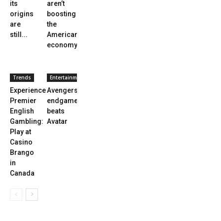
its
aren’t
origins
boosting
are
the
still...
American
economy
Trends
Entertainment
Experience
Avengers
Premier
endgame
English
beats
Gambling:
Avatar
Play at
Casino
Brango
in
Canada