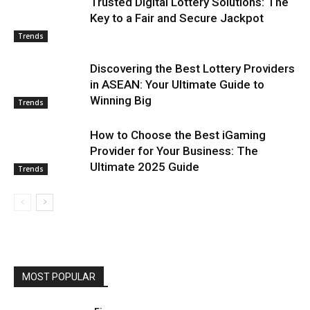
Trusted Digital Lottery Solutions: The
Key to a Fair and Secure Jackpot
Trends
Discovering the Best Lottery Providers
in ASEAN: Your Ultimate Guide to
Winning Big
Trends
How to Choose the Best iGaming
Provider for Your Business: The
Ultimate 2025 Guide
Trends
MOST POPULAR