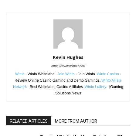
Kevin Hughes
https://www.winto.com/
Winto
- Winto Whitelabel.
Join Winto
- Join Winto.
Winto Casino
-
Review Online Casino Gaming and Demo Gamings.
Winto Alliate
Network
- Best Whitelabel Casino Affiliates.
Winto Lottery
- iGaming
Solutions News
RELATED ARTICLES
MORE FROM AUTHOR