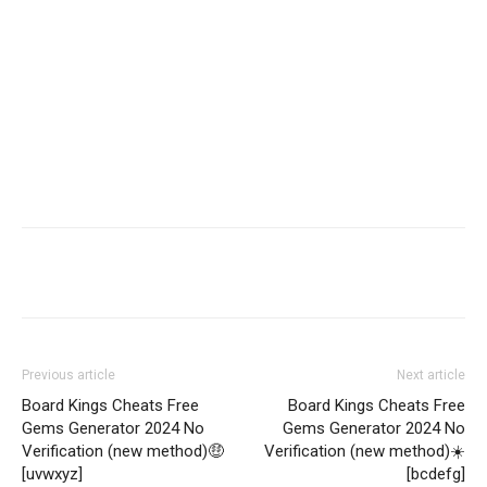
Share
Previous article
Next article
Board Kings Cheats Free
Board Kings Cheats Free
Gems Generator 2024 No
Gems Generator 2024 No
Verification (new method)🤑
Verification (new method)☀️
[uvwxyz]
[bcdefg]