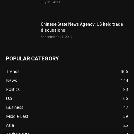
July 11, 2019
Chinese State News Agency: US held trade
discussions
September 21, 2019
POPULAR CATEGORY
Trends
306
News
144
Politics
83
U.S
66
Business
47
Middle East
39
Asia
25