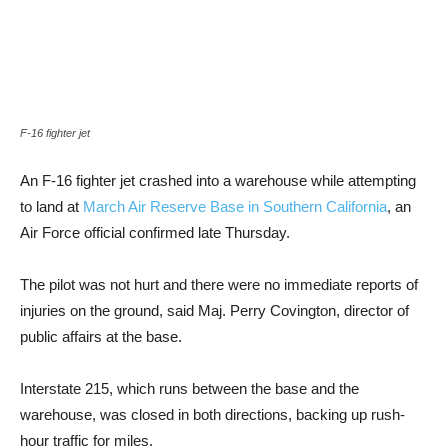
F-16 fighter jet
An F-16 fighter jet crashed into a warehouse while attempting
to land at
March Air Reserve Base in Southern California
, an
Air Force official confirmed late Thursday.
The pilot was not hurt and there were no immediate reports of
injuries on the ground, said Maj. Perry Covington, director of
public affairs at the base.
Interstate 215, which runs between the base and the
warehouse, was closed in both directions, backing up rush-
hour traffic for miles.