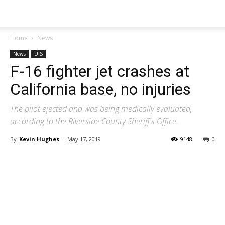
Home
News
News
U.S
F-16 fighter jet crashes at
California base, no injuries
The pilot ejected and was being medically evaluated,
according to the Riverside County Sheriff's Office.
By
Kevin Hughes
-
May 17, 2019
9148
0
Share