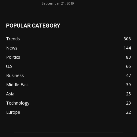
September 21, 2019
POPULAR CATEGORY
Trends
306
News
144
Politics
83
U.S
66
Business
47
Middle East
39
Asia
25
Technology
23
Europe
22