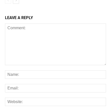
LEAVE A REPLY