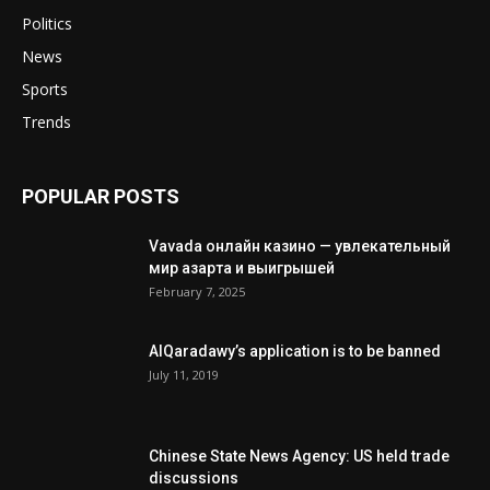
Politics
News
Sports
Trends
POPULAR POSTS
Vavada онлайн казино — увлекательный
мир азарта и выигрышей
February 7, 2025
AlQaradawy’s application is to be banned
July 11, 2019
Chinese State News Agency: US held trade
discussions