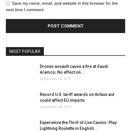
Save my name, email, and website in this browser for the
next time I comment.
MOST POPULAR
Drones assault cause a fire at Saudi
Aramco; No effect on...
September 14, 2019
Record U.S. tariff awards on Airbus aid
could affect EU imports
September 29, 2019
Experience the Thrill of Live Casino: Play
Lightning Roulette in English...