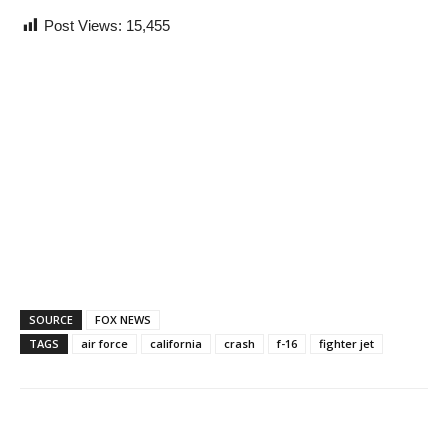
Post Views:
15,455
SOURCE
FOX NEWS
TAGS
air force
california
crash
f-16
fighter jet
Share