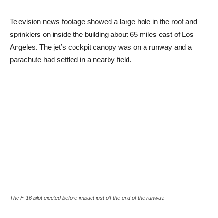
Television news footage showed a large hole in the roof and
sprinklers on inside the building about 65 miles east of Los
Angeles. The jet’s cockpit canopy was on a runway and a
parachute had settled in a nearby field.
The F-16 pilot ejected before impact just off the end of the runway.