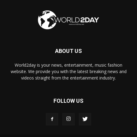
ABOUT US
World2day is your news, entertainment, music fashion
website. We provide you with the latest breaking news and
videos straight from the entertainment industry.
FOLLOW US