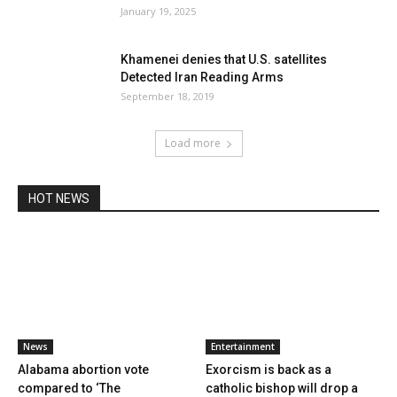
January 19, 2025
Khamenei denies that U.S. satellites
Detected Iran Reading Arms
September 18, 2019
Load more
HOT NEWS
News
Entertainment
Alabama abortion vote
Exorcism is back as a
compared to ‘The
catholic bishop will drop a