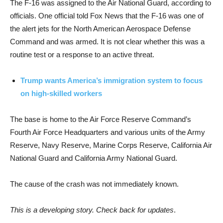
The F-16 was assigned to the Air National Guard, according to
officials. One official told Fox News that the F-16 was one of
the alert jets for the North American Aerospace Defense
Command and was armed. It is not clear whether this was a
routine test or a response to an active threat.
Trump wants America’s immigration system to focus
on high-skilled workers
The base is home to the Air Force Reserve Command’s
Fourth Air Force Headquarters and various units of the Army
Reserve, Navy Reserve, Marine Corps Reserve, California Air
National Guard and California Army National Guard.
The cause of the crash was not immediately known.
This is a developing story. Check back for updates
.