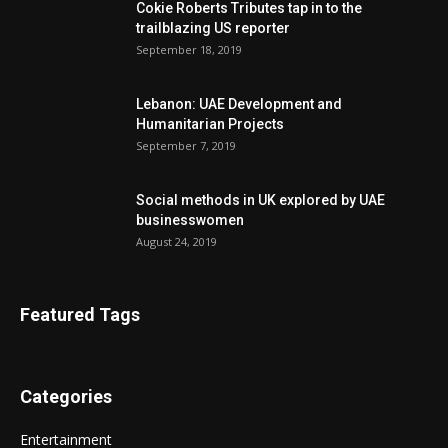
Cokie Roberts Tributes tap in to the
trailblazing US reporter
September 18, 2019
Lebanon: UAE Development and
Humanitarian Projects
September 7, 2019
Social methods in UK explored by UAE
businesswomen
August 24, 2019
Featured Tags
Categories
Entertainment