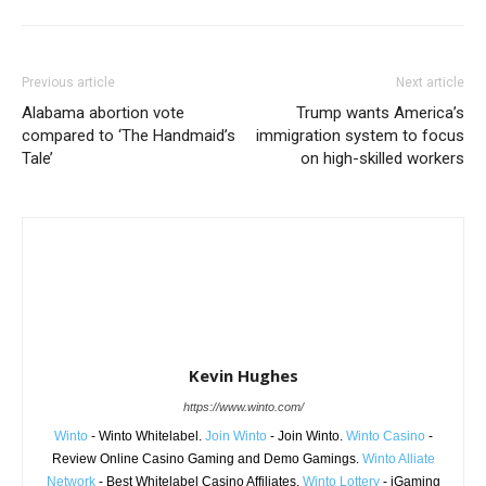
Previous article
Next article
Alabama abortion vote
Trump wants America’s
compared to ‘The Handmaid’s
immigration system to focus
Tale’
on high-skilled workers
Kevin Hughes
https://www.winto.com/
Winto
- Winto Whitelabel.
Join Winto
- Join Winto.
Winto Casino
-
Review Online Casino Gaming and Demo Gamings.
Winto Alliate
Network
- Best Whitelabel Casino Affiliates.
Winto Lottery
- iGaming