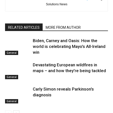
Solutions News
RELATED ARTICLES
MORE FROM AUTHOR
Biden, Carney and Oasis: How the
world is celebrating Mayo's All-Ireland
win
General
Devastating European wildfires in
maps – and how they're being tackled
General
Carly Simon reveals Parkinson's
diagnosis
General