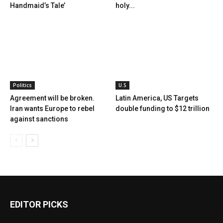
Handmaid’s Tale’
holy...
Politics
U.S
Agreement will be broken.
Latin America, US Targets
Iran wants Europe to rebel
double funding to $12 trillion
against sanctions
EDITOR PICKS