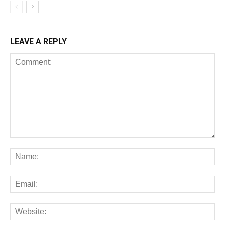
LEAVE A REPLY