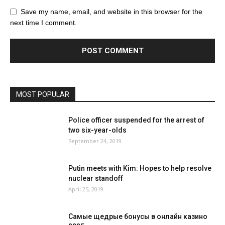
Save my name, email, and website in this browser for the
next time I comment.
MOST POPULAR
Police officer suspended for the arrest of
two six-year-olds
September 24, 2019
Putin meets with Kim: Hopes to help resolve
nuclear standoff
April 25, 2019
Самые щедрые бонусы в онлайн казино