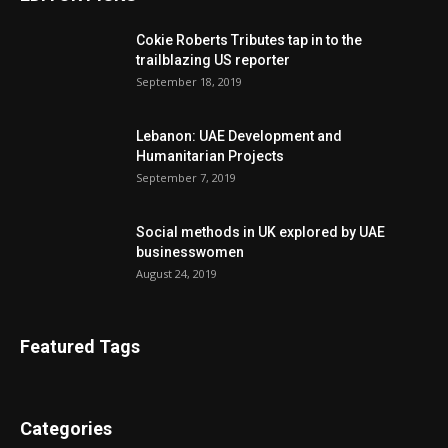
Cokie Roberts Tributes tap in to the
trailblazing US reporter
September 18, 2019
Lebanon: UAE Development and
Humanitarian Projects
September 7, 2019
Social methods in UK explored by UAE
businesswomen
August 24, 2019
Featured Tags
Categories