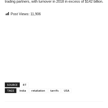
trading partners, with turnover in 2018 in excess of $142 billion.
Post Views:
11,906
SOURCE
RT
TAGS
India
retaliation
tarrifs
USA