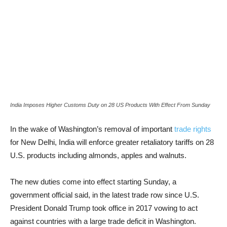
India Imposes Higher Customs Duty on 28 US Products With Effect From Sunday
In the wake of Washington’s removal of important
trade rights
for New Delhi, India will enforce greater retaliatory tariffs on 28
U.S. products including almonds, apples and walnuts.
The new duties come into effect starting Sunday, a
government official said, in the latest trade row since U.S.
President Donald Trump took office in 2017 vowing to act
against countries with a large trade deficit in Washington.