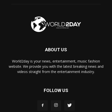
ABOUT US
World2day is your news, entertainment, music fashion
website. We provide you with the latest breaking news and
videos straight from the entertainment industry.
FOLLOW US