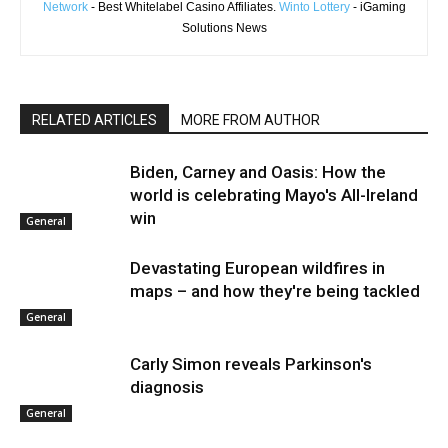
Network
- Best Whitelabel Casino Affiliates.
Winto Lottery
- iGaming
Solutions News
RELATED ARTICLES
MORE FROM AUTHOR
Biden, Carney and Oasis: How the
world is celebrating Mayo's All-Ireland
win
General
Devastating European wildfires in
maps – and how they're being tackled
General
Carly Simon reveals Parkinson's
diagnosis
General