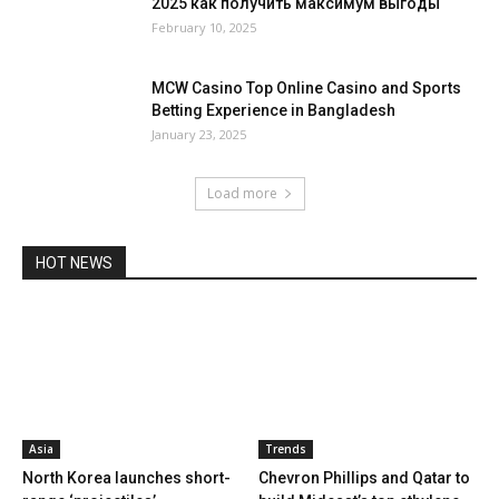
2025 как получить максимум выгоды
February 10, 2025
MCW Casino Top Online Casino and Sports
Betting Experience in Bangladesh
January 23, 2025
Load more
HOT NEWS
Asia
Trends
North Korea launches short-
Chevron Phillips and Qatar to