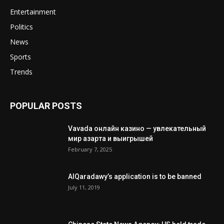
Entertainment
Politics
News
Sports
Trends
POPULAR POSTS
Vavada онлайн казино — увлекательный
мир азарта и выигрышей
February 7, 2025
AlQaradawy’s application is to be banned
July 11, 2019