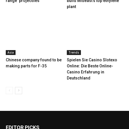
range ‘projectiles’
build Mideast’s top ethylene
plant
Asia
Trends
Chinese company found to be
Spielen Sie Casino Slotexo
making parts for F-35
Online: Die Beste Online-
Casino Erfahrung in
Deutschland
EDITOR PICKS