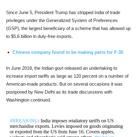
Since June 5, President Trump has stripped India of trade
privileges under the Generalized System of Preferences
(GSP), the largest beneficiary of a scheme that has allowed up
to $5.6 billion in duty-free exports.
Chinese company found to be making parts for F-35
In June 2018, the Indian govt released an undertaking to
increase import tariffs as large as 120 percent on a number of
American-made products. But on several occasions it was
postponed by New Delhi as its trade discussions with
Washington continued.
#BREAKING
: India imposes retaliatory tariffs on US
merchandise exports. Levies imposed on goods originating
or exported from the US from June 16. Covers apples,