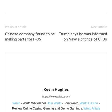
Share
Previous article
Next article
Chinese company found to be
Trump says he was informed
making parts for F-35
on Navy sightings of UFOs
Kevin Hughes
https://www.winto.com/
Winto
- Winto Whitelabel.
Join Winto
- Join Winto.
Winto Casino
-
Review Online Casino Gaming and Demo Gamings.
Winto Alliate