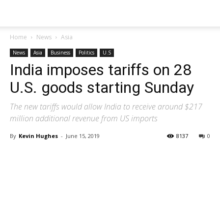
Home
News
Asia
News
Asia
Business
Politics
U.S
India imposes tariffs on 28
U.S. goods starting Sunday
The new tariffs would allow India to receive around $217
million additional revenue from US imports
By
Kevin Hughes
-
June 15, 2019
8137
0
Share