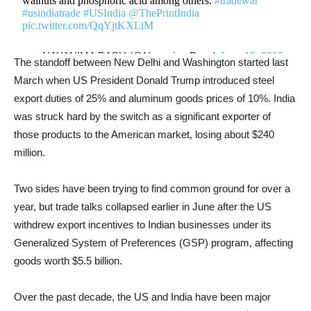
walnuts and phosphoric acid among others.
#tradewar
#usindiatrade
#USIndia
@ThePrintIndia
pic.twitter.com/QqYjtKXLiM
— NAYANIMA BASU (@NayanimaBasu)
June 15, 2019
The standoff between New Delhi and Washington started last
March when US President Donald Trump introduced steel
export duties of 25% and aluminum goods prices of 10%. India
was struck hard by the switch as a significant exporter of
those products to the American market, losing about $240
million.
Two sides have been trying to find common ground for over a
year, but trade talks collapsed earlier in June after the US
withdrew export incentives to Indian businesses under its
Generalized System of Preferences (GSP) program, affecting
goods worth $5.5 billion.
Over the past decade, the US and India have been major