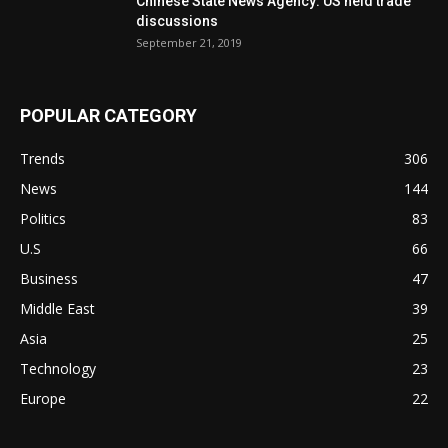
Chinese State News Agency: US held trade
discussions
September 21, 2019
POPULAR CATEGORY
Trends
306
News
144
Politics
83
U.S
66
Business
47
Middle East
39
Asia
25
Technology
23
Europe
22