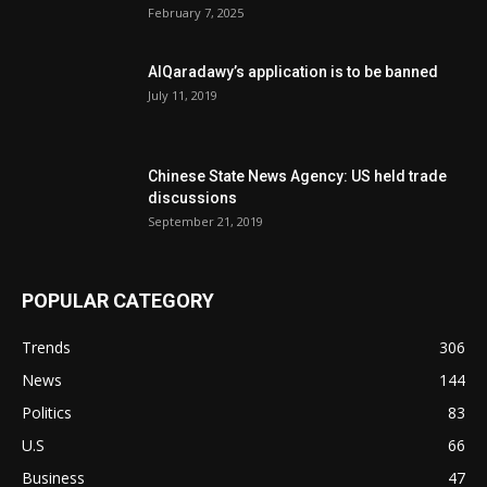
February 7, 2025
AlQaradawy’s application is to be banned
July 11, 2019
Chinese State News Agency: US held trade
discussions
September 21, 2019
POPULAR CATEGORY
Trends
306
News
144
Politics
83
U.S
66
Business
47