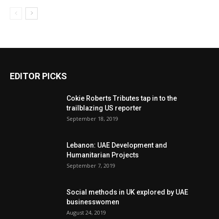
EDITOR PICKS
Cokie Roberts Tributes tap in to the
trailblazing US reporter
September 18, 2019
Lebanon: UAE Development and
Humanitarian Projects
September 7, 2019
Social methods in UK explored by UAE
businesswomen
August 24, 2019