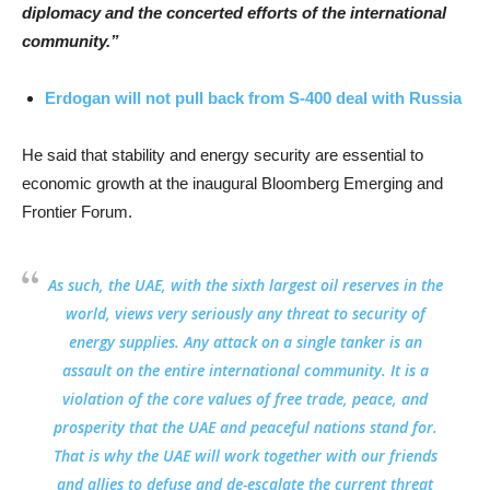
diplomacy and the concerted efforts of the international
community.”
Erdogan will not pull back from S-400 deal with Russia
He said that stability and energy security are essential to
economic growth at the inaugural Bloomberg Emerging and
Frontier Forum.
As such, the UAE, with the sixth largest oil reserves in the
world, views very seriously any threat to security of
energy supplies. Any attack on a single tanker is an
assault on the entire international community. It is a
violation of the core values of free trade, peace, and
prosperity that the UAE and peaceful nations stand for.
That is why the UAE will work together with our friends
and allies to defuse and de-escalate the current threat