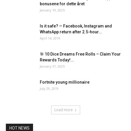
bonusene for dette året
January 19, 2025
Is it safe? — Facebook, Instagram and
WhatsApp return after 2.5-hour...
April 14, 2019
🎯 10 Dice Dreams Free Rolls – Claim Your
Rewards Today!...
January 31, 2025
Fortnite young millionaire
July 29, 2019
Load more
HOT NEWS