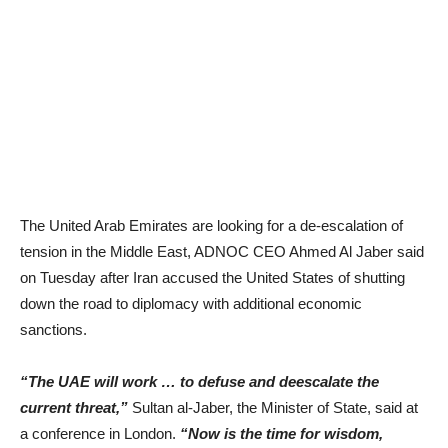
The United Arab Emirates are looking for a de-escalation of
tension in the Middle East, ADNOC CEO Ahmed Al Jaber said
on Tuesday after Iran accused the United States of shutting
down the road to diplomacy with additional economic
sanctions.
“The UAE will work … to defuse and deescalate the
current threat,”
Sultan al-Jaber, the Minister of State, said at
a conference in London.
“Now is the time for wisdom,