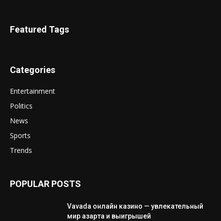
Featured Tags
Categories
Entertainment
Politics
News
Sports
Trends
POPULAR POSTS
Vavada онлайн казино — увлекательный
мир азарта и выигрышей