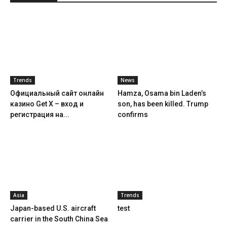
Trends
News
Официальный сайт онлайн
Hamza, Osama bin Laden’s
казино Get X – вход и
son, has been killed. Trump
регистрация на...
confirms
Asia
Trends
Japan-based U.S. aircraft
test
carrier in the South China Sea