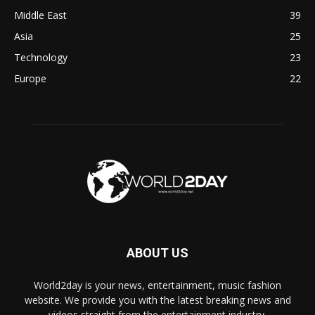
Middle East
39
Asia
25
Technology
23
Europe
22
ABOUT US
World2day is your news, entertainment, music fashion
website. We provide you with the latest breaking news and
videos straight from the entertainment industry.