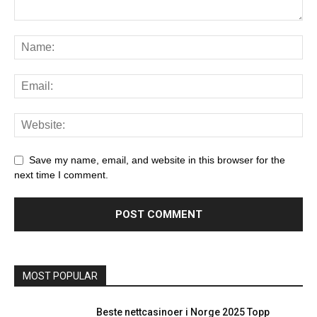
Save my name, email, and website in this browser for the
next time I comment.
MOST POPULAR
Beste nettcasinoer i Norge 2025 Topp