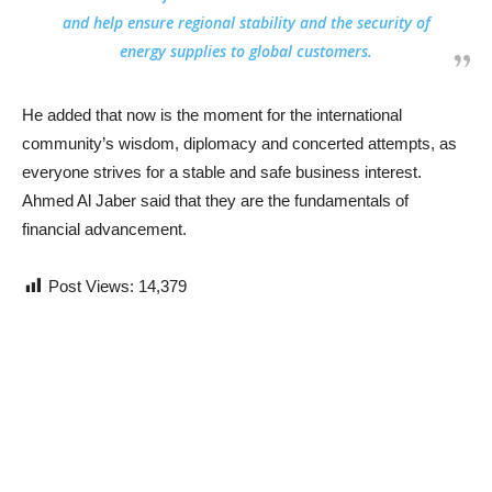
and help ensure regional stability and the security of
energy supplies to global customers.
He added that now is the moment for the international
community’s wisdom, diplomacy and concerted attempts, as
everyone strives for a stable and safe business interest.
Ahmed Al Jaber said that they are the fundamentals of
financial advancement.
Post Views:
14,379