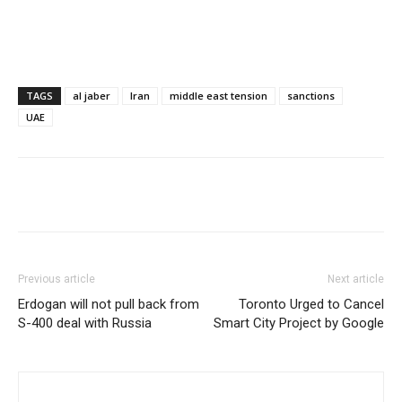
TAGS
al jaber
Iran
middle east tension
sanctions
UAE
Share
Previous article
Next article
Erdogan will not pull back from
Toronto Urged to Cancel
S-400 deal with Russia
Smart City Project by Google