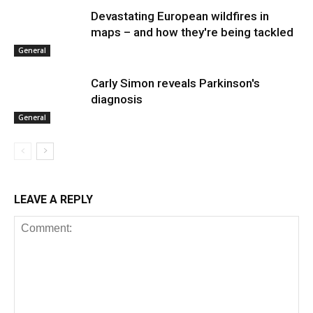
Devastating European wildfires in
maps – and how they're being tackled
General
Carly Simon reveals Parkinson's
diagnosis
General
LEAVE A REPLY