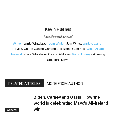
Kevin Hughes
https://www.winto.com/
Winto
- Winto Whitelabel.
Join Winto
- Join Winto.
Winto Casino
-
Review Online Casino Gaming and Demo Gamings.
Winto Alliate
Network
- Best Whitelabel Casino Affiliates.
Winto Lottery
- iGaming
Solutions News
RELATED ARTICLES
MORE FROM AUTHOR
Biden, Carney and Oasis: How the
world is celebrating Mayo's All-Ireland
win
General