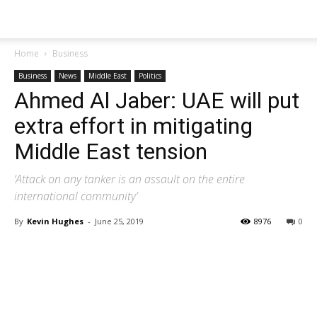
Home
Business
Business
News
Middle East
Politics
Ahmed Al Jaber: UAE will put
extra effort in mitigating
Middle East tension
‘Attack on any tanker is an assault on the entire
international community’
By
Kevin Hughes
-
June 25, 2019
8976
0
Share