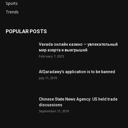
Sports
Trends
POPULAR POSTS
Vavada онлайн казино — увлекательный
мир азарта и выигрышей
February 7, 2025
AlQaradawy’s application is to be banned
July 11, 2019
Chinese State News Agency: US held trade
discussions
September 21, 2019