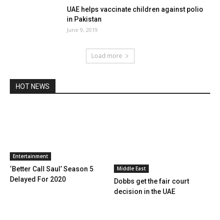
UAE helps vaccinate children against polio
in Pakistan
June 9, 2019
Load more
HOT NEWS
Entertainment
Middle East
‘Better Call Saul’ Season 5
Delayed For 2020
Dobbs get the fair court
decision in the UAE