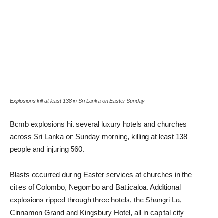
Explosions kill at least 138 in Sri Lanka on Easter Sunday
Bomb explosions hit several luxury hotels and churches
across Sri Lanka on Sunday morning, killing at least 138
people and injuring 560.
Blasts occurred during Easter services at churches in the
cities of Colombo, Negombo and Batticaloa. Additional
explosions ripped through three hotels, the Shangri La,
Cinnamon Grand and Kingsbury Hotel, all in capital city