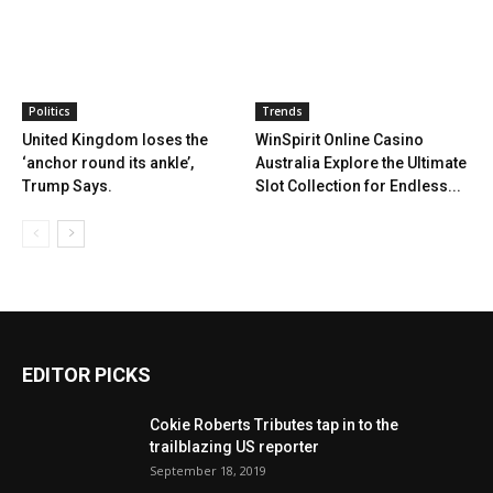
Politics
Trends
United Kingdom loses the
WinSpirit Online Casino
‘anchor round its ankle’,
Australia Explore the Ultimate
Trump Says.
Slot Collection for Endless...
EDITOR PICKS
Cokie Roberts Tributes tap in to the
trailblazing US reporter
September 18, 2019