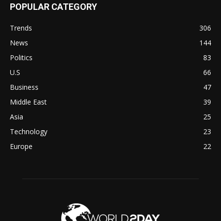
POPULAR CATEGORY
Trends
306
News
144
Politics
83
U.S
66
Business
47
Middle East
39
Asia
25
Technology
23
Europe
22