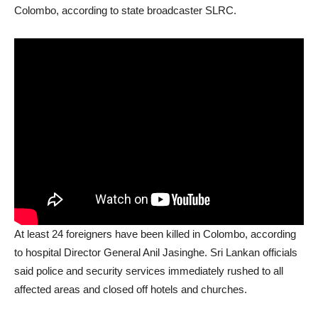
Colombo, according to state broadcaster SLRC.
At least 24 foreigners have been killed in Colombo, according
to hospital Director General Anil Jasinghe. Sri Lankan officials
said police and security services immediately rushed to all
affected areas and closed off hotels and churches.