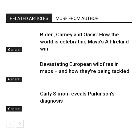
RELATED ARTICLES
MORE FROM AUTHOR
Biden, Carney and Oasis: How the
world is celebrating Mayo's All-Ireland
win
General
Devastating European wildfires in
maps – and how they're being tackled
General
Carly Simon reveals Parkinson's
diagnosis
General