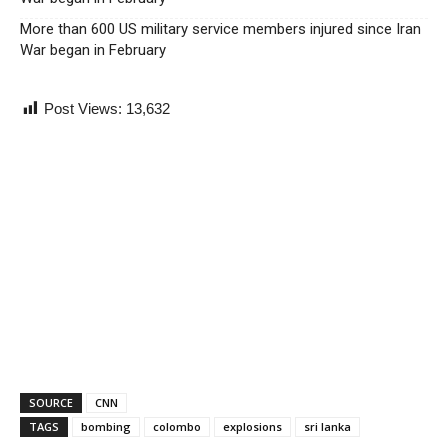
More than 600 US military service members injured since Iran
War began in February
Post Views:
13,632
SOURCE
CNN
TAGS
bombing
colombo
explosions
sri lanka