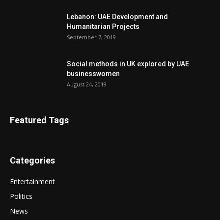
Lebanon: UAE Development and
Humanitarian Projects
September 7, 2019
Social methods in UK explored by UAE
businesswomen
August 24, 2019
Featured Tags
Categories
Entertainment
Politics
News