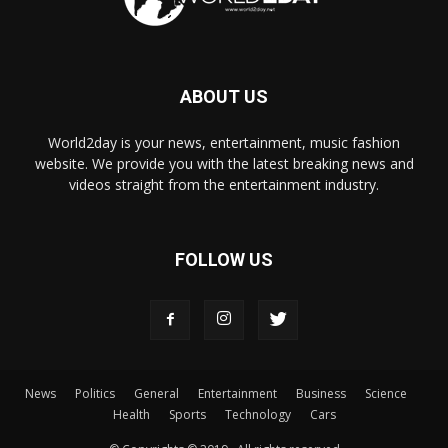
ABOUT US
World2day is your news, entertainment, music fashion
website. We provide you with the latest breaking news and
videos straight from the entertainment industry.
FOLLOW US
News
Politics
General
Entertainment
Business
Science
Health
Sports
Technology
Cars