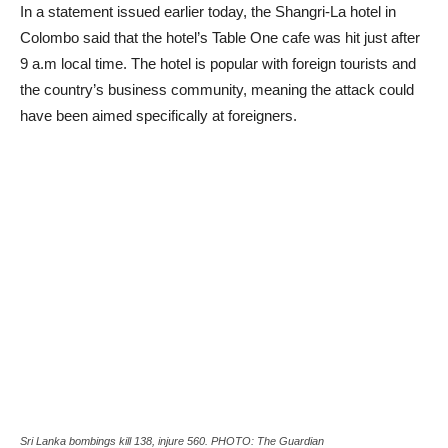
In a statement issued earlier today, the Shangri-La hotel in
Colombo said that the hotel’s Table One cafe was hit just after
9 a.m local time. The hotel is popular with foreign tourists and
the country’s business community, meaning the attack could
have been aimed specifically at foreigners.
Sri Lanka bombings kill 138, injure 560. PHOTO: The Guardian