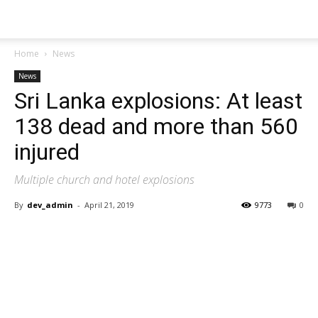
Home
News
News
Sri Lanka explosions: At least
138 dead and more than 560
injured
Multiple church and hotel explosions
By
dev_admin
-
April 21, 2019
9773
0
Share