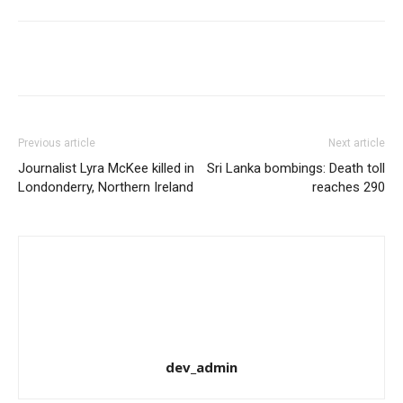
Share
Previous article
Next article
Journalist Lyra McKee killed in
Sri Lanka bombings: Death toll
Londonderry, Northern Ireland
reaches 290
dev_admin