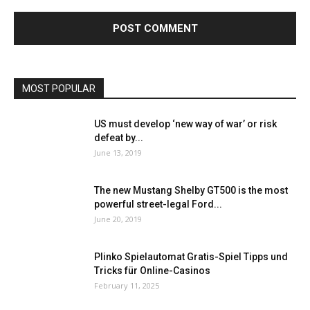
MOST POPULAR
US must develop ‘new way of war’ or risk
defeat by...
June 13, 2019
The new Mustang Shelby GT500 is the most
powerful street-legal Ford...
June 20, 2019
Plinko Spielautomat Gratis-Spiel Tipps und
Tricks für Online-Casinos
February 11, 2025