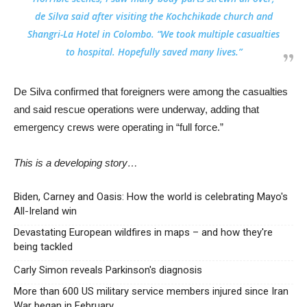
de Silva said after visiting the Kochchikade church and
Shangri-La Hotel in Colombo. “We took multiple casualties
to hospital. Hopefully saved many lives.”
De Silva confirmed that foreigners were among the casualties
and said rescue operations were underway, adding that
emergency crews were operating in “full force.”
This is a developing story…
Biden, Carney and Oasis: How the world is celebrating Mayo's
All-Ireland win
Devastating European wildfires in maps – and how they're
being tackled
Carly Simon reveals Parkinson's diagnosis
More than 600 US military service members injured since Iran
War began in February