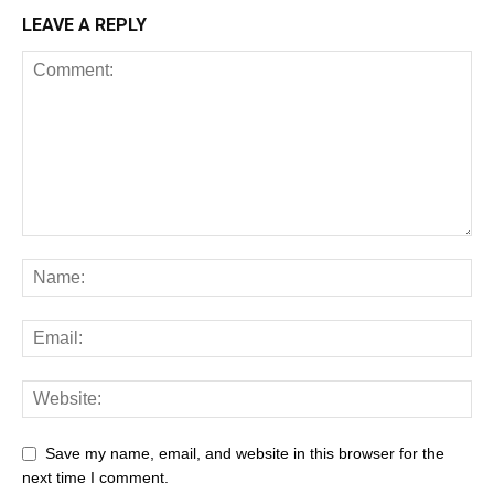
LEAVE A REPLY
Save my name, email, and website in this browser for the
next time I comment.