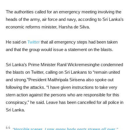
The authorities called for an emergency meeting involving the
heads of the army, air force and navy, according to Sri Lanka’s
economic reforms minister, Harsha de Silva.
He said on
Twitter
that all emergency steps had been taken
and that the group would issue a statement on the blasts.
Sri Lanka’s Prime Minister Ranil Wickremesinghe condemned
the blasts on Twitter, calling on Sri Lankans to “remain united
and strong.”President Maithripala Sirisena also spoke out
following the attacks. “I have given instructions to take very
stern action against the persons who are responsible for this
conspiracy,” he said. Leave has been cancelled for all police in
Sri Lanka.
“Horrible scenes, I saw many body parts strewn all over,”