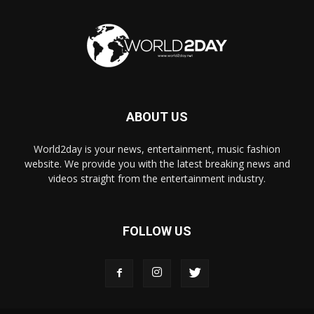
ABOUT US
World2day is your news, entertainment, music fashion
website. We provide you with the latest breaking news and
videos straight from the entertainment industry.
FOLLOW US