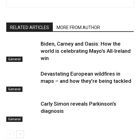
RELATED ARTICLES
MORE FROM AUTHOR
Biden, Carney and Oasis: How the
world is celebrating Mayo's All-Ireland
win
General
Devastating European wildfires in
maps – and how they're being tackled
General
Carly Simon reveals Parkinson's
diagnosis
General