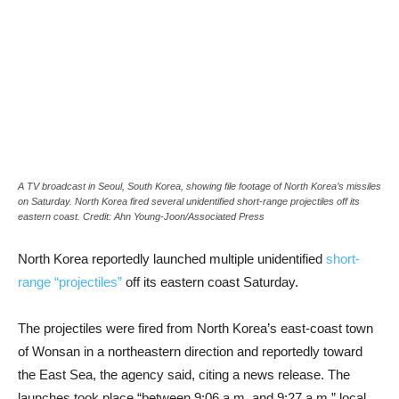
A TV broadcast in Seoul, South Korea, showing file footage of North Korea’s missiles
on Saturday. North Korea fired several unidentified short-range projectiles off its
eastern coast. Credit: Ahn Young-Joon/Associated Press
North Korea reportedly launched multiple unidentified
short-
range “projectiles”
off its eastern coast Saturday.
The projectiles were fired from North Korea’s east-coast town
of Wonsan in a northeastern direction and reportedly toward
the East Sea, the agency said, citing a news release. The
launches took place “between 9:06 a.m. and 9:27 a.m.” local