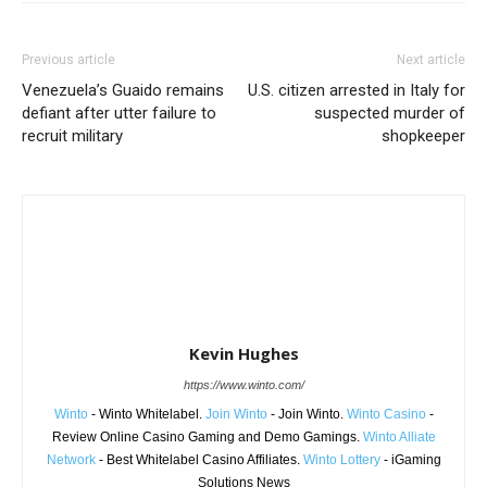
Previous article
Next article
Venezuela’s Guaido remains
U.S. citizen arrested in Italy for
defiant after utter failure to
suspected murder of
recruit military
shopkeeper
Kevin Hughes
https://www.winto.com/
Winto
- Winto Whitelabel.
Join Winto
- Join Winto.
Winto Casino
-
Review Online Casino Gaming and Demo Gamings.
Winto Alliate
Network
- Best Whitelabel Casino Affiliates.
Winto Lottery
- iGaming
Solutions News