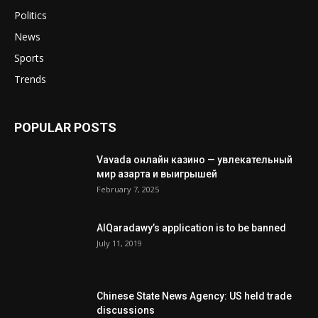
Politics
News
Sports
Trends
POPULAR POSTS
Vavada онлайн казино — увлекательный
мир азарта и выигрышей
February 7, 2025
AlQaradawy’s application is to be banned
July 11, 2019
Chinese State News Agency: US held trade
discussions