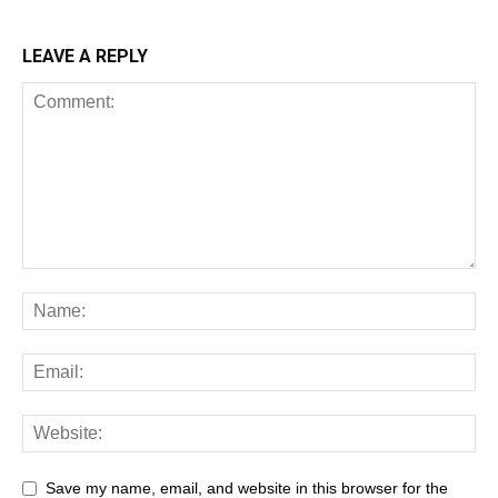
LEAVE A REPLY
Save my name, email, and website in this browser for the