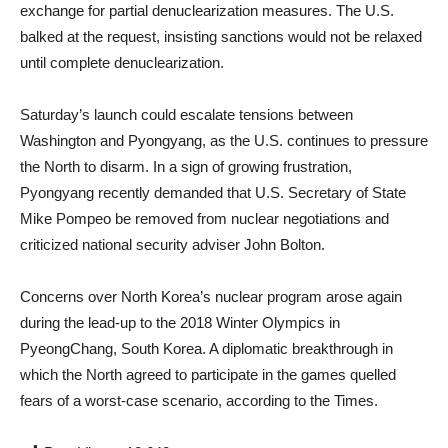
exchange for partial denuclearization measures. The U.S.
balked at the request, insisting sanctions would not be relaxed
until complete denuclearization.
Saturday’s launch could escalate tensions between
Washington and Pyongyang, as the U.S. continues to pressure
the North to disarm. In a sign of growing frustration,
Pyongyang recently demanded that U.S. Secretary of State
Mike Pompeo be removed from nuclear negotiations and
criticized national security adviser John Bolton.
Concerns over North Korea’s nuclear program arose again
during the lead-up to the 2018 Winter Olympics in
PyeongChang, South Korea. A diplomatic breakthrough in
which the North agreed to participate in the games quelled
fears of a worst-case scenario, according to the Times.