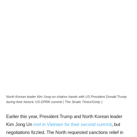
North Korean leader Kim Jong-un shakes hands with US President Donald Trump
during their historic US-DPRK summit
( The Straits Times/Getty )
Earlier this year, President Trump and North Korean leader
Kim Jong Un
met in Vietnam for their second summit
, but
negotiations fizzled. The North requested sanctions relief in