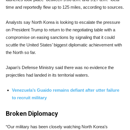
time and reportedly flew up to 125 miles, according to sources.
Analysts say North Korea is looking to escalate the pressure
on President Trump to return to the negotiating table with a
compromise on easing sanctions by signaling that it could
scuttle the United States’ biggest diplomatic achievement with
the North so far.
Japan’s Defense Ministry said there was no evidence the
projectiles had landed in its territorial waters.
Venezuela’s Guaido remains defiant after utter failure
to recruit military
Broken Diplomacy
“Our military has been closely watching North Korea’s