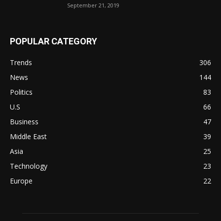
September 21, 2019
POPULAR CATEGORY
Trends
306
News
144
Politics
83
U.S
66
Business
47
Middle East
39
Asia
25
Technology
23
Europe
22