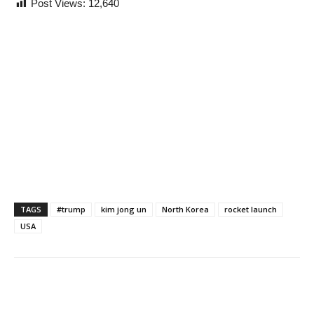
Post Views:
12,640
TAGS
#trump
kim jong un
North Korea
rocket launch
USA
Share