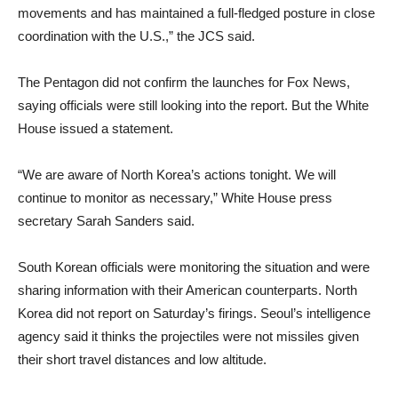
movements and has maintained a full-fledged posture in close
coordination with the U.S.,” the JCS said.
The Pentagon did not confirm the launches for Fox News,
saying officials were still looking into the report. But the White
House issued a statement.
“We are aware of North Korea’s actions tonight. We will
continue to monitor as necessary,” White House press
secretary Sarah Sanders said.
South Korean officials were monitoring the situation and were
sharing information with their American counterparts. North
Korea did not report on Saturday’s firings. Seoul’s intelligence
agency said it thinks the projectiles were not missiles given
their short travel distances and low altitude.