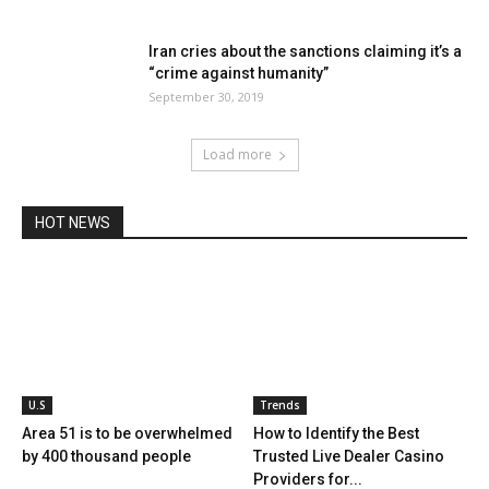
Iran cries about the sanctions claiming it’s a
“crime against humanity”
September 30, 2019
Load more
HOT NEWS
U.S
Trends
Area 51 is to be overwhelmed
How to Identify the Best
by 400 thousand people
Trusted Live Dealer Casino
Providers for...