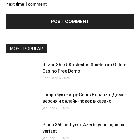
next time I comment.
MOST POPULAR
Razor Shark Kostenlos Spielen im Online
Casino Free Demo
February 6, 2025
Попробуйте игру Gems Bonanza: Демо-
версия и онлайн-покер в казино!
January 23, 2025
Pinup 360 hediyesi: Azerbaycan üçün bir
variant
January 19, 2025