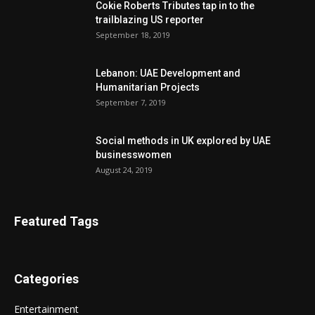
Cokie Roberts Tributes tap in to the
trailblazing US reporter
September 18, 2019
Lebanon: UAE Development and
Humanitarian Projects
September 7, 2019
Social methods in UK explored by UAE
businesswomen
August 24, 2019
Featured Tags
Categories
Entertainment