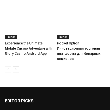
Trends
Trends
Experience the Ultimate
Pocket Option
Mobile Casino Adventure with
Инновационная торговая
Glory Casino Android App
платформа для бинарных
опционов
EDITOR PICKS