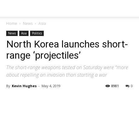
Home
News
Asia
News
Asia
Politics
North Korea launches short-
range ‘projectiles’
The short-range weapons tested on Saturday were “more
about repelling an invasion than starting a war
By
Kevin Hughes
-
May 4, 2019
8981
0
Share