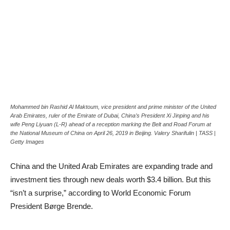
Mohammed bin Rashid Al Maktoum, vice president and prime minister of the United
Arab Emirates, ruler of the Emirate of Dubai, China’s President Xi Jinping and his
wife Peng Liyuan (L-R) ahead of a reception marking the Belt and Road Forum at
the National Museum of China on April 26, 2019 in Beijing. Valery Sharifulin | TASS |
Getty Images
China and the United Arab Emirates are expanding trade and
investment ties through new deals worth $3.4 billion. But this
“isn’t a surprise,” according to World Economic Forum
President Børge Brende.