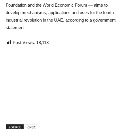
Foundation and the World Economic Forum — aims to
develop mechanisms, applications and uses for the fourth
industrial revolution in the UAE, according to a government
statement.
Post Views:
18,113
SOURCE
CNBC