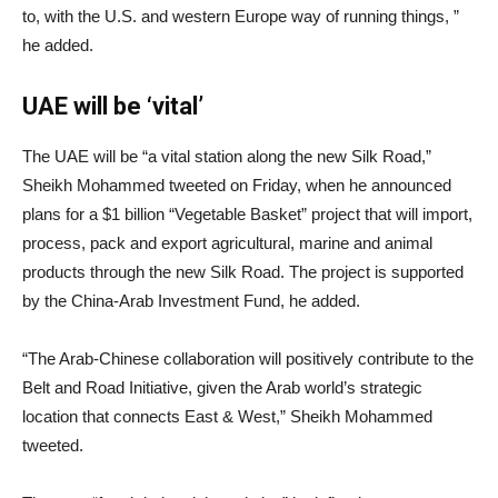
to, with the U.S. and western Europe way of running things, ”
he added.
UAE will be ‘vital’
The UAE will be “a vital station along the new Silk Road,”
Sheikh Mohammed tweeted on Friday, when he announced
plans for a $1 billion “Vegetable Basket” project that will import,
process, pack and export agricultural, marine and animal
products through the new Silk Road. The project is supported
by the China-Arab Investment Fund, he added.
“The Arab-Chinese collaboration will positively contribute to the
Belt and Road Initiative, given the Arab world’s strategic
location that connects East & West,” Sheikh Mohammed
tweeted.