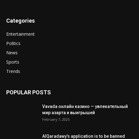
Categories
Entertainment
Politics
News
Sports
Trends
POPULAR POSTS
Vavada онлайн казино — увлекательный
мир азарта и выигрышей
February 7, 2025
AlQaradawy’s application is to be banned