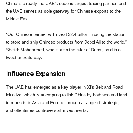
China is already the UAE’s second largest trading partner, and
the UAE serves as sole gateway for Chinese exports to the
Middle East.
“Our Chinese partner will invest $2.4 billion in using the station
to store and ship Chinese products from Jebel Ali to the world,”
Sheikh Mohammed, who is also the ruler of Dubai, said in a
tweet on Saturday.
Influence Expansion
The UAE has emerged as a key player in Xi’s Belt and Road
initiative, which is attempting to link China by both sea and land
to markets in Asia and Europe through a range of strategic,
and oftentimes controversial, investments.