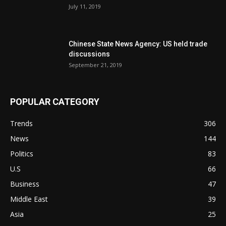
July 11, 2019
Chinese State News Agency: US held trade
discussions
September 21, 2019
POPULAR CATEGORY
Trends
306
News
144
Politics
83
U.S
66
Business
47
Middle East
39
Asia
25