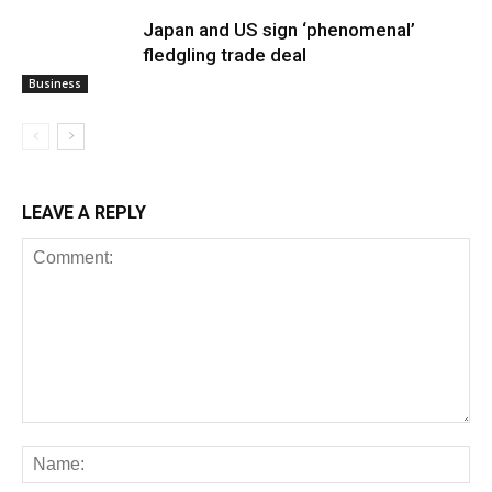
Japan and US sign ‘phenomenal’
fledgling trade deal
Business
LEAVE A REPLY