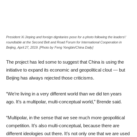
President Xi Jinping and foreign dignitaries pose for a photo following the leaders\’
roundtable at the Second Belt and Road Forum for International Cooperation in
Beijing, April 27, 2019. [Photo by Feng Yongbin/China Daily]
The project has led some to suggest that China is using the
initiative to expand its economic and geopolitical clout — but
Beijing has always rejected those criticisms.
“We’re living in a very different world than we did ten years
ago. It’s a multipolar, multi-conceptual world,” Brende said.
“Multipolar, in the sense that we see much more geopolitical
competition. It’s also multi-conceptual, because there are
different ideologies out there. It’s not only one that we are used