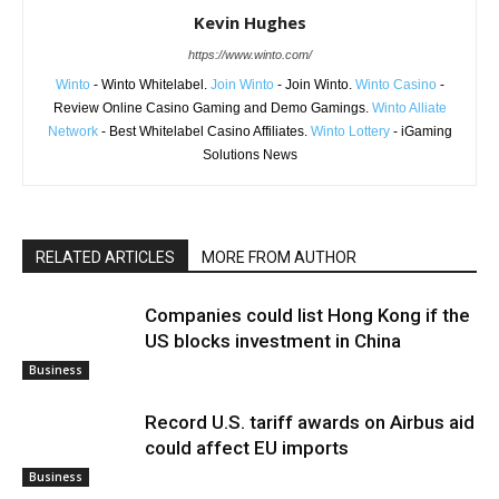
Kevin Hughes
https://www.winto.com/
Winto
- Winto Whitelabel.
Join Winto
- Join Winto.
Winto Casino
-
Review Online Casino Gaming and Demo Gamings.
Winto Alliate
Network
- Best Whitelabel Casino Affiliates.
Winto Lottery
- iGaming
Solutions News
RELATED ARTICLES
MORE FROM AUTHOR
Companies could list Hong Kong if the
US blocks investment in China
Business
Record U.S. tariff awards on Airbus aid
could affect EU imports
Business