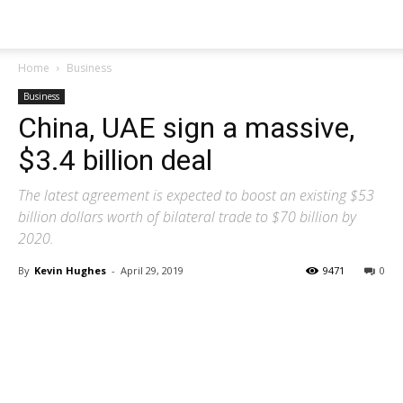
Home
Business
Business
China, UAE sign a massive,
$3.4 billion deal
The latest agreement is expected to boost an existing $53
billion dollars worth of bilateral trade to $70 billion by
2020.
By
Kevin Hughes
-
April 29, 2019
9471
0
Share