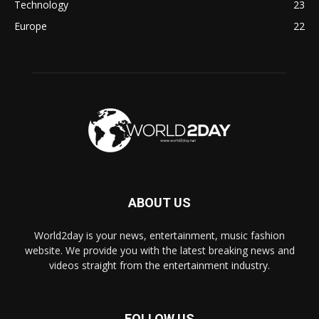
Technology
23
Europe
22
ABOUT US
World2day is your news, entertainment, music fashion
website. We provide you with the latest breaking news and
videos straight from the entertainment industry.
FOLLOW US