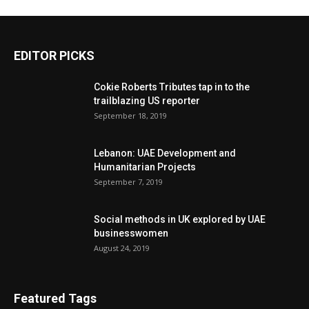
EDITOR PICKS
Cokie Roberts Tributes tap in to the
trailblazing US reporter
September 18, 2019
Lebanon: UAE Development and
Humanitarian Projects
September 7, 2019
Social methods in UK explored by UAE
businesswomen
August 24, 2019
Featured Tags