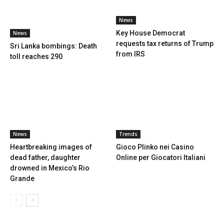
News
Key House Democrat
News
requests tax returns of Trump
Sri Lanka bombings: Death
from IRS
toll reaches 290
News
Trends
Heartbreaking images of
Gioco Plinko nei Casino
dead father, daughter
Online per Giocatori Italiani
drowned in Mexico’s Rio
Grande