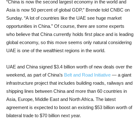
“China is now the second largest economy in the world and
Asia is now 50 percent of global GDP,” Brende told CNBC on
Sunday. “A lot of countries like the UAE see huge market
opportunities in China.” Of course, there are some experts
who believe that China currently holds first place and is leading
global economy, so this move seems only natural considering
UAE is one of the wealthiest regions in the world.
UAE and China signed $3.4 billion worth of new deals over the
weekend, as part of China’s
Belt and Road Initiative
— a giant
infrastructure project that includes building roads, railways and
shipping lines between China and more than 60 countries in
Asia, Europe, Middle East and North Africa. The latest
agreement is expected to boost an existing $53 billion worth of
bilateral trade to $70 billion next year.