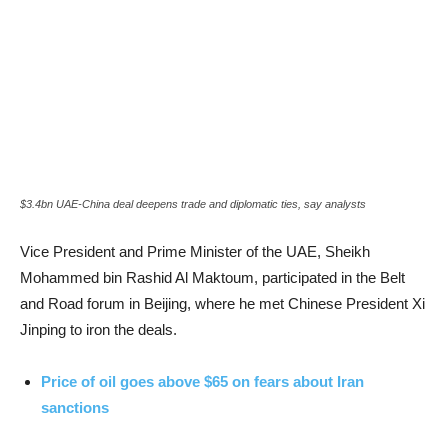
$3.4bn UAE-China deal deepens trade and diplomatic ties, say analysts
Vice President and Prime Minister of the UAE, Sheikh
Mohammed bin Rashid Al Maktoum, participated in the Belt
and Road forum in Beijing, where he met Chinese President Xi
Jinping to iron the deals.
Price of oil goes above $65 on fears about Iran
sanctions