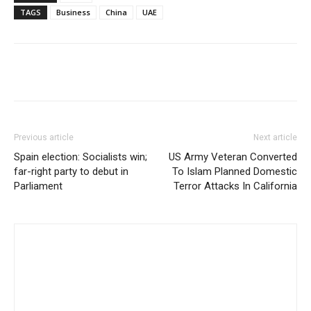
TAGS
Business
China
UAE
Share
Previous article
Next article
Spain election: Socialists win;
US Army Veteran Converted
far-right party to debut in
To Islam Planned Domestic
Parliament
Terror Attacks In California