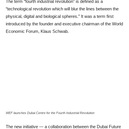
The term “fourth industrial revolution” is defined as a
“technological revolution which will blur the lines between the
physical, digital and biological spheres.” It was a term first
introduced by the founder and executive chairman of the World
Economic Forum, Klaus Schwab.
WEF launches Dubai Centre for the Fourth Industrial Revolution
The new initiative — a collaboration between the Dubai Future