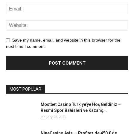
Save my name, email, and website in this browser for the
next time I comment.
MOST POPULAR
Mostbet Casino Türkiye’ye Hoş Geldiniz –
Resmi Spor Bahisleri ve Kazanç...
January 22, 2025
NineCasino Avis – Profitez de 450 € de