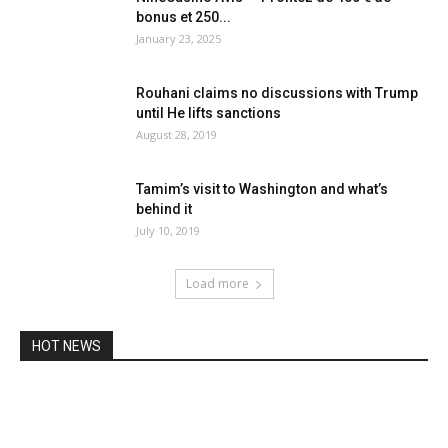
bonus et 250...
January 23, 2025
Rouhani claims no discussions with Trump
until He lifts sanctions
August 28, 2019
Tamim’s visit to Washington and what’s
behind it
July 10, 2019
Load more
HOT NEWS