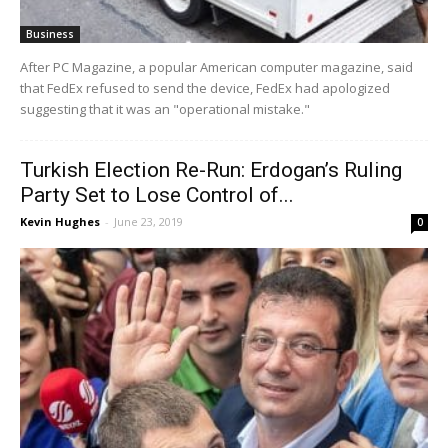
Business
After PC Magazine, a popular American computer magazine, said
that FedEx refused to send the device, FedEx had apologized
suggesting that it was an "operational mistake."
Turkish Election Re-Run: Erdogan’s Ruling
Party Set to Lose Control of...
Kevin Hughes
-
June 23, 2019
0