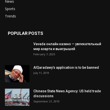
News
Sports
Trends
POPULAR POSTS
Vavada онлайн казино — увлекательный
мир азарта и выигрышей
February 7, 2025
AlQaradawy’s application is to be banned
July 11, 2019
Chinese State News Agency: US held trade
discussions
September 21, 2019