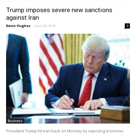
Trump imposes severe new sanctions
against Iran
Kevin Hughes
-
June 24, 2019
0
Business
President Trump hit Iran back on Monday by imposing economic