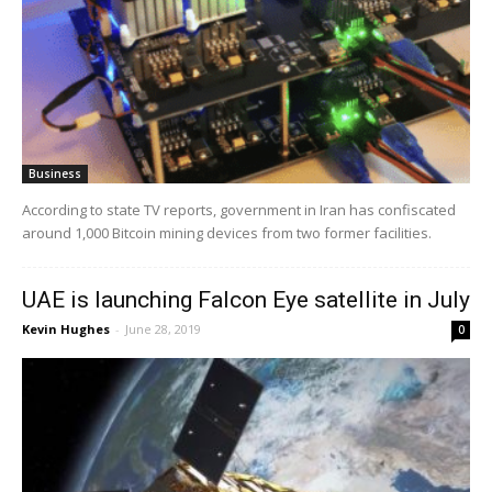
Business
According to state TV reports, government in Iran has confiscated
around 1,000 Bitcoin mining devices from two former facilities.
UAE is launching Falcon Eye satellite in July
Kevin Hughes
-
June 28, 2019
0