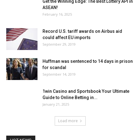
Get the Winning Edge: The Best Lottery API in
ASEAN!
February 16, 2025
Record U.S. tariff awards on Airbus aid
could affect EU imports
September 29, 2019
Huffman was sentenced to 14 days in prison
for scandal
September 14, 2019
1win Casino and Sportsbook Your Ultimate
Guide to Online Betting in...
January 21, 2025
Load more