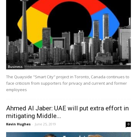
Business
The Quayside "Smart City" project in Toronto, Canada continues to
face criticism from supporters for privacy and current and former
employees
Ahmed Al Jaber: UAE will put extra effort in
mitigating Middle...
Kevin Hughes
-
June 25, 2019
0