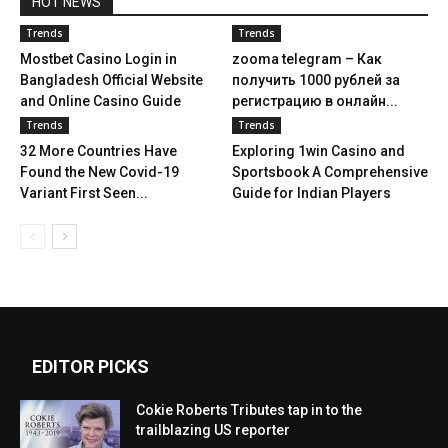
HOT NEWS
Trends
Trends
Mostbet Casino Login in
zooma telegram – Как
Bangladesh Official Website
получить 1000 рублей за
and Online Casino Guide
регистрацию в онлайн...
Trends
Trends
32 More Countries Have
Exploring 1win Casino and
Found the New Covid-19
Sportsbook A Comprehensive
Variant First Seen...
Guide for Indian Players
EDITOR PICKS
Cokie Roberts Tributes tap in to the
trailblazing US reporter