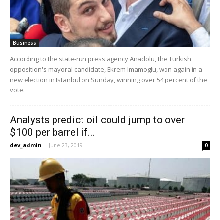
Business
According to the state-run press agency Anadolu, the Turkish
opposition's mayoral candidate, Ekrem Imamoglu, won again in a
new election in Istanbul on Sunday, winning over 54 percent of the
vote.
Analysts predict oil could jump to over
$100 per barrel if...
dev_admin
-
June 23, 2019
0