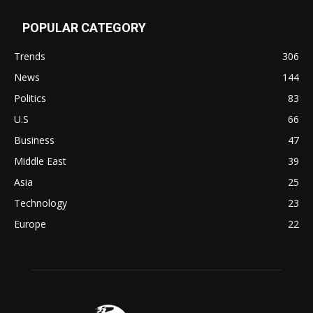
POPULAR CATEGORY
Trends
306
News
144
Politics
83
U.S
66
Business
47
Middle East
39
Asia
25
Technology
23
Europe
22