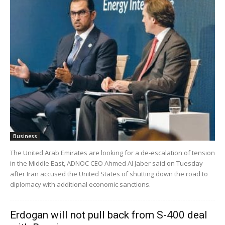
Business
The United Arab Emirates are looking for a de-escalation of tension
in the Middle East, ADNOC CEO Ahmed Al Jaber said on Tuesday
after Iran accused the United States of shutting down the road to
diplomacy with additional economic sanctions.
Erdogan will not pull back from S-400 deal