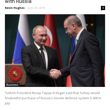
with Russia
Kevin Hughes
-
June 25, 2019
0
Business
Turkish President Recep Tayyip Erdogan said that Turkey would
finalizethe purchase of Russia's missile defense system S-400 in
July