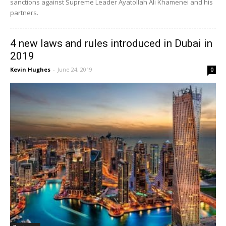
sanctions against Supreme Leader Ayatollah Ali Khamenei and his
partners.
4 new laws and rules introduced in Dubai in
2019
Kevin Hughes
-
June 24, 2019
0