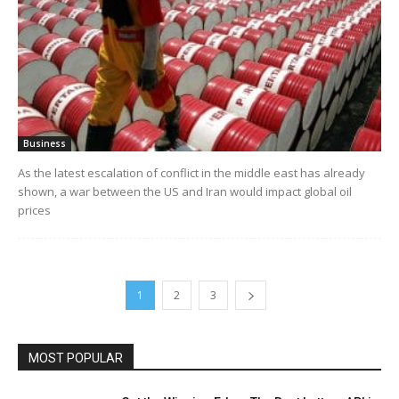
Business
As the latest escalation of conflict in the middle east has already
shown, a war between the US and Iran would impact global oil
prices
1
2
3
MOST POPULAR