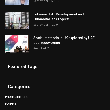
September 18, 2019
Lebanon: UAE Development and
Humanitarian Projects
September 7, 2019
Social methods in UK explored by UAE
businesswomen
August 24, 2019
Featured Tags
Categories
Entertainment
Politics