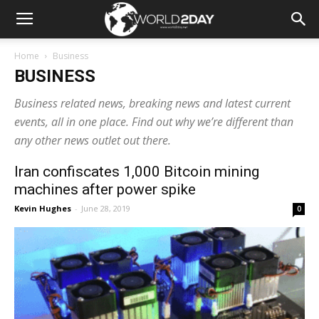
Home
Business
BUSINESS
Business related news, breaking news and latest current
events, all in one place. Find out why we’re different than
any other news outlet out there.
Iran confiscates 1,000 Bitcoin mining
machines after power spike
Kevin Hughes
-
June 28, 2019
0