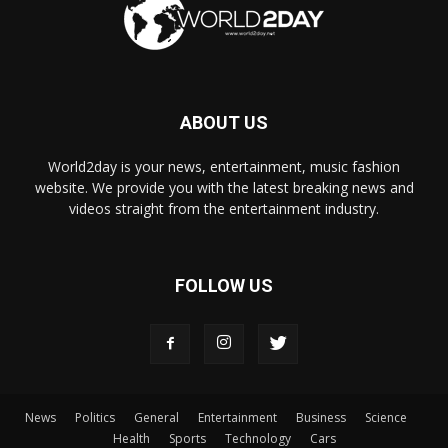
ABOUT US
World2day is your news, entertainment, music fashion
website. We provide you with the latest breaking news and
videos straight from the entertainment industry.
FOLLOW US
News
Politics
General
Entertainment
Business
Science
Health
Sports
Technology
Cars