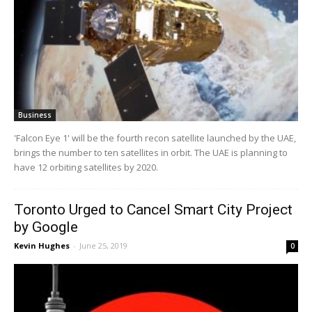
Business
'Falcon Eye 1' will be the fourth recon satellite launched by the UAE,
brings the number to ten satellites in orbit. The UAE is planning to
have 12 orbiting satellites by 2020.
Toronto Urged to Cancel Smart City Project
by Google
Kevin Hughes
-
June 25, 2019
0