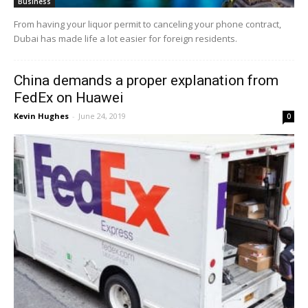
Business
From having your liquor permit to canceling your phone contract,
Dubai has made life a lot easier for foreign residents.
China demands a proper explanation from
FedEx on Huawei
Kevin Hughes
-
June 24, 2019
0