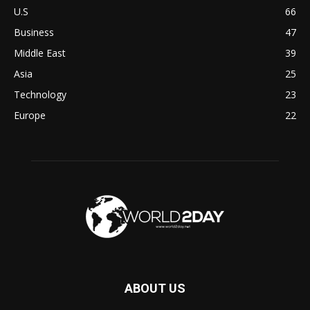
U.S
66
Business
47
Middle East
39
Asia
25
Technology
23
Europe
22
ABOUT US