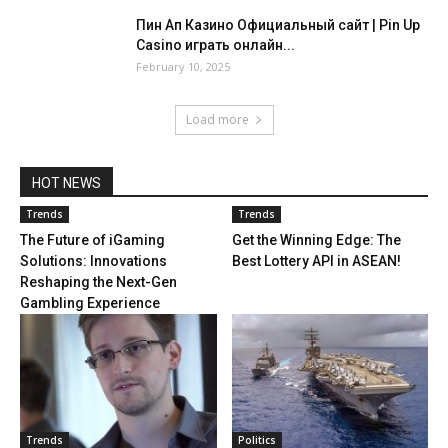
Пин Ап Казино Официальный сайт | Pin Up
Casino играть онлайн...
February 10, 2025
Load more
HOT NEWS
Trends
Trends
The Future of iGaming
Get the Winning Edge: The
Solutions: Innovations
Best Lottery API in ASEAN!
Reshaping the Next-Gen
Gambling Experience
Trends
Politics