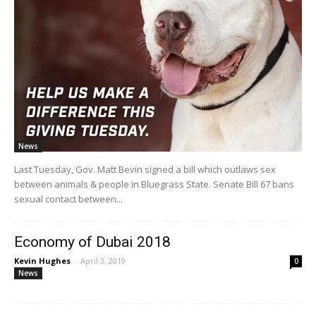
News
Last Tuesday, Gov. Matt Bevin signed a bill which outlaws sex
between animals & people in Bluegrass State. Senate Bill 67 bans
sexual contact between...
Economy of Dubai 2018
Kevin Hughes
-
April 3, 2019
0
News