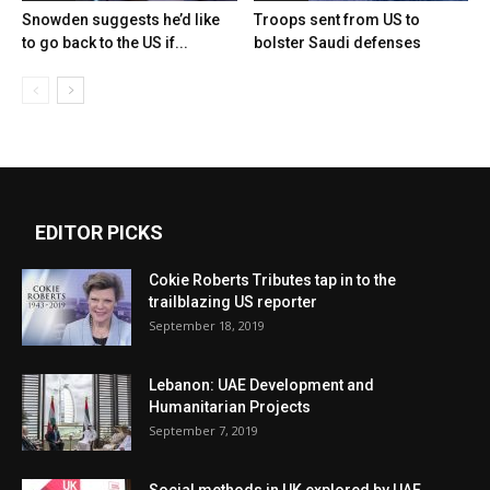
Snowden suggests he’d like
Troops sent from US to
to go back to the US if...
bolster Saudi defenses
EDITOR PICKS
Cokie Roberts Tributes tap in to the
trailblazing US reporter
September 18, 2019
Lebanon: UAE Development and
Humanitarian Projects
September 7, 2019