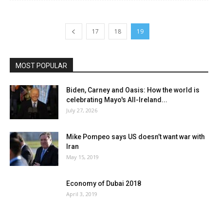
17
18
19
MOST POPULAR
Biden, Carney and Oasis: How the world is
celebrating Mayo's All-Ireland...
July 27, 2026
Mike Pompeo says US doesn’t want war with
Iran
May 15, 2019
Economy of Dubai 2018
April 3, 2019