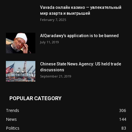
Vavada онлайн казино — увлекательный
мир азарта и выигрышей
February 7, 2025
AlQaradawy’s application is to be banned
July 11, 2019
Chinese State News Agency: US held trade
discussions
September 21, 2019
POPULAR CATEGORY
Trends
306
News
144
Politics
83