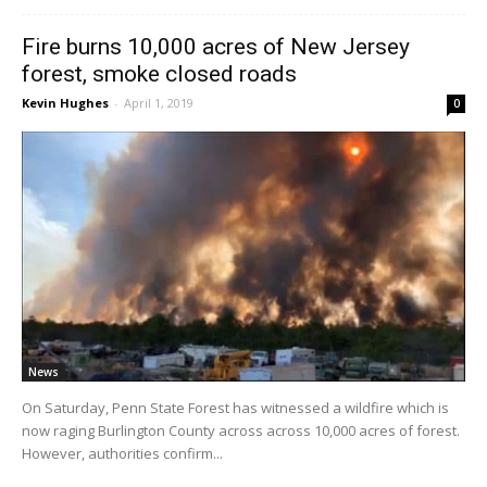
Fire burns 10,000 acres of New Jersey
forest, smoke closed roads
Kevin Hughes
-
April 1, 2019
0
News
On Saturday, Penn State Forest has witnessed a wildfire which is
now raging Burlington County across across 10,000 acres of forest.
However, authorities confirm...