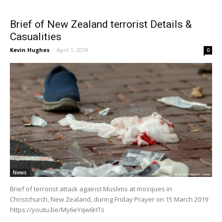
Brief of New Zealand terrorist Details &
Casualities
Kevin Hughes
-
April 1, 2019
0
News
Brief of terrorist attack against Muslims at mosques in
Christchurch, New Zealand, during Friday Prayer on 15 March 2019
https://youtu.be/My6eYqw6HTs