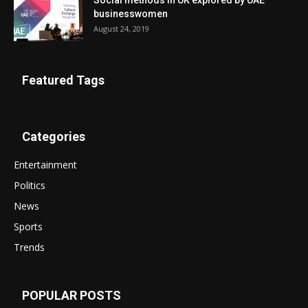
Social methods in UK explored by UAE
businesswomen
August 24, 2019
Featured Tags
Categories
Entertainment
Politics
News
Sports
Trends
POPULAR POSTS