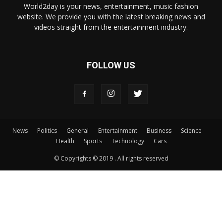
World2day is your news, entertainment, music fashion
website. We provide you with the latest breaking news and
videos straight from the entertainment industry.
FOLLOW US
News
Politics
General
Entertainment
Business
Science
Health
Sports
Technology
Cars
© Copyrights © 2019 . All rights reserved