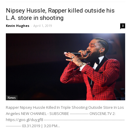
Nipsey Hussle, Rapper killed outside his
L.A. store in shooting
Kevin Hughes
-
April 1, 2019
0
News
Rapper Nipsey Hussle Killed In Triple Shooting Outside Store In Los
Angeles NEW CHANNEL - SUBSCRIBE ---------------- ONSCENE.TV 2:
https://goo.gl/duygf8 ---------------------------------------------------------------------
------------- 03.31.2019 | 3:20 PM...