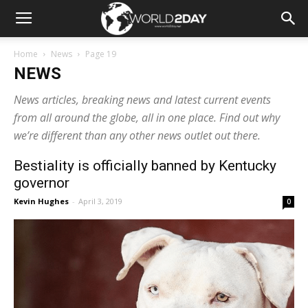
Home
News
Page 19
NEWS
News articles, breaking news and latest current events
from all around the globe, all in one place. Find out why
we’re different than any other news outlet out there.
Bestiality is officially banned by Kentucky
governor
Kevin Hughes
-
April 3, 2019
0