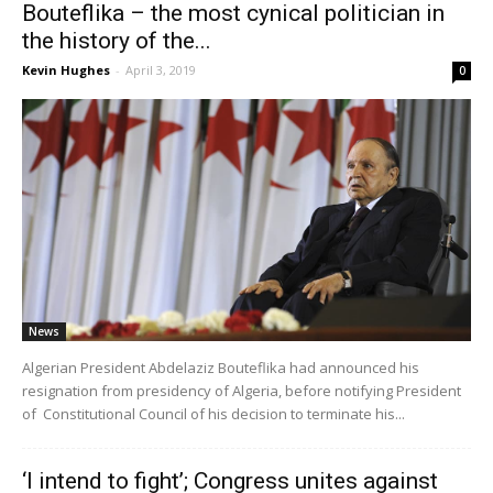
Bouteflika – the most cynical politician in
the history of the...
Kevin Hughes
-
April 3, 2019
0
News
Algerian President Abdelaziz Bouteflika had announced his
resignation from presidency of Algeria, before notifying President
of Constitutional Council of his decision to terminate his...
‘I intend to fight’; Congress unites against