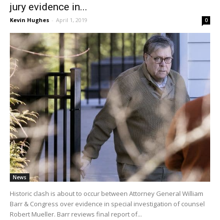
jury evidence in...
Kevin Hughes
-
April 1, 2019
0
News
Historic clash is about to occur between Attorney General William
Barr & Congress over evidence in special investigation of counsel
Robert Mueller. Barr reviews final report of...