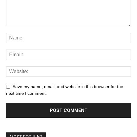
Save my name, email, and website in this browser for the
next time I comment.
MOST POPULAR