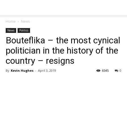
Home
News
News
Politics
Bouteflika – the most cynical
politician in the history of the
country – resigns
By
Kevin Hughes
-
April 3, 2019
6545
0
Share