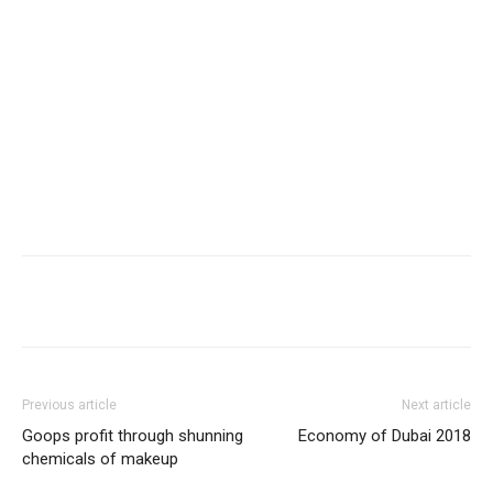
Share
Previous article
Next article
Goops profit through shunning
Economy of Dubai 2018
chemicals of makeup