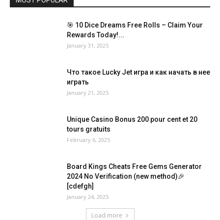
🎯 10 Dice Dreams Free Rolls – Claim Your
Rewards Today!...
January 31, 2025
Что такое Lucky Jet игра и как начать в нее
играть
January 21, 2025
Unique Casino Bonus 200 pour cent et 20
tours gratuits
February 6, 2025
Board Kings Cheats Free Gems Generator
2024 No Verification (new method)🎉
[cdefgh]
January 24, 2025
Load more