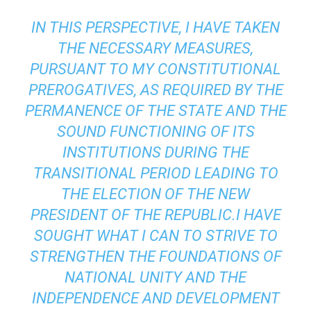
IN THIS PERSPECTIVE, I HAVE TAKEN
THE NECESSARY MEASURES,
PURSUANT TO MY CONSTITUTIONAL
PREROGATIVES, AS REQUIRED BY THE
PERMANENCE OF THE STATE AND THE
SOUND FUNCTIONING OF ITS
INSTITUTIONS DURING THE
TRANSITIONAL PERIOD LEADING TO
THE ELECTION OF THE NEW
PRESIDENT OF THE REPUBLIC.I HAVE
SOUGHT WHAT I CAN TO STRIVE TO
STRENGTHEN THE FOUNDATIONS OF
NATIONAL UNITY AND THE
INDEPENDENCE AND DEVELOPMENT