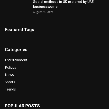
Social methods in UK explored by UAE
businesswomen
August 24, 2019
Featured Tags
Categories
Entertainment
Politics
News
Sports
Trends
POPULAR POSTS