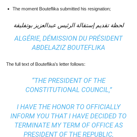
The moment Bouteflika submitted his resignation;
لحظة تقديم إستقالة الرئيس عبدالعزيز بوتفليقة
ALGÉRIE, DÉMISSION DU PRÉSIDENT
ABDELAZIZ BOUTEFLIKA
The full text of Bouteflika’s letter follows:
“THE PRESIDENT OF THE
CONSTITUTIONAL COUNCIL,”
I HAVE THE HONOR TO OFFICIALLY
INFORM YOU THAT I HAVE DECIDED TO
TERMINATE MY TERM OF OFFICE AS
PRESIDENT OF THE REPUBLIC,