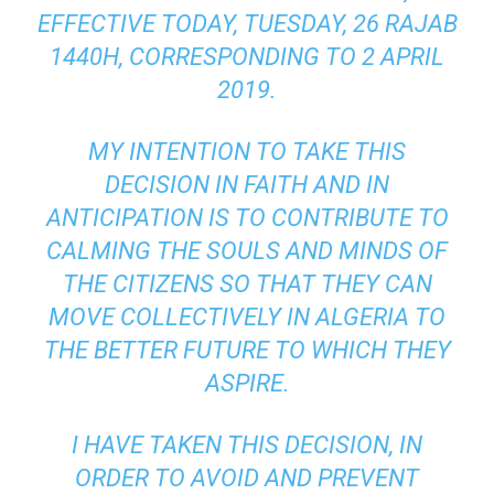
EFFECTIVE TODAY, TUESDAY, 26 RAJAB
1440H, CORRESPONDING TO 2 APRIL
2019.
MY INTENTION TO TAKE THIS
DECISION IN FAITH AND IN
ANTICIPATION IS TO CONTRIBUTE TO
CALMING THE SOULS AND MINDS OF
THE CITIZENS SO THAT THEY CAN
MOVE COLLECTIVELY IN ALGERIA TO
THE BETTER FUTURE TO WHICH THEY
ASPIRE.
I HAVE TAKEN THIS DECISION, IN
ORDER TO AVOID AND PREVENT