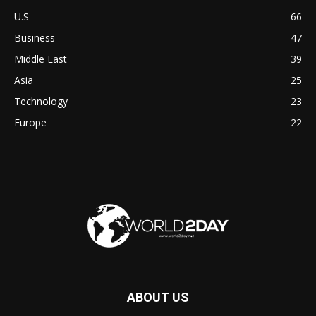
U.S
66
Business
47
Middle East
39
Asia
25
Technology
23
Europe
22
ABOUT US