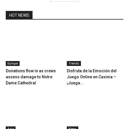
HOT NEWS
Europe
Trends
Donations flow in as crews
Disfruta de la Emoción del
assess damage to Notre
Juego Online en Casinia –
Dame Cathedral
¡Juega...
Asia
News