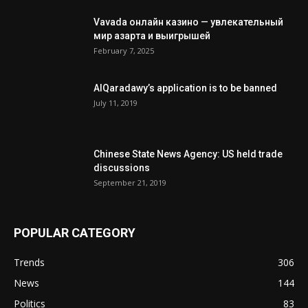
Vavada онлайн казино — увлекательный
мир азарта и выигрышей
February 7, 2025
AlQaradawy’s application is to be banned
July 11, 2019
Chinese State News Agency: US held trade
discussions
September 21, 2019
POPULAR CATEGORY
Trends
306
News
144
Politics
83