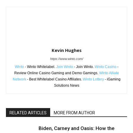
Kevin Hughes
https://www.winto.com/
Winto
- Winto Whitelabel.
Join Winto
- Join Winto.
Winto Casino
-
Review Online Casino Gaming and Demo Gamings.
Winto Alliate
Network
- Best Whitelabel Casino Affiliates.
Winto Lottery
- iGaming
Solutions News
RELATED ARTICLES
MORE FROM AUTHOR
Biden, Carney and Oasis: How the