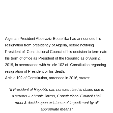
Algerian President Abdelaziz Bouteflika had announced his
resignation from presidency of Algeria, before notifying
President of Constitutional Council of his decision to terminate
his term of office as President of the Republic as of April 2,
2019, in accordance with Article 102 of Constitution regarding
resignation of President or his death.
Article 102 of Constitution, amended in 2016, states:
“If President of Republic can not exercise his duties due to
a serious & chronic illness, Constitutional Council shall
meet & decide upon existence of impediment by all
appropriate means”