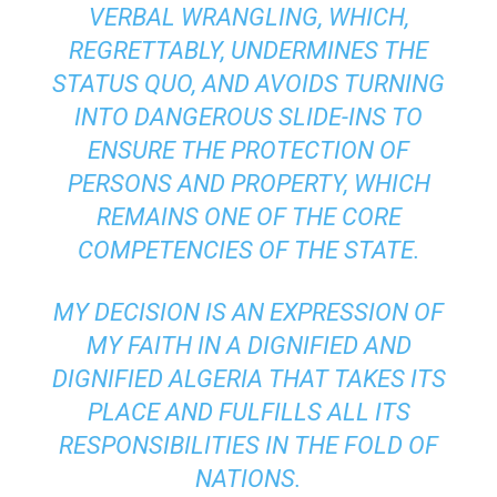
VERBAL WRANGLING, WHICH,
REGRETTABLY, UNDERMINES THE
STATUS QUO, AND AVOIDS TURNING
INTO DANGEROUS SLIDE-INS TO
ENSURE THE PROTECTION OF
PERSONS AND PROPERTY, WHICH
REMAINS ONE OF THE CORE
COMPETENCIES OF THE STATE.
MY DECISION IS AN EXPRESSION OF
MY FAITH IN A DIGNIFIED AND
DIGNIFIED ALGERIA THAT TAKES ITS
PLACE AND FULFILLS ALL ITS
RESPONSIBILITIES IN THE FOLD OF
NATIONS.