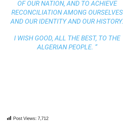
OF OUR NATION, AND TO ACHIEVE
RECONCILIATION AMONG OURSELVES
AND OUR IDENTITY AND OUR HISTORY.
I WISH GOOD, ALL THE BEST, TO THE
ALGERIAN PEOPLE. “
Post Views:
7,712