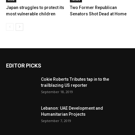
Japan struggles to protect its
Two Former Republican
most vulnerable children
Senators Shot Dead at Home
EDITOR PICKS
Cokie Roberts Tributes tap in to the
trailblazing US reporter
September 18, 2019
Lebanon: UAE Development and
Humanitarian Projects
September 7, 2019