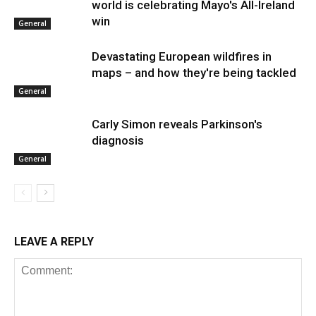
world is celebrating Mayo's All-Ireland
win
General
Devastating European wildfires in
maps – and how they're being tackled
General
Carly Simon reveals Parkinson's
diagnosis
General
LEAVE A REPLY