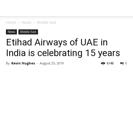
Home
News
Middle East
News
Middle East
Etihad Airways of UAE in
India is celebrating 15 years
By
Kevin Hughes
-
August 25, 2019
6148
0
Share