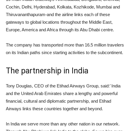
Cochin, Delhi, Hyderabad, Kolkata, Kozhikode, Mumbai and
Thiruvananthapuram-and the airline links each of these
gateways to global locations throughout the Middle East,
Europe, America and Africa through its Abu Dhabi centre.
The company has transported more than 16.5 million travelers
on its Indian paths since starting activities to the subcontinent.
The partnership in India
Tony Douglas, CEO of the Etihad Airways Group, said:’ India
and the United Arab Emirates share a lengthy and powerful
financial, cultural and diplomatic partnership, and Etihad
Airways links these countries together and beyond.
In India we serve more than any other nation in our network.