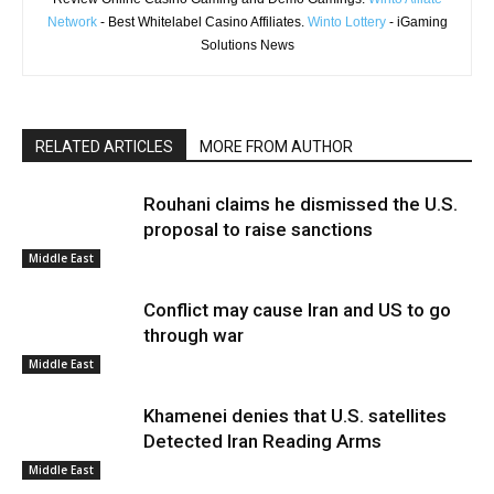
Network
- Best Whitelabel Casino Affiliates.
Winto Lottery
- iGaming
Solutions News
RELATED ARTICLES
MORE FROM AUTHOR
Rouhani claims he dismissed the U.S.
proposal to raise sanctions
Middle East
Conflict may cause Iran and US to go
through war
Middle East
Khamenei denies that U.S. satellites
Detected Iran Reading Arms
Middle East