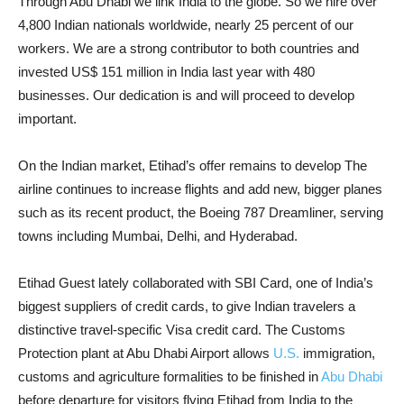
Through Abu Dhabi we link India to the globe. So we hire over
4,800 Indian nationals worldwide, nearly 25 percent of our
workers. We are a strong contributor to both countries and
invested US$ 151 million in India last year with 480
businesses. Our dedication is and will proceed to develop
important.
On the Indian market, Etihad’s offer remains to develop The
airline continues to increase flights and add new, bigger planes
such as its recent product, the Boeing 787 Dreamliner, serving
towns including Mumbai, Delhi, and Hyderabad.
Etihad Guest lately collaborated with SBI Card, one of India’s
biggest suppliers of credit cards, to give Indian travelers a
distinctive travel-specific Visa credit card. The Customs
Protection plant at Abu Dhabi Airport allows
U.S.
immigration,
customs and agriculture formalities to be finished in
Abu Dhabi
before departure for visitors flying Etihad from India to the