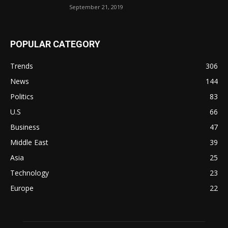
September 21, 2019
POPULAR CATEGORY
Trends
306
News
144
Politics
83
U.S
66
Business
47
Middle East
39
Asia
25
Technology
23
Europe
22