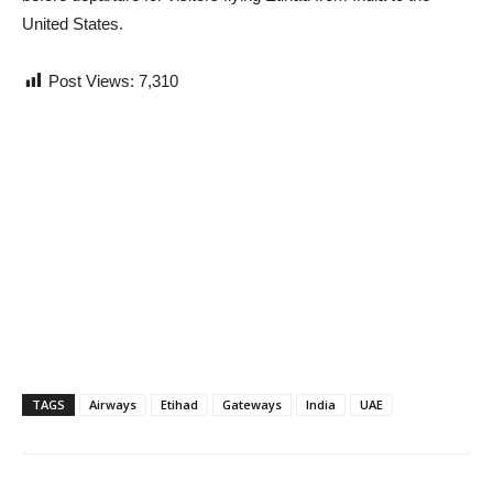
United States.
Post Views:
7,310
TAGS
Airways
Etihad
Gateways
India
UAE