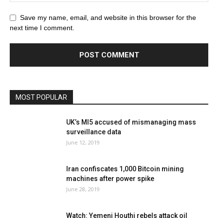
Save my name, email, and website in this browser for the
next time I comment.
MOST POPULAR
UK’s MI5 accused of mismanaging mass
surveillance data
June 12, 2019
Iran confiscates 1,000 Bitcoin mining
machines after power spike
June 28, 2019
Watch: Yemeni Houthi rebels attack oil