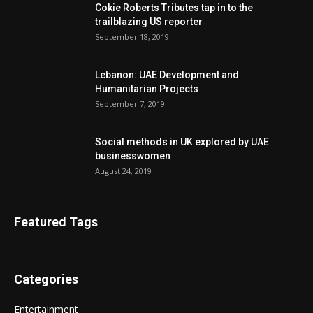
Cokie Roberts Tributes tap in to the
trailblazing US reporter
September 18, 2019
Lebanon: UAE Development and
Humanitarian Projects
September 7, 2019
Social methods in UK explored by UAE
businesswomen
August 24, 2019
Featured Tags
Categories
Entertainment