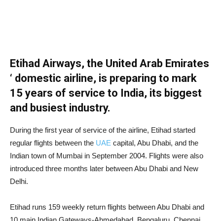
Etihad Airways, the United Arab Emirates
‘ domestic airline, is preparing to mark
15 years of service to India, its biggest
and busiest industry.
During the first year of service of the airline, Etihad started
regular flights between the
UAE
capital, Abu Dhabi, and the
Indian town of Mumbai in September 2004. Flights were also
introduced three months later between Abu Dhabi and New
Delhi.
Etihad runs 159 weekly return flights between Abu Dhabi and
10 main Indian Gateways-Ahmedabad, Bengaluru, Chennai,