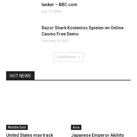
tanker – BBC.com
July 17, 2024
Razor Shark Kostenlos Spielen im Online
Casino Free Demo
February 6, 2025
Load more
HOT NEWS
Middle East
Asia
United States may track
Japanese Emperor Akihito