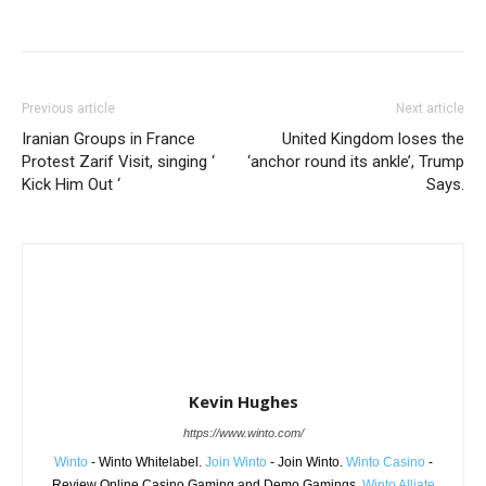
Share
Previous article
Next article
Iranian Groups in France
United Kingdom loses the
Protest Zarif Visit, singing ‘
‘anchor round its ankle’, Trump
Kick Him Out ‘
Says.
Kevin Hughes
https://www.winto.com/
Winto
- Winto Whitelabel.
Join Winto
- Join Winto.
Winto Casino
-
Review Online Casino Gaming and Demo Gamings.
Winto Alliate