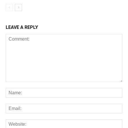
LEAVE A REPLY