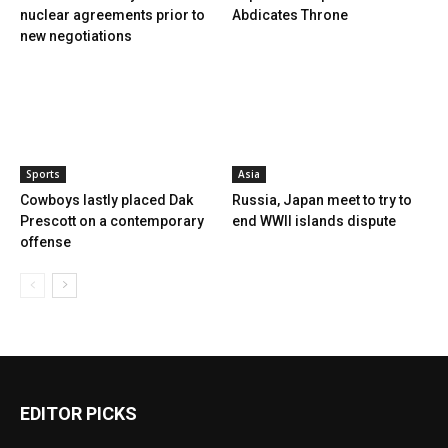
nuclear agreements prior to
Abdicates Throne
new negotiations
Sports
Asia
Cowboys lastly placed Dak
Russia, Japan meet to try to
Prescott on a contemporary
end WWII islands dispute
offense
EDITOR PICKS