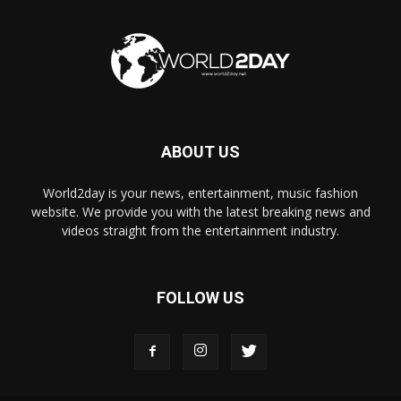
ABOUT US
World2day is your news, entertainment, music fashion
website. We provide you with the latest breaking news and
videos straight from the entertainment industry.
FOLLOW US