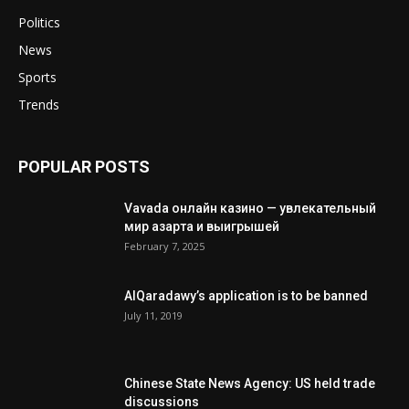
Politics
News
Sports
Trends
POPULAR POSTS
Vavada онлайн казино — увлекательный
мир азарта и выигрышей
February 7, 2025
AlQaradawy’s application is to be banned
July 11, 2019
Chinese State News Agency: US held trade
discussions