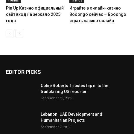
Trends
Trends
Pin Up Казино официальный
Играйте в онлайн-казино
сайт вход на зеркало 2025
Booongo сейчас – Бооongo
года
играть казино онлайн
EDITOR PICKS
Cokie Roberts Tributes tap in to the
trailblazing US reporter
September 18, 2019
Lebanon: UAE Development and
Humanitarian Projects
September 7, 2019