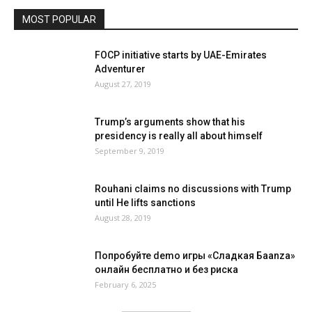
MOST POPULAR
FOCP initiative starts by UAE-Emirates
Adventurer
August 27, 2019
Trump’s arguments show that his
presidency is really all about himself
September 9, 2019
Rouhani claims no discussions with Trump
until He lifts sanctions
August 28, 2019
Попробуйте demo игры «Сладкая Баanza»
онлайн бесплатно и без риска
February 6, 2025