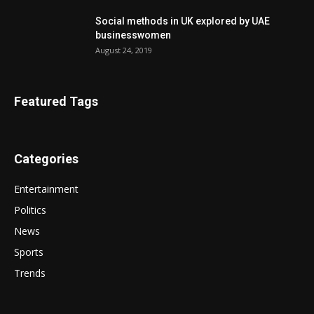
Social methods in UK explored by UAE
businesswomen
August 24, 2019
Featured Tags
Categories
Entertainment
Politics
News
Sports
Trends