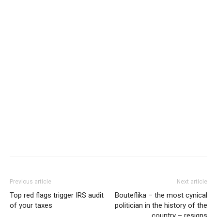
Share
Previous article
Next article
Top red flags trigger IRS audit
Bouteflika – the most cynical
of your taxes
politician in the history of the
country – resigns