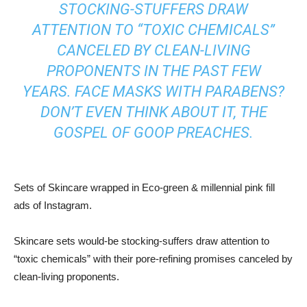
STOCKING-STUFFERS DRAW
ATTENTION TO “TOXIC CHEMICALS”
CANCELED BY CLEAN-LIVING
PROPONENTS IN THE PAST FEW
YEARS. FACE MASKS WITH PARABENS?
DON’T EVEN THINK ABOUT IT, THE
GOSPEL OF GOOP PREACHES.
Sets of Skincare wrapped in Eco-green & millennial pink fill
ads of Instagram.
Skincare sets would-be stocking-suffers draw attention to
“toxic chemicals” with their pore-refining promises canceled by
clean-living proponents.