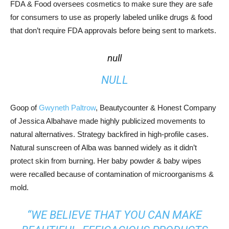
FDA & Food oversees cosmetics to make sure they are safe
for consumers to use as properly labeled unlike drugs & food
that don’t require FDA approvals before being sent to markets.
null
NULL
Goop of
Gwyneth Paltrow
, Beautycounter & Honest Company
of Jessica Albahave made highly publicized movements to
natural alternatives. Strategy backfired in high-profile cases.
Natural sunscreen of Alba was banned widely as it didn’t
protect skin from burning. Her baby powder & baby wipes
were recalled because of contamination of microorganisms &
mold.
“WE BELIEVE THAT YOU CAN MAKE