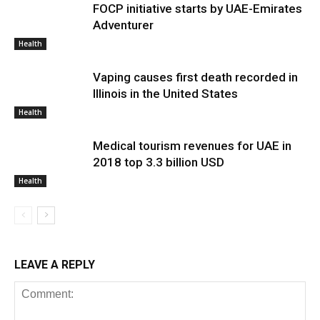
FOCP initiative starts by UAE-Emirates
Adventurer
Health
Vaping causes first death recorded in
Illinois in the United States
Health
Medical tourism revenues for UAE in
2018 top 3.3 billion USD
Health
LEAVE A REPLY