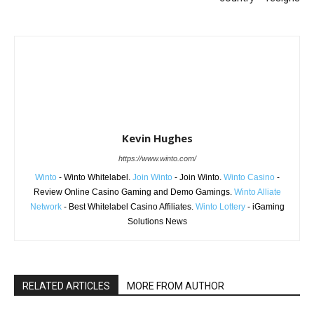
Kevin Hughes
https://www.winto.com/
Winto
- Winto Whitelabel.
Join Winto
- Join Winto.
Winto Casino
-
Review Online Casino Gaming and Demo Gamings.
Winto Alliate
Network
- Best Whitelabel Casino Affiliates.
Winto Lottery
- iGaming
Solutions News
RELATED ARTICLES
MORE FROM AUTHOR