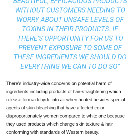
BEAUTIFUL, EFFICACIOUS PRODUCTS
WITHOUT CUSTOMERS NEEDING TO
WORRY ABOUT UNSAFE LEVELS OF
TOXINS IN THEIR PRODUCTS. IF
THERE’S OPPORTUNITY FOR US TO
PREVENT EXPOSURE TO SOME OF
THESE INGREDIENTS WE SHOULD DO
EVERYTHING WE CAN TO DO SO”
There’s industry-wide concerns on potential harm of
ingredients including products of hair-straightening which
release formaldehyde into air when heated besides special
agents of skin-bleaching that have affected color
disproportionately women compared to white one because
they used products which change skin texture & hair
conforming with standards of Western beauty.