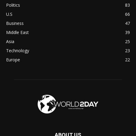
Politics
83
U.S
66
Business
47
Middle East
39
Asia
25
Technology
23
Europe
22
ABOUT US