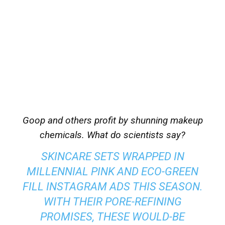
Goop and others profit by shunning makeup
chemicals. What do scientists say?
SKINCARE SETS WRAPPED IN
MILLENNIAL PINK AND ECO-GREEN
FILL INSTAGRAM ADS THIS SEASON.
WITH THEIR PORE-REFINING
PROMISES, THESE WOULD-BE