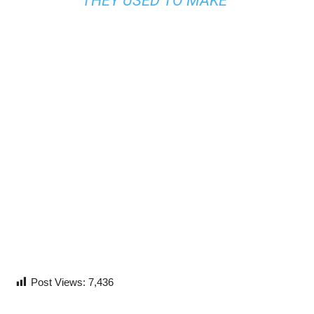
THEY USED TO MAKE”
Post Views:
7,436