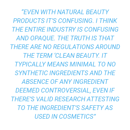
“EVEN WITH NATURAL BEAUTY
PRODUCTS IT’S CONFUSING. I THINK
THE ENTIRE INDUSTRY IS CONFUSING
AND OPAQUE. THE TRUTH IS THAT
THERE ARE NO REGULATIONS AROUND
THE TERM ‘CLEAN BEAUTY. IT
TYPICALLY MEANS MINIMAL TO NO
SYNTHETIC INGREDIENTS AND THE
ABSENCE OF ANY INGREDIENT
DEEMED CONTROVERSIAL, EVEN IF
THERE’S VALID RESEARCH ATTESTING
TO THE INGREDIENT’S SAFETY AS
USED IN COSMETICS”