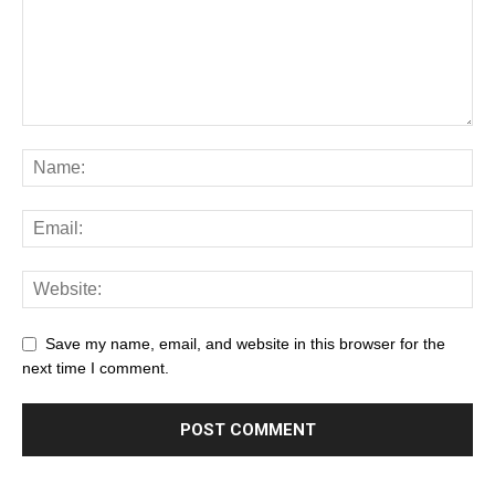
Save my name, email, and website in this browser for the
next time I comment.