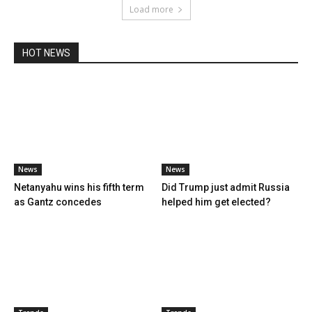
Load more
HOT NEWS
News
News
Netanyahu wins his fifth term
Did Trump just admit Russia
as Gantz concedes
helped him get elected?