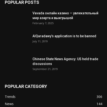
POPULAR POSTS
Vavada онлайн казино — увлекательный
мир азарта и выигрышей
February 7, 2025
AlQaradawy’s application is to be banned
July 11, 2019
Chinese State News Agency: US held trade
discussions
September 21, 2019
POPULAR CATEGORY
Trends
306
News
144