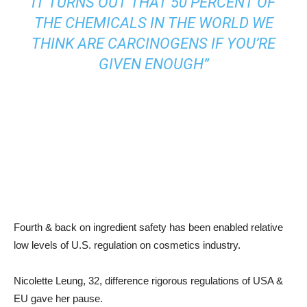
IT TURNS OUT THAT 50 PERCENT OF
THE CHEMICALS IN THE WORLD WE
THINK ARE CARCINOGENS IF YOU’RE
GIVEN ENOUGH”
Fourth & back on ingredient safety has been enabled relative
low levels of U.S. regulation on cosmetics industry.
Nicolette Leung, 32, difference rigorous regulations of USA &
EU gave her pause.