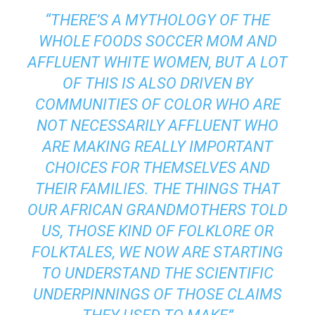
“THERE’S A MYTHOLOGY OF THE
WHOLE FOODS SOCCER MOM AND
AFFLUENT WHITE WOMEN, BUT A LOT
OF THIS IS ALSO DRIVEN BY
COMMUNITIES OF COLOR WHO ARE
NOT NECESSARILY AFFLUENT WHO
ARE MAKING REALLY IMPORTANT
CHOICES FOR THEMSELVES AND
THEIR FAMILIES. THE THINGS THAT
OUR AFRICAN GRANDMOTHERS TOLD
US, THOSE KIND OF FOLKLORE OR
FOLKTALES, WE NOW ARE STARTING
TO UNDERSTAND THE SCIENTIFIC
UNDERPINNINGS OF THOSE CLAIMS