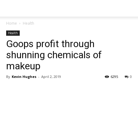
Home
Health
Health
Goops profit through
shunning chemicals of
makeup
By
Kevin Hughes
-
April 2, 2019
6295
0
Share