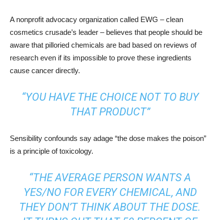
A nonprofit advocacy organization called EWG – clean
cosmetics crusade’s leader – believes that people should be
aware that pilloried chemicals are bad based on reviews of
research even if its impossible to prove these ingredients
cause cancer directly.
“YOU HAVE THE CHOICE NOT TO BUY
THAT PRODUCT”
Sensibility confounds say adage “the dose makes the poison”
is a principle of toxicology.
“THE AVERAGE PERSON WANTS A
YES/NO FOR EVERY CHEMICAL, AND
THEY DON’T THINK ABOUT THE DOSE.