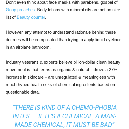
Don’t even think about face masks with parabens, gospel of
Goop preaches
. Body lotions with mineral oils are not on nice
list of
Beauty counter
.
However, any attempt to understand rationale behind these
decrees will be complicated than trying to apply liquid eyeliner
in an airplane bathroom.
Industry veterans & experts believe billion-dollar clean beauty
movement is that terms as organic & natural – drove a 27%
increase in skincare – are unregulated & meaningless with
much-hyped health risks of chemical ingredients based on
questionable data.
“THERE IS KIND OF A CHEMO-PHOBIA
IN U.S. – IF IT’S A CHEMICAL, A MAN-
MADE CHEMICAL, IT MUST BE BAD”