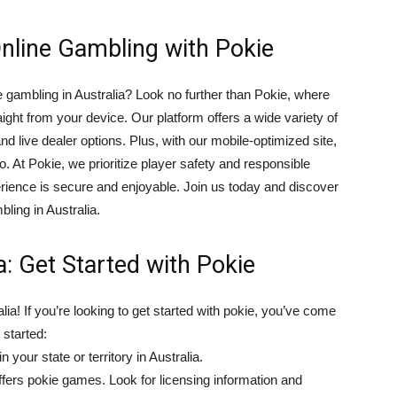
Online Gambling with Pokie
ne gambling in Australia? Look no further than Pokie, where
aight from your device. Our platform offers a wide variety of
d live dealer options. Plus, with our mobile-optimized site,
o. At Pokie, we prioritize player safety and responsible
rience is secure and enjoyable. Join us today and discover
bling in Australia.
a: Get Started with Pokie
ia! If you’re looking to get started with pokie, you’ve come
 started:
n your state or territory in Australia.
ffers pokie games. Look for licensing information and