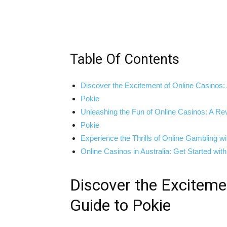
Table Of Contents
Discover the Excitement of Online Casinos:
Pokie
Unleashing the Fun of Online Casinos: A Re
Pokie
Experience the Thrills of Online Gambling wi
Online Casinos in Australia: Get Started wit
Discover the Exciteme
Guide to Pokie