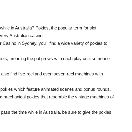
hile in Australia? Pokies, the popular term for slot
ery Australian casino.
Casino in Sydney, you’ll find a wide variety of pokies to
pots, meaning the pot grows with each play until someone
’ll also find five-reel and even seven-reel machines with
eo pokies which feature animated scenes and bonus rounds.
find mechanical pokies that resemble the vintage machines of
 pass the time while in Australia, be sure to give the pokies