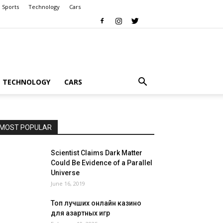
Sports
Technology
Cars
TECHNOLOGY
CARS
MOST POPULAR
Scientist Claims Dark Matter
Could Be Evidence of a Parallel
Universe
June 16, 2019
Топ лучших онлайн казино
для азартных игр