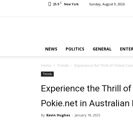
C
25.9
Sunday, August 9, 2026
New York
NEWS
POLITICS
GENERAL
ENTE
Home
Trends
Experience the Thrill of Online Cas
Trends
Experience the Thrill 
Pokie.net in Australian
By
Kevin Hughes
-
January 18, 2025
Share