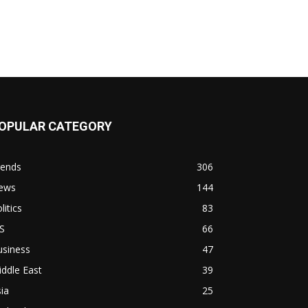
OPULAR CATEGORY
rends
306
ews
144
litics
83
S
66
usiness
47
ddle East
39
ia
25