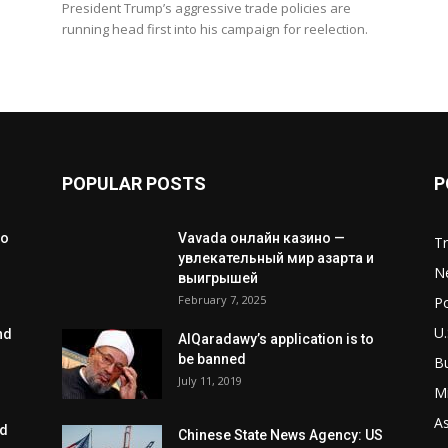
President Trump’s aggressive trade policies are
running head first into his campaign for reelection.
POPULAR POSTS
P
to
Vavada онлайн казино —
T
увлекательный мир азарта и
N
выигрышей
February 7, 2025
Po
U.
nd
AlQaradawy’s application is to
be banned
B
July 11, 2019
Mi
As
ed
Chinese State News Agency: US