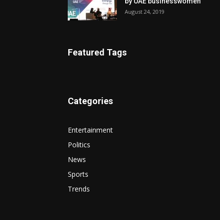
by UAE businesswomen
August 24, 2019
Featured Tags
Categories
Entertainment
Politics
News
Sports
Trends