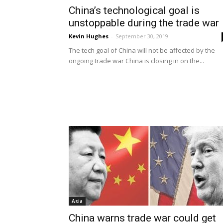
China’s technological goal is
unstoppable during the trade war
Kevin Hughes
-
September 30, 2019
The tech goal of China will not be affected by the
ongoing trade war China is closing in on the...
Asia
China warns trade war could get