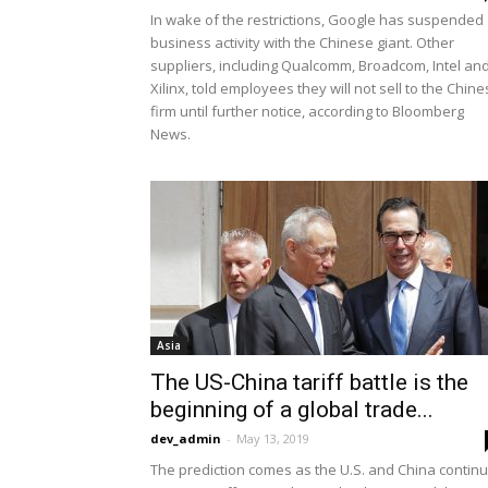
In wake of the restrictions, Google has suspended
business activity with the Chinese giant. Other
suppliers, including Qualcomm, Broadcom, Intel an
Xilinx, told employees they will not sell to the Chin
firm until further notice, according to Bloomberg
News.
Asia
The US-China tariff battle is the
beginning of a global trade...
dev_admin
-
May 13, 2019
The prediction comes as the U.S. and China contin