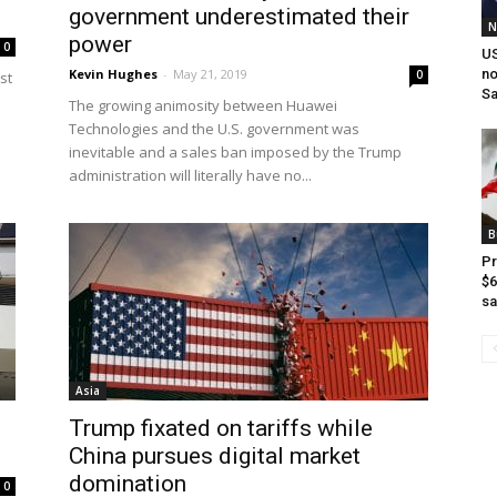
government underestimated their
N
power
0
US
Kevin Hughes
-
May 21, 2019
no
0
st
Sa
The growing animosity between Huawei
Technologies and the U.S. government was
inevitable and a sales ban imposed by the Trump
administration will literally have no...
B
Pr
$6
sa
Asia
Trump fixated on tariffs while
China pursues digital market
domination
0