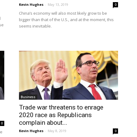
Kevin Hughes
-
May 13, 2019
0
China’s economy will also most likely grow to be
d
bigger than that of the U.S., and at the moment, this
ese
seems inevitable.
Business
Trade war threatens to enrage
2020 race as Republicans
complain about...
0
Kevin Hughes
-
May 8, 2019
0
ue