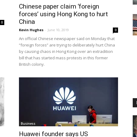
Chinese paper claim ‘foreign
forces’ using Hong Kong to hurt
China
0
Kevin Hughes
-
June 10, 2019
0
An official Chinese newspaper said on Monday that
“foreign forces” are trying to deliberately hurt China
by causing chaos in Hong Kong over an extradition
bill that has started mass protests in this former
British colony.
Business
Huawei founder says US