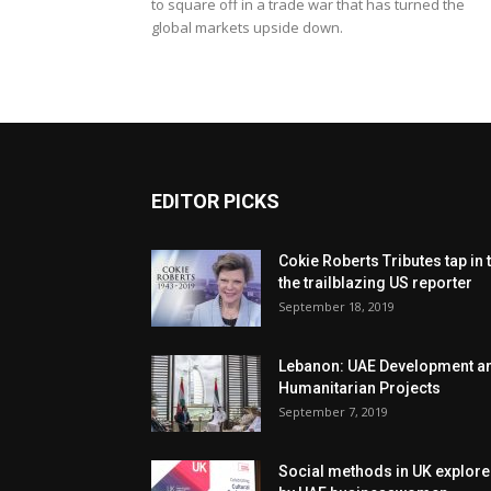
to square off in a trade war that has turned the
global markets upside down.
EDITOR PICKS
Cokie Roberts Tributes tap in 
the trailblazing US reporter
September 18, 2019
Lebanon: UAE Development a
Humanitarian Projects
September 7, 2019
Social methods in UK explor