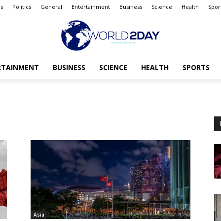
s
Politics
General
Entertainment
Business
Science
Health
Spor
RTAINMENT
BUSINESS
SCIENCE
HEALTH
SPORTS
The
World
today
Asia