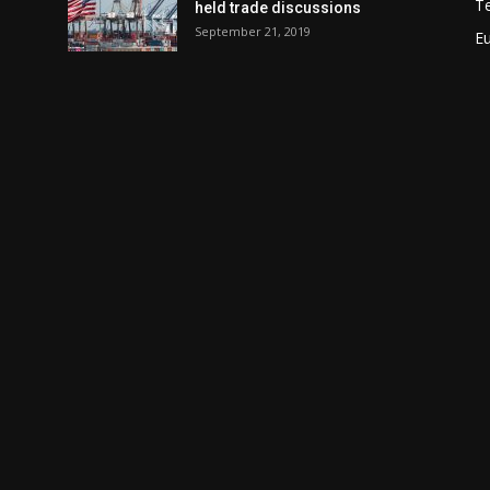
T
held trade discussions
September 21, 2019
E