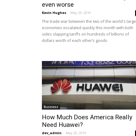
even worse
Kevin Hughes
-
May 29, 2019
The trade war between the two of the world's large
economies escalated quickly this month with both
sides slapping tariffs on hundreds of billions of
dollars worth of each other’s goods.
Business
How Much Does America Really
Need Huawei?
dev_admin
-
May 20, 2019