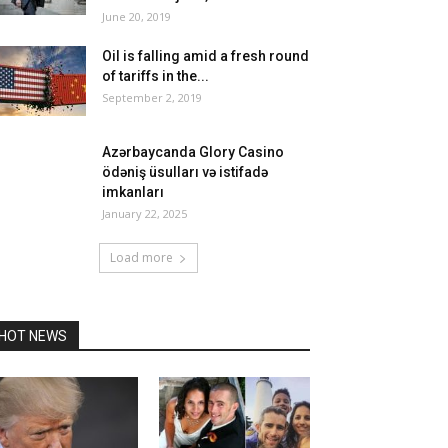
June 20, 2019
Oil is falling amid a fresh round
of tariffs in the...
September 2, 2019
Azərbaycanda Glory Casino
ödəniş üsulları və istifadə
imkanları
January 22, 2025
Load more
HOT NEWS