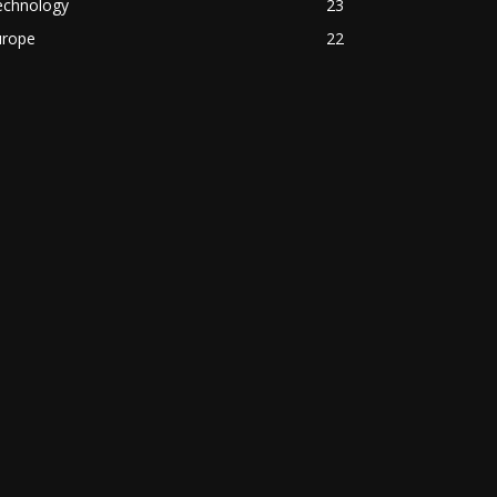
echnology
23
urope
22