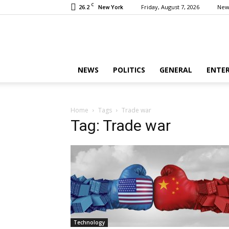
C
26.2
Friday, August 7, 2026
New
New York
NEWS
POLITICS
GENERAL
ENTE
Home
Tags
Trade war
Tag: Trade war
Technology