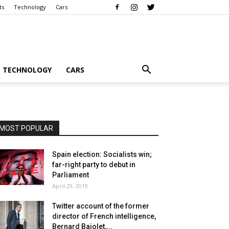
ts
Technology
Cars
TECHNOLOGY
CARS
MOST POPULAR
Spain election: Socialists win;
far-right party to debut in
Parliament
April 29, 2019
Twitter account of the former
director of French intelligence,
Bernard Bajolet,...