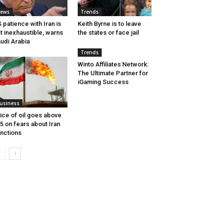
ews
Trends
 patience with Iran is
Keith Byrne is to leave
t inexhaustible, warns
the states or face jail
udi Arabia
Trends
Winto Affiliates Network:
The Ultimate Partner for
iGaming Success
usiness
ice of oil goes above
5 on fears about Iran
nctions