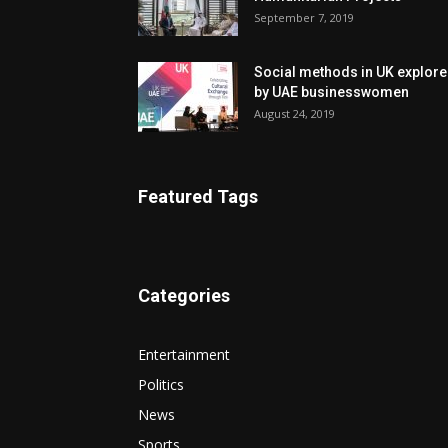
September 7, 2019
Social methods in UK explor
by UAE businesswomen
August 24, 2019
Featured Tags
Categories
Entertainment
Politics
News
Sports