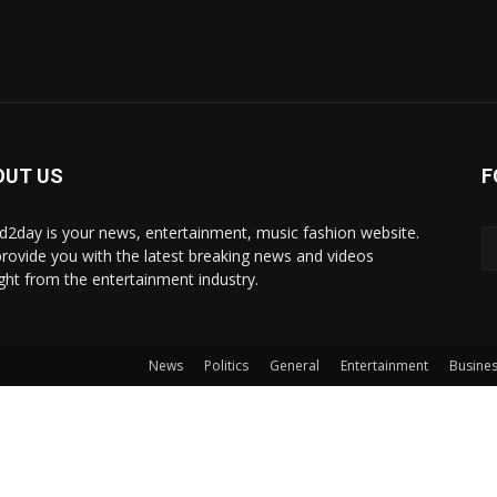
OUT US
F
d2day is your news, entertainment, music fashion website.
rovide you with the latest breaking news and videos
ight from the entertainment industry.
News
Politics
General
Entertainment
Busine