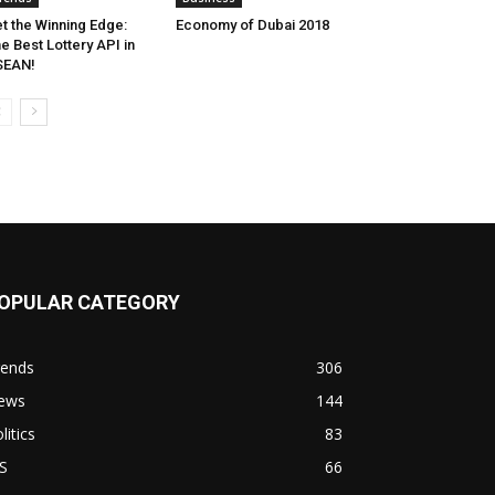
t the Winning Edge:
Economy of Dubai 2018
e Best Lottery API in
SEAN!
OPULAR CATEGORY
rends
306
ews
144
litics
83
S
66