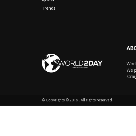
Trends
AB
Worl
We p
stra
© Copyrights © 2019 . All rights reserved