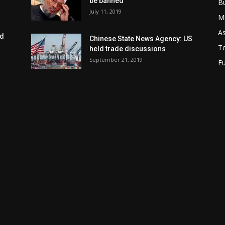
be banned
B
July 11, 2019
Mi
As
ed
Chinese State News Agency: US
T
held trade discussions
September 21, 2019
E