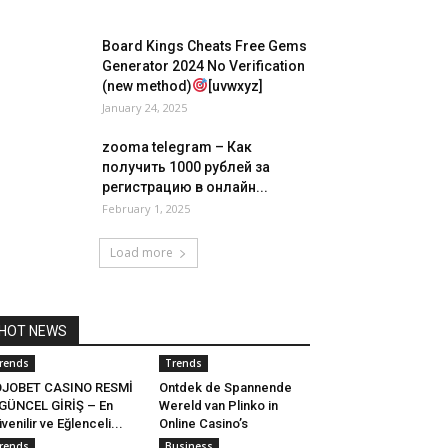
Board Kings Cheats Free Gems
Generator 2024 No Verification
(new method)
[uvwxyz]
January 24, 2025
zooma telegram – Как
получить 1000 рублей за
регистрацию в онлайн...
February 1, 2025
Load more
HOT NEWS
rends
Trends
OJOBET CASINO RESMİ
Ontdek de Spannende
GÜNCEL GİRİŞ – En
Wereld van Plinko in
venilir ve Eğlenceli...
Online Casino’s
rends
Business