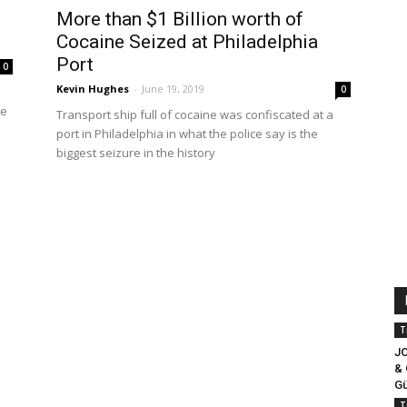
More than $1 Billion worth of
Cocaine Seized at Philadelphia
Port
0
Kevin Hughes
-
June 19, 2019
0
he
Transport ship full of cocaine was confiscated at a
port in Philadelphia in what the police say is the
biggest seizure in the history
T
J
& 
Gü
T