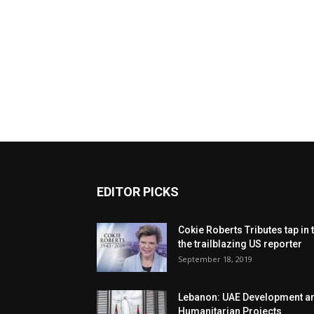
EDITOR PICKS
Cokie Roberts Tributes tap in 
the trailblazing US reporter
September 18, 2019
Lebanon: UAE Development a
Humanitarian Projects