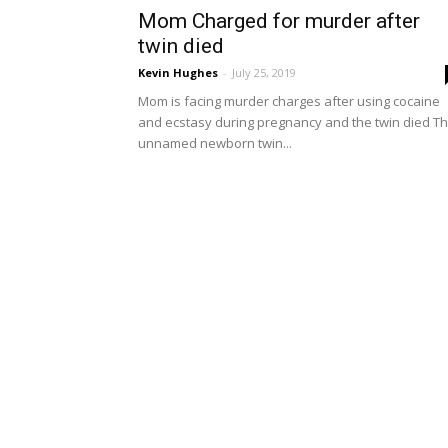
Mom Charged for murder after
twin died
Kevin Hughes
-
July 25, 2019
Mom is facing murder charges after using cocaine
and ecstasy during pregnancy and the twin died T
unnamed newborn twin...