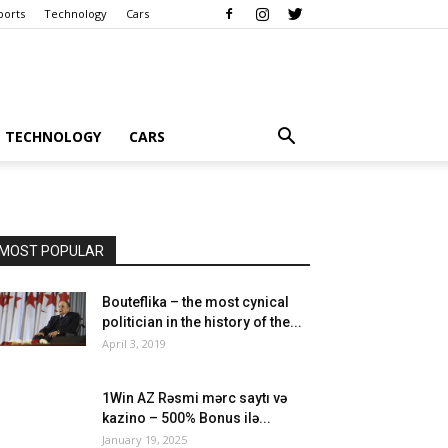
ports
Technology
Cars
TECHNOLOGY
CARS
MOST POPULAR
Bouteflika – the most cynical
politician in the history of the...
April 3, 2019
1Win AZ Rəsmi mərc saytı və
kazino – 500% Bonus ilə...
January 19, 2025