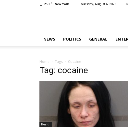
C
25.2
Thursday, August 6, 2026
New York
NEWS
POLITICS
GENERAL
ENTE
Home
Tags
Cocaine
Tag: cocaine
Health