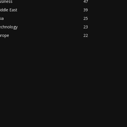
usiness
47
ddle East
39
ia
25
echnology
23
urope
22