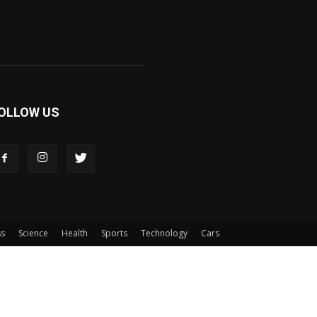
OLLOW US
ss
Science
Health
Sports
Technology
Cars