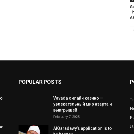
Ge
Th
A
POPULAR POSTS
P
to
Vavada онлайн казино —
T
увлекательный мир азарта и
N
выигрышей
February 7, 2025
Po
U.
nd
AlQaradawy’s application is to