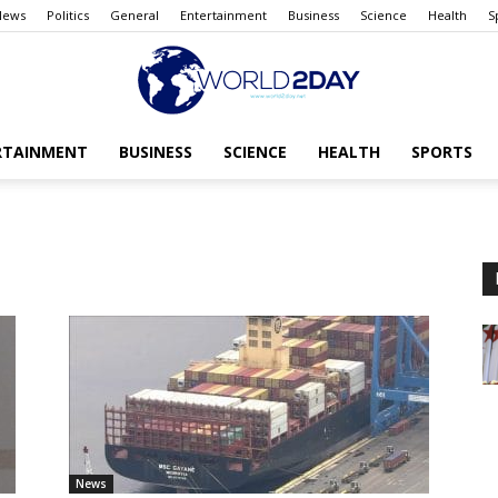
News
Politics
General
Entertainment
Business
Science
Health
S
RTAINMENT
BUSINESS
SCIENCE
HEALTH
SPORTS
The
World
today
News