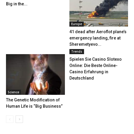
Big in the...
Europe
41 dead after Aeroflot plane’s
emergency landing, fire at
Sheremetyevo...
Trends
Spielen Sie Casino Slotexo
Online: Die Beste Online-
Casino Erfahrung in
Deutschland
Science
The Genetic Modification of
Human Life is “Big Business”