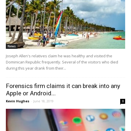
News
Joseph Allen's relatives claim he was healthy and visited the
Dominican Republic frequently. Several of the visitors who died
during this year drank from their...
Forensics firm claims it can break into any
Apple or Android...
Kevin Hughes
-
June 18, 2019
0