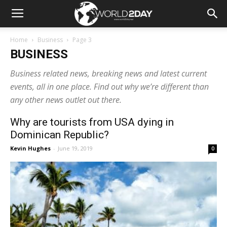
Home
Business
Page 3
BUSINESS
Business related news, breaking news and latest current
events, all in one place. Find out why we’re different than
any other news outlet out there.
Why are tourists from USA dying in
Dominican Republic?
Kevin Hughes
-
June 19, 2019
0