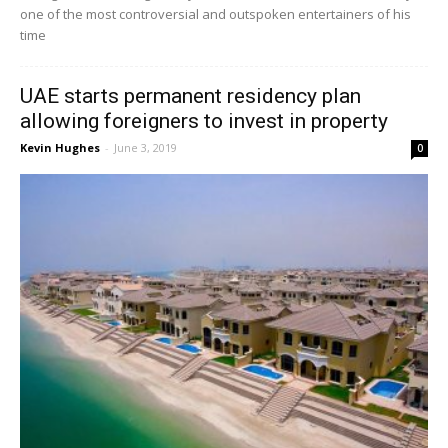
one of the most controversial and outspoken entertainers of his
time
UAE starts permanent residency plan
allowing foreigners to invest in property
Kevin Hughes
-
June 3, 2019
0