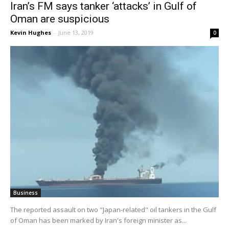
Iran’s FM says tanker ‘attacks’ in Gulf of
Oman are suspicious
Kevin Hughes
-
June 13, 2019
0
Business
The reported assault on two "Japan-related" oil tankers in the Gulf
of Oman has been marked by Iran's foreign minister as...