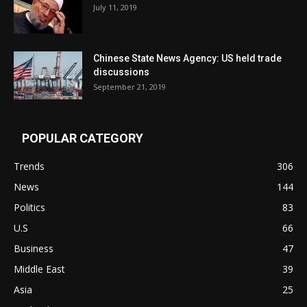
July 11, 2019
Chinese State News Agency: US held trade
discussions
September 21, 2019
POPULAR CATEGORY
Trends
306
News
144
Politics
83
U.S
66
Business
47
Middle East
39
Asia
25