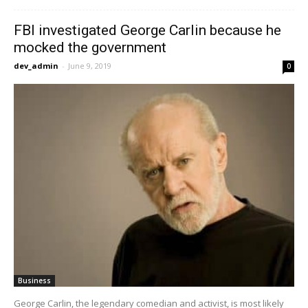
FBI investigated George Carlin because he
mocked the government
dev_admin
-
June 9, 2019
0
Business
George Carlin, the legendary comedian and activist, is most likely