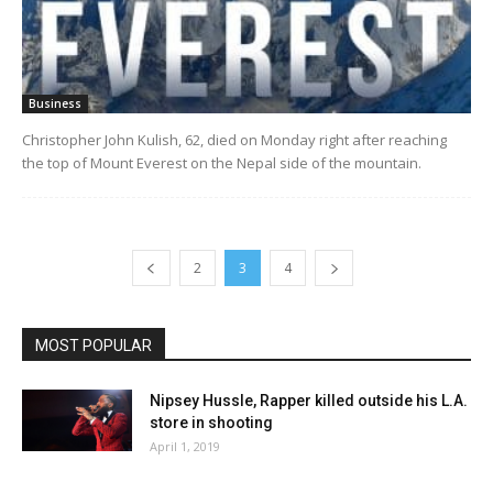
Business
Christopher John Kulish, 62, died on Monday right after reaching
the top of Mount Everest on the Nepal side of the mountain.
2
3
4
MOST POPULAR
Nipsey Hussle, Rapper killed outside his L.A.
store in shooting
April 1, 2019