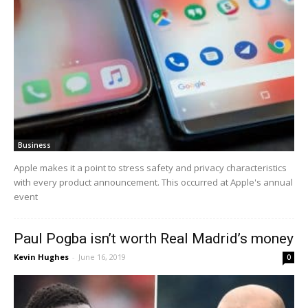
Business
Apple makes it a point to stress safety and privacy characteristics
with every product announcement. This occurred at Apple's annual
event
Paul Pogba isn’t worth Real Madrid’s money
Kevin Hughes
-
June 16, 2019
0