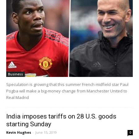
Business
Speculation is growing that this summer French midfield star Paul
Pogba will make a big-money change from Manchester United to
Real Madrid
India imposes tariffs on 28 U.S. goods
starting Sunday
Kevin Hughes
-
June 15, 2019
0