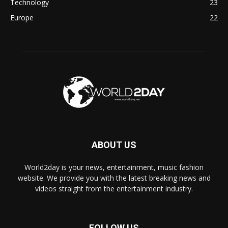
Technology
23
Europe
22
ABOUT US
World2day is your news, entertainment, music fashion
website. We provide you with the latest breaking news and
videos straight from the entertainment industry.
FOLLOW US