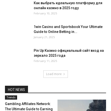
Как выбрать идеальную платформу для
онлайн казино в 2025 году
February 10, 2025
1win Casino and Sportsbook Your Ultimate
Guide to Online Betting in...
January 21, 2025
Pin Up Казино официальный сайт вход на
зеркало 2025 года
February 11, 2025
Load more
HOT NEWS
Trends
Gambling Affiliates Network:
The Ultimate Guide to Earning