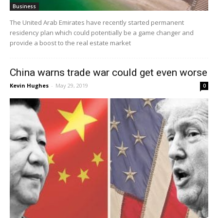
Business
The United Arab Emirates have recently started permanent
residency plan which could potentially be a game changer and
provide a boost to the real estate market
China warns trade war could get even worse
Kevin Hughes
-
May 29, 2019
0