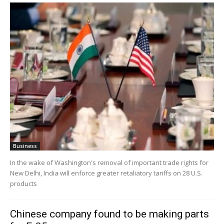
Business
In the wake of Washington's removal of important trade rights for
New Delhi, India will enforce greater retaliatory tariffs on 28 U.S.
products
Chinese company found to be making parts