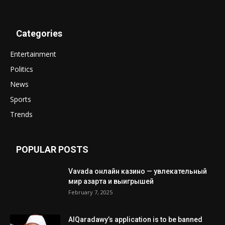
Categories
Entertainment
Politics
News
Sports
Trends
POPULAR POSTS
Vavada онлайн казино — увлекательный
мир азарта и выигрышей
February 7, 2025
AlQaradawy’s application is to be banned