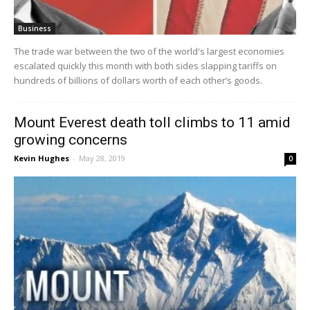
Business
The trade war between the two of the world's largest economies
escalated quickly this month with both sides slapping tariffs on
hundreds of billions of dollars worth of each other’s goods.
Mount Everest death toll climbs to 11 amid
growing concerns
Kevin Hughes
-
May 28, 2019
0