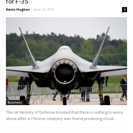
for F-35
Kevin Hughes
-
June 15, 2019
0
Business
The UK Ministry of Defense insisted that there is nothing to worry
about after a Chinese company was found producing circuit...