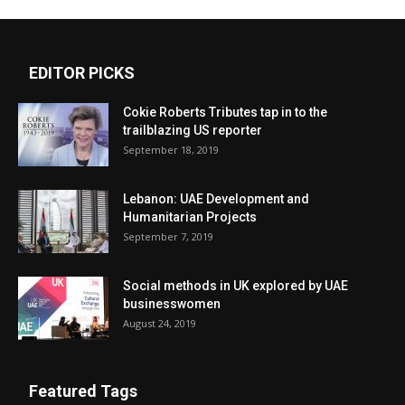
EDITOR PICKS
Cokie Roberts Tributes tap in to the
trailblazing US reporter
September 18, 2019
Lebanon: UAE Development and
Humanitarian Projects
September 7, 2019
Social methods in UK explored by UAE
businesswomen
August 24, 2019
Featured Tags