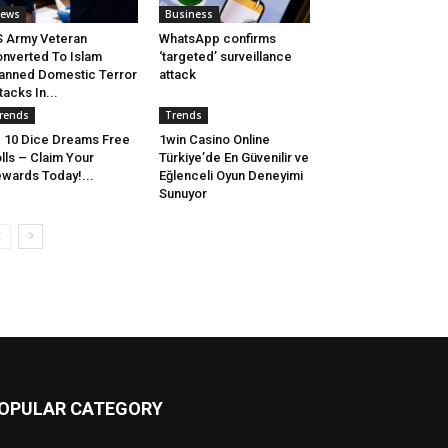
ews
Business
 Army Veteran
WhatsApp confirms
nverted To Islam
‘targeted’ surveillance
anned Domestic Terror
attack
tacks In...
rends
Trends
10 Dice Dreams Free
1win Casino Online
lls – Claim Your
Türkiye’de En Güvenilir ve
wards Today!...
Eğlenceli Oyun Deneyimi
Sunuyor
OPULAR CATEGORY