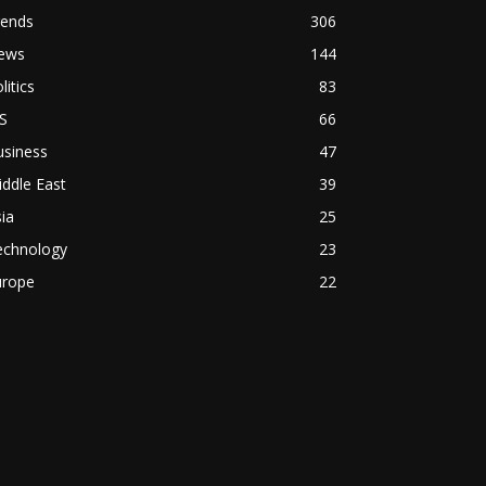
rends
306
ews
144
litics
83
S
66
usiness
47
ddle East
39
ia
25
echnology
23
urope
22