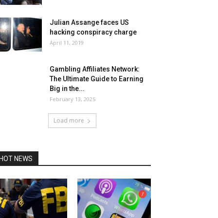
Julian Assange faces US
hacking conspiracy charge
April 11, 2019
Gambling Affiliates Network:
The Ultimate Guide to Earning
Big in the...
February 13, 2025
Load more
HOT NEWS