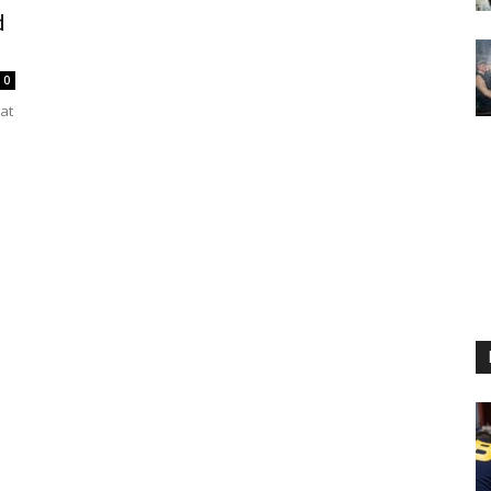
d
0
at