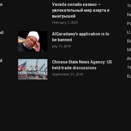
to
Vavada онлайн казино —
T
увлекательный мир азарта и
N
выигрышей
February 7, 2025
Po
U.
nd
AlQaradawy’s application is to
be banned
B
July 11, 2019
Mi
As
ed
Chinese State News Agency: US
T
held trade discussions
September 21, 2019
E