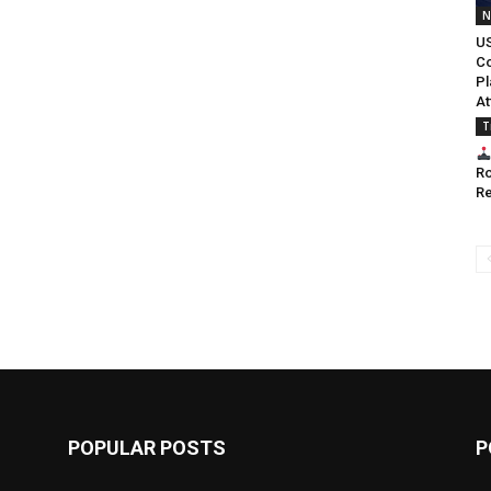
N
US
Co
Pl
At
T
Ro
Re
POPULAR POSTS
P