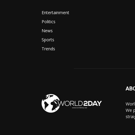
Entertainment
Politics
News
Sports
Trends
AB
Worl
We p
stra