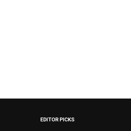
EDITOR PICKS