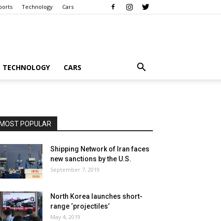
ports
Technology
Cars
TECHNOLOGY
CARS
MOST POPULAR
Shipping Network of Iran faces
new sanctions by the U.S.
September 7, 2019
North Korea launches short-
range ‘projectiles’
May 4, 2019