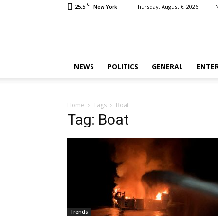
C
25.5
Thursday, August 6, 2026
New York
NEWS
POLITICS
GENERAL
ENTE
Home
Tags
Boat
Tag: Boat
Trends