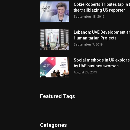
Cokie Roberts Tributes tap in 
the trailblazing US reporter
September 18, 2019
Lebanon: UAE Development a
Humanitarian Projects
September 7, 2019
Social methods in UK explor
by UAE businesswomen
August 24, 2019
Featured Tags
Categories