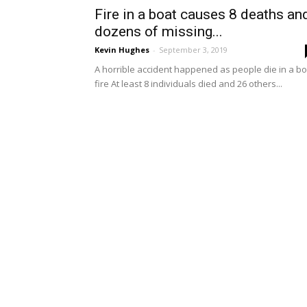
Fire in a boat causes 8 deaths an
dozens of missing...
Kevin Hughes
-
September 3, 2019
A horrible accident happened as people die in a bo
fire At least 8 individuals died and 26 others...