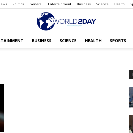
News
Politics
General
Entertainment
Business
Science
Health
S
RTAINMENT
BUSINESS
SCIENCE
HEALTH
SPORTS
The
World
today