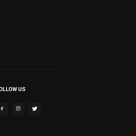
OLLOW US