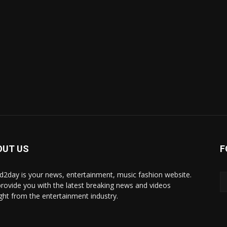
OUT US
F
d2day is your news, entertainment, music fashion website.
rovide you with the latest breaking news and videos
ight from the entertainment industry.