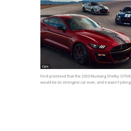
Cars
Ford promised that the 2020 Mustang Shelby GT50
would be its strongest car ever, and it wasn't joking