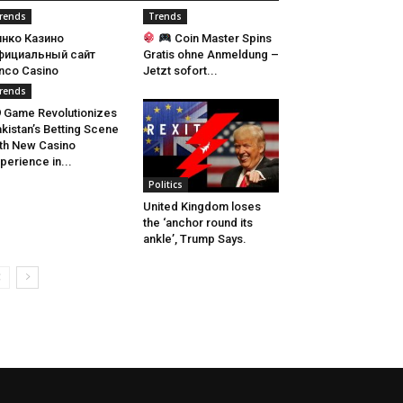
rends
Trends
инко Казино
Coin Master Spins
фициальный сайт
Gratis ohne Anmeldung –
nco Casino
Jetzt sofort...
rends
 Game Revolutionizes
kistan’s Betting Scene
th New Casino
perience in...
Politics
United Kingdom loses
the ‘anchor round its
ankle’, Trump Says.