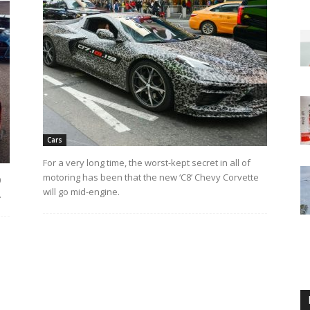
Cars
For a very long time, the worst-kept secret in all of
motoring has been that the new ‘C8’ Chevy Corvette
0
will go mid-engine.
.