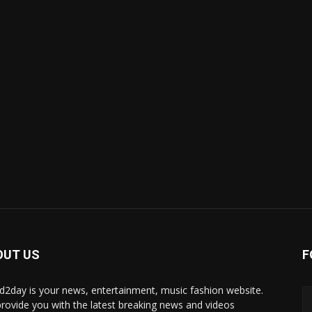
OUT US
F
d2day is your news, entertainment, music fashion website.
rovide you with the latest breaking news and videos