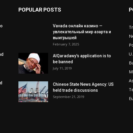
POPULAR POSTS
P
to
Vavada онлайн казино —
T
увлекательный мир азарта и
N
выигрышей
February 7, 2025
Po
U.
nd
AlQaradawy’s application is to
be banned
B
July 11, 2019
Mi
As
ed
Chinese State News Agency: US
T
held trade discussions
September 21, 2019
E