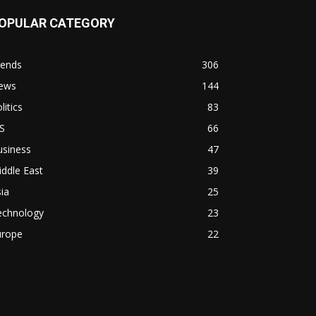
OPULAR CATEGORY
rends
306
ews
144
litics
83
S
66
usiness
47
ddle East
39
ia
25
echnology
23
urope
22