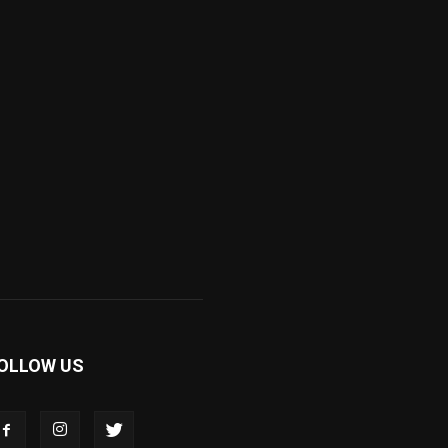
OLLOW US