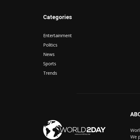
Categories
Entertainment
Politics
News
Sports
Trends
AB
Worl
We p