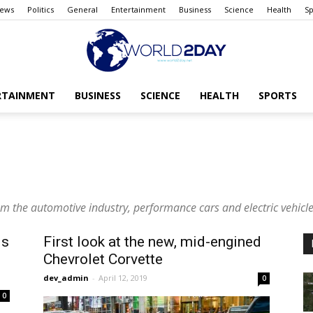
ews
Politics
General
Entertainment
Business
Science
Health
Sp
RTAINMENT
BUSINESS
SCIENCE
HEALTH
SPORTS
The
rom the automotive industry, performance cars and electric vehicle
World
is
First look at the new, mid-engined
Chevrolet Corvette
dev_admin
-
April 12, 2019
0
0
today