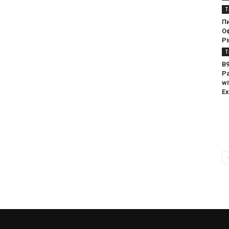
T
П
О
Pi
T
B9
Pa
wi
Ex