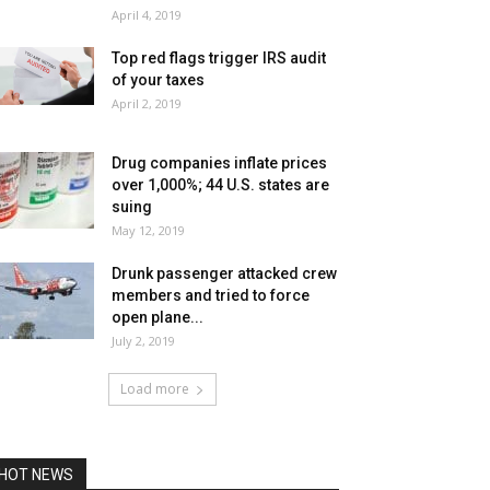
April 4, 2019
Top red flags trigger IRS audit
of your taxes
April 2, 2019
Drug companies inflate prices
over 1,000%; 44 U.S. states are
suing
May 12, 2019
Drunk passenger attacked crew
members and tried to force
open plane...
July 2, 2019
Load more
HOT NEWS