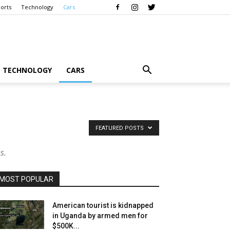
orts
Technology
Cars
TECHNOLOGY
CARS
FEATURED POSTS
s.
MOST POPULAR
American tourist is kidnapped
in Uganda by armed men for
$500K...