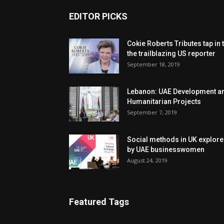
EDITOR PICKS
Cokie Roberts Tributes tap in 
the trailblazing US reporter
September 18, 2019
Lebanon: UAE Development a
Humanitarian Projects
September 7, 2019
Social methods in UK explor
by UAE businesswomen
August 24, 2019
Featured Tags