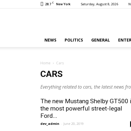
C
28.7
Saturday, August 8, 2026
N
New York
NEWS
POLITICS
GENERAL
ENTE
Home
Cars
CARS
Everything related to cars, the latest news f
The new Mustang Shelby GT500 
the most powerful street-legal
Ford...
dev_admin
-
June 20, 2019