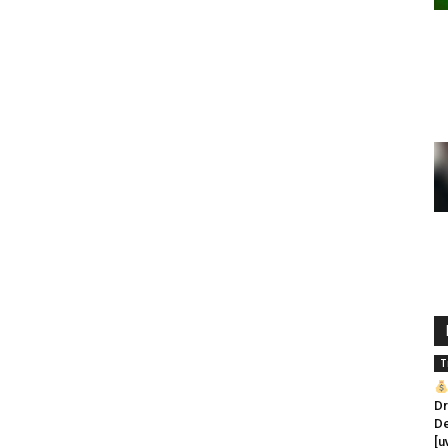
T
Dr
D
[u