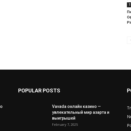
T
П
О
Pi
POPULAR POSTS
P
to
Vavada онлайн казино —
T
увлекательный мир азарта и
N
выигрышей
February 7, 2025
Po