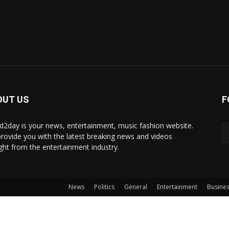
OUT US
F
d2day is your news, entertainment, music fashion website.
rovide you with the latest breaking news and videos
ight from the entertainment industry.
News
Politics
General
Entertainment
Busine