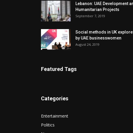
Lebanon: UAE Development a
Humanitarian Projects
September 7, 2019
Social methods in UK explor
by UAE businesswomen
August 24, 2019
Featured Tags
Categories
Entertainment
Politics