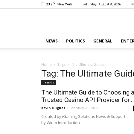
C
23.2
Saturday, August 8, 2026
N
New York
NEWS
POLITICS
GENERAL
ENTE
Home
Tags
The Ultimate Guide
Tag: The Ultimate Guid
Trends
The Ultimate Guide to Choosing 
Trusted Casino API Provider for...
Kevin Hughes
-
February 23, 2025
Created by iGaming Solutions News & Support
by Winto Introduction