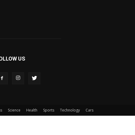
OLLOW US
ss
Science
Health
Sports
Technology
Cars