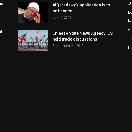
U.
nd
AlQaradawy’s application is to
be banned
B
July 11, 2019
Mi
As
ed
Chinese State News Agency: US
T
held trade discussions
September 21, 2019
E