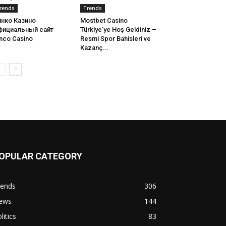
rends
Trends
инко Казино
Mostbet Casino
фициальный сайт
Türkiye’ye Hoş Geldiniz –
nco Casino
Resmi Spor Bahisleri ve
Kazanç...
OPULAR CATEGORY
rends
306
ews
144
litics
83