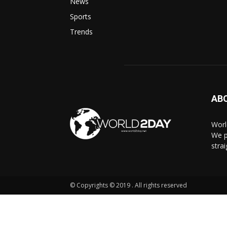
News
Sports
Trends
AB
Worl
We p
stra
© Copyrights © 2019 . All rights reserved