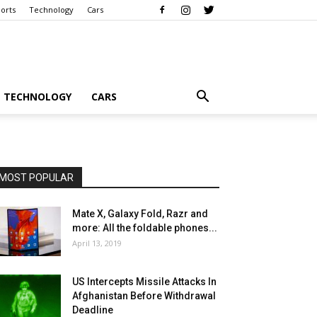
orts
Technology
Cars
TECHNOLOGY
CARS
MOST POPULAR
Mate X, Galaxy Fold, Razr and
more: All the foldable phones...
April 13, 2019
US Intercepts Missile Attacks In
Afghanistan Before Withdrawal
Deadline