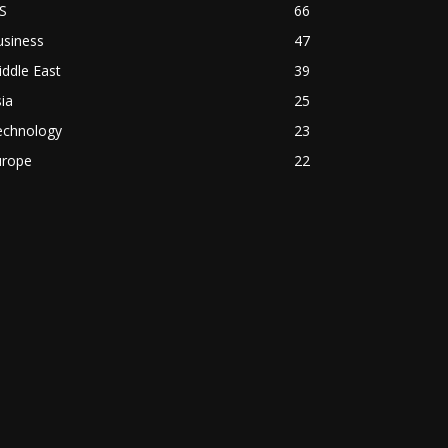
S
66
usiness
47
ddle East
39
ia
25
echnology
23
urope
22