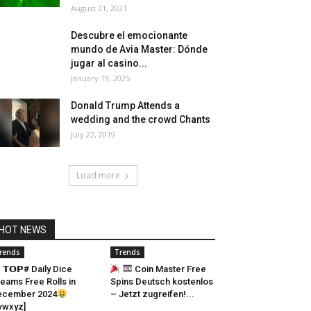
August 31, 2021
Descubre el emocionante
mundo de Avia Master: Dónde
jugar al casino...
January 19, 2025
Donald Trump Attends a
wedding and the crowd Chants
July 22, 2019
Load more
HOT NEWS
rends
Trends
𝗧𝗢𝗣# Daily Dice
Coin Master Free
eams Free Rolls in
Spins Deutsch kostenlos
ecember 2024
– Jetzt zugreifen!...
vwxyz]