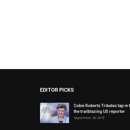
EDITOR PICKS
Cokie Roberts Tributes tap in 
the trailblazing US reporter
September 18, 2019