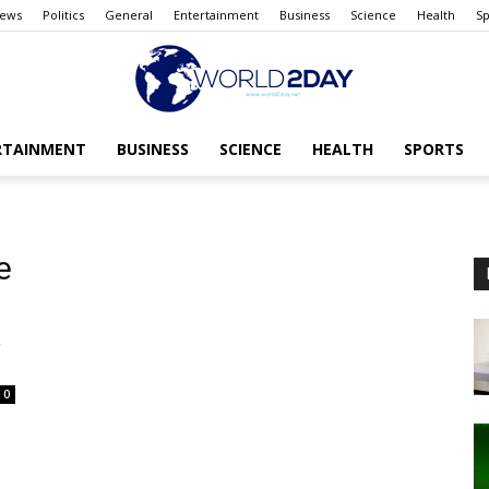
ews
Politics
General
Entertainment
Business
Science
Health
Sp
RTAINMENT
BUSINESS
SCIENCE
HEALTH
SPORTS
The
e
World
a
0
today