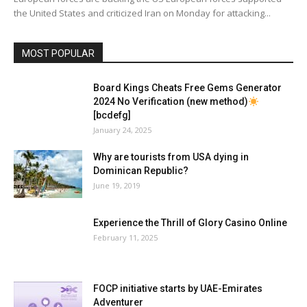
the United States and criticized Iran on Monday for attacking...
MOST POPULAR
Board Kings Cheats Free Gems Generator
2024 No Verification (new method)
[bcdefg]
January 24, 2025
Why are tourists from USA dying in
Dominican Republic?
June 19, 2019
Experience the Thrill of Glory Casino Online
February 11, 2025
FOCP initiative starts by UAE-Emirates
Adventurer