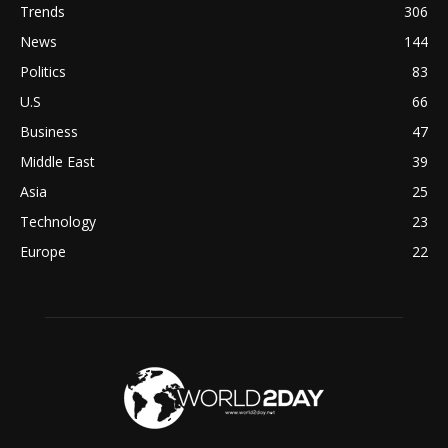
Trends
306
News
144
Politics
83
U.S
66
Business
47
Middle East
39
Asia
25
Technology
23
Europe
22