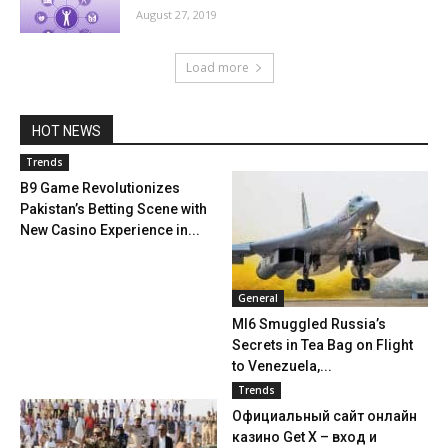
August 27, 2019
Load more
HOT NEWS
Trends
B9 Game Revolutionizes
Pakistan’s Betting Scene with
New Casino Experience in...
General
MI6 Smuggled Russia’s
Secrets in Tea Bag on Flight
to Venezuela,...
Trends
Официальный сайт онлайн
казино Get X – вход и