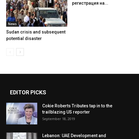
регистрация на...
News
Sudan crisis and subsequent
potential disaster
EDITOR PICKS
Cokie Roberts Tributes tap in to the
trailblazing US reporter
September 18, 2019
Lebanon: UAE Development and