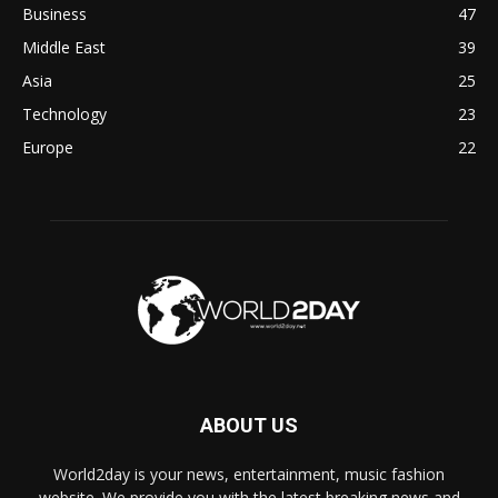
Business
47
Middle East
39
Asia
25
Technology
23
Europe
22
ABOUT US
World2day is your news, entertainment, music fashion
website. We provide you with the latest breaking news and