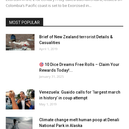
Colombia’s Pacific coast is set to be Exorcised in...
MOST POPULAR
Brief of New Zealand terrorist Details &
Casualities
April 1, 2019
10 Dice Dreams Free Rolls – Claim Your
Rewards Today!...
January 31, 2025
Venezuela: Guaido calls for ‘largest march
in history’ in coup attempt
May 1, 2019
Climate change melt human poop at Denali
National Park in Alaska