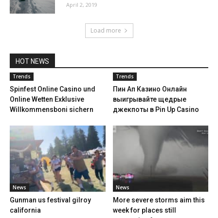
April 2, 2019
Load more
HOT NEWS
Trends
Trends
Spinfest Online Casino und
Пин Ап Казино Онлайн
Online Wetten Exklusive
выигрывайте щедрые
Willkommensboni sichern
джекпоты в Pin Up Casino
News
News
Gunman us festival gilroy
More severe storms aim this
california
week for places still