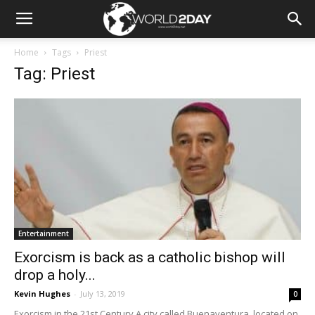
Home
Tags
Priest
Tag: Priest
Entertainment
Exorcism is back as a catholic bishop will
drop a holy...
Kevin Hughes
-
July 13, 2019
0
Exorcism in the 21st Century A city called Buenaventura, located on