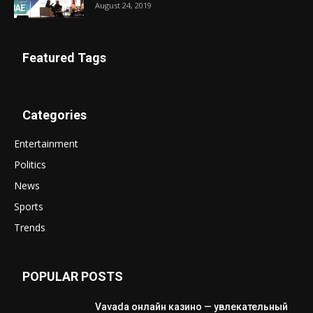
August 24, 2019
Featured Tags
Categories
Entertainment
Politics
News
Sports
Trends
POPULAR POSTS
Vavada онлайн казино — увлекательный