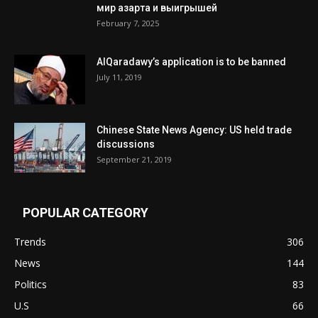
мир азарта и выигрышей
February 7, 2025
AlQaradawy’s application is to be banned
July 11, 2019
Chinese State News Agency: US held trade
discussions
September 21, 2019
POPULAR CATEGORY
Trends
306
News
144
Politics
83
U.S
66