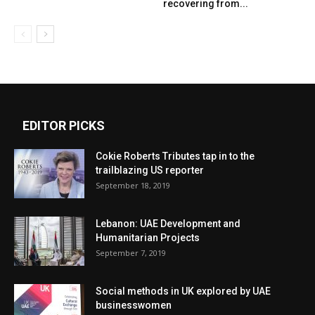
recovering from...
EDITOR PICKS
Cokie Roberts Tributes tap in to the
trailblazing US reporter
September 18, 2019
Lebanon: UAE Development and
Humanitarian Projects
September 7, 2019
Social methods in UK explored by UAE
businesswomen