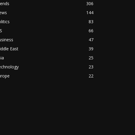
rends
306
ews
144
litics
83
S
66
usiness
47
ddle East
39
ia
25
echnology
23
urope
22