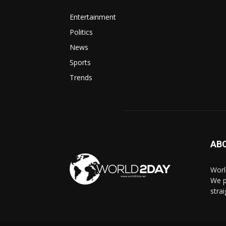
Entertainment
Politics
News
Sports
Trends
AB
Worl
We p
stra