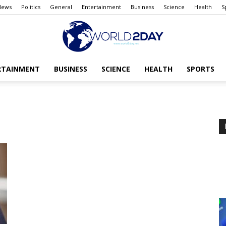
News
Politics
General
Entertainment
Business
Science
Health
S
RTAINMENT
BUSINESS
SCIENCE
HEALTH
SPORTS
The
World
today