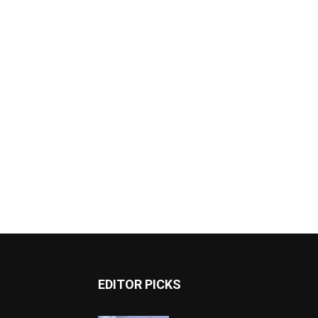
EDITOR PICKS