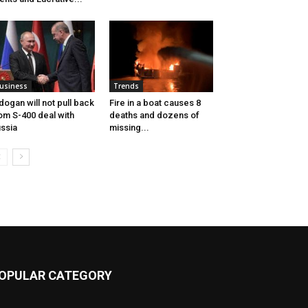
usiness
Trends
dogan will not pull back
Fire in a boat causes 8
om S-400 deal with
deaths and dozens of
ssia
missing...
OPULAR CATEGORY