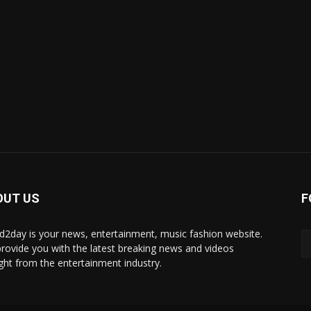
OUT US
F
d2day is your news, entertainment, music fashion website.
rovide you with the latest breaking news and videos
ight from the entertainment industry.