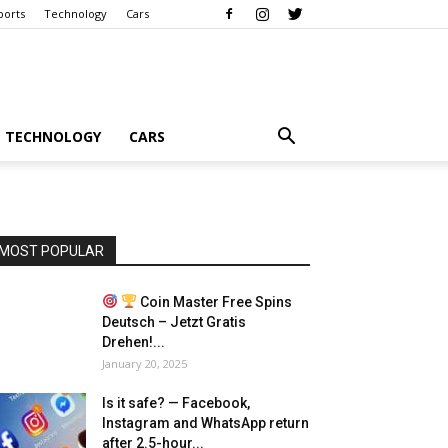
ports
Technology
Cars
TECHNOLOGY
CARS
MOST POPULAR
Coin Master Free Spins
Deutsch – Jetzt Gratis
Drehen!...
January 20, 2025
Is it safe? — Facebook,
Instagram and WhatsApp return
after 2.5-hour...