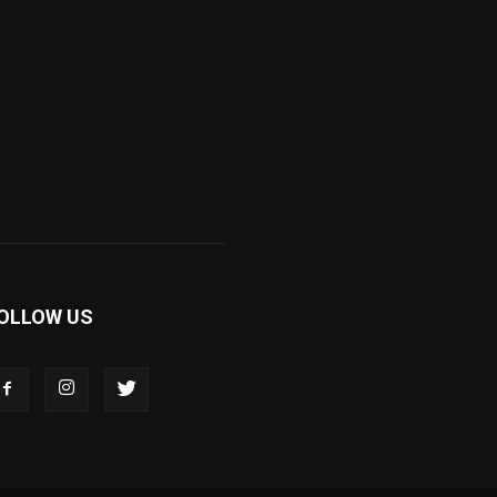
OLLOW US