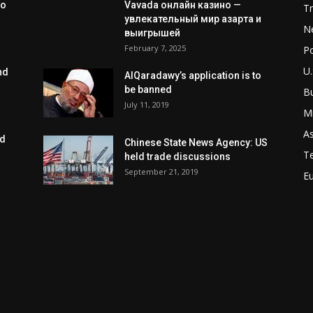
to
Vavada онлайн казино —
T
увлекательный мир азарта и
N
выигрышей
February 7, 2025
Po
U.
nd
AlQaradawy’s application is to
be banned
B
July 11, 2019
Mi
As
ed
Chinese State News Agency: US
T
held trade discussions
September 21, 2019
E