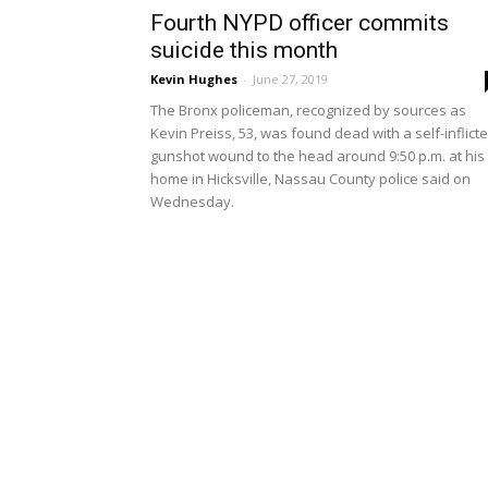
Fourth NYPD officer commits
suicide this month
Kevin Hughes
-
June 27, 2019
The Bronx policeman, recognized by sources as
Kevin Preiss, 53, was found dead with a self-inflict
gunshot wound to the head around 9:50 p.m. at his
home in Hicksville, Nassau County police said on
Wednesday.