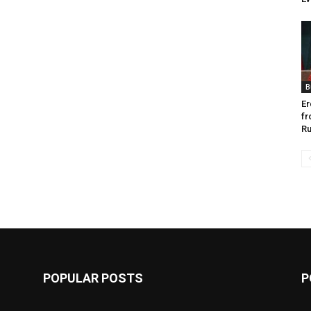
B
Er
fr
Ru
POPULAR POSTS
P