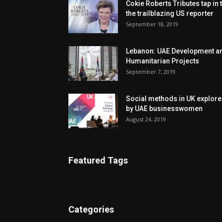
Cokie Roberts Tributes tap in 
the trailblazing US reporter
September 18, 2019
Lebanon: UAE Development a
Humanitarian Projects
September 7, 2019
Social methods in UK explor
by UAE businesswomen
August 24, 2019
Featured Tags
Categories