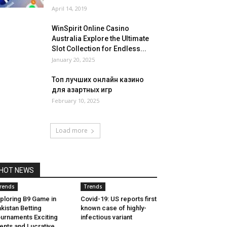
April 14, 2019
WinSpirit Online Casino
Australia Explore the Ultimate
Slot Collection for Endless...
January 20, 2025
Топ лучших онлайн казино
для азартных игр
February 10, 2025
Load more
HOT NEWS
rends
Trends
ploring B9 Game in
Covid-19: US reports first
kistan Betting
known case of highly-
urnaments Exciting
infectious variant
ents and Lucrative...