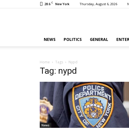
C
28.6
Thursday, August 6, 2026
New York
NEWS
POLITICS
GENERAL
ENTE
Home
Tags
Nypd
Tag: nypd
News