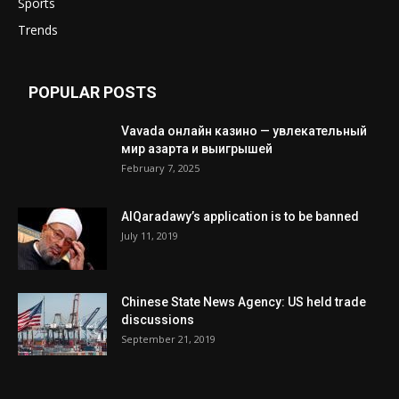
Sports
Trends
POPULAR POSTS
Vavada онлайн казино — увлекательный
мир азарта и выигрышей
February 7, 2025
AlQaradawy’s application is to be banned
July 11, 2019
Chinese State News Agency: US held trade
discussions
September 21, 2019