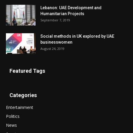
Lebanon: UAE Development and
Humanitarian Projects
September 7, 2019
Social methods in UK explored by UAE
businesswomen
August 24, 2019
Featured Tags
Categories
Entertainment
Politics
News