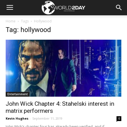
Home
Tags
Hollywood
Tag: hollywood
Entertainment
John Wick Chapter 4: Stahelski interest in
matrix performers
Kevin Hughes
-
September 11, 2019
0
John Wick’s chapter four has already been verified, and if