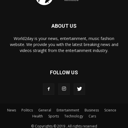
ABOUT US
World2day is your news, entertainment, music fashion
website. We provide you with the latest breaking news and
videos straight from the entertainment industry.
FOLLOW US
News
Politics
General
Entertainment
Business
Science
Health
Sports
Technology
Cars
© Copyrights © 2019 . All rights reserved