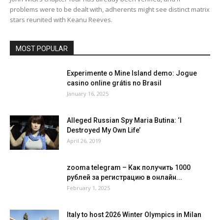
problems were to be dealt with, adherents might see distinct matrix
stars reunited with Keanu Reeves.
MOST POPULAR
Experimente o Mine Island demo: Jogue
casino online grátis no Brasil
January 16, 2025
Alleged Russian Spy Maria Butina: ‘I
Destroyed My Own Life’
April 26, 2019
zooma telegram – Как получить 1000
рублей за регистрацию в онлайн...
February 1, 2025
Italy to host 2026 Winter Olympics in Milan