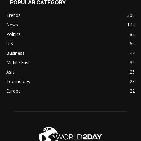
POPULAR CATEGORY
Trends
306
News
144
Politics
83
U.S
66
Business
47
Middle East
39
Asia
25
Technology
23
Europe
22