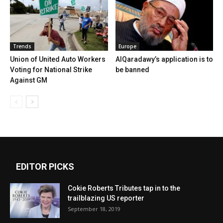
Trends
Europe
Union of United Auto Workers
AlQaradawy’s application is to
Voting for National Strike
be banned
Against GM
EDITOR PICKS
Cokie Roberts Tributes tap in to the
trailblazing US reporter
September 18, 2019