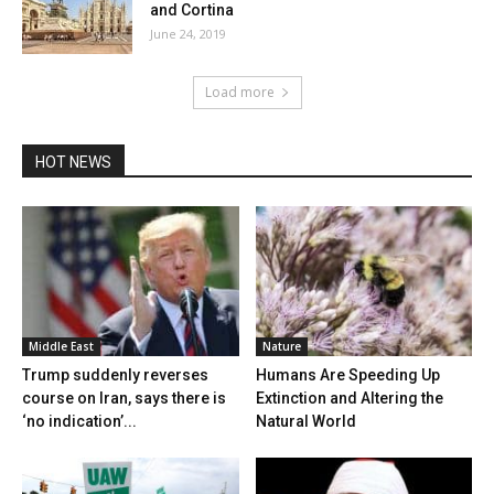
and Cortina
June 24, 2019
Load more
HOT NEWS
Middle East
Nature
Trump suddenly reverses
Humans Are Speeding Up
course on Iran, says there is
Extinction and Altering the
‘no indication’...
Natural World