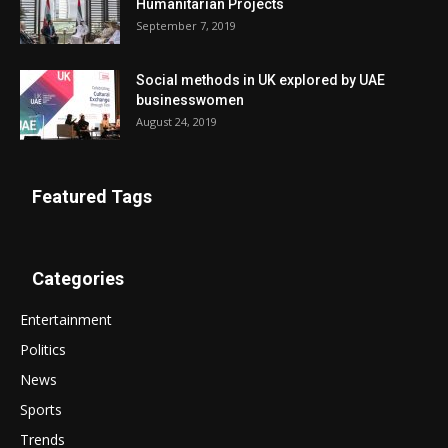
Humanitarian Projects
September 7, 2019
Social methods in UK explored by UAE
businesswomen
August 24, 2019
Featured Tags
Categories
Entertainment
Politics
News
Sports
Trends