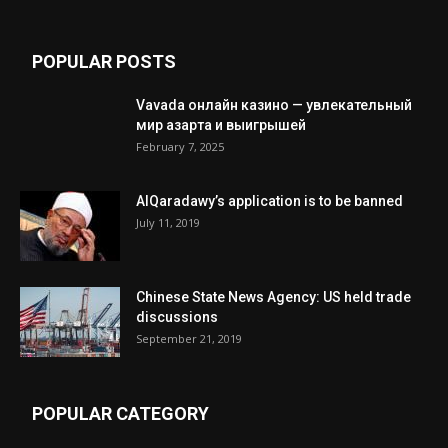
POPULAR POSTS
Vavada онлайн казино — увлекательный
мир азарта и выигрышей
February 7, 2025
AlQaradawy’s application is to be banned
July 11, 2019
Chinese State News Agency: US held trade
discussions
September 21, 2019
POPULAR CATEGORY