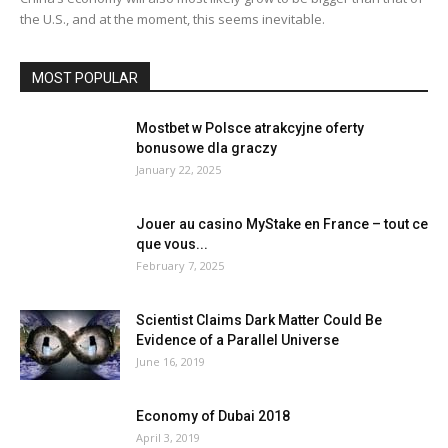
the U.S., and at the moment, this seems inevitable.
MOST POPULAR
Mostbet w Polsce atrakcyjne oferty
bonusowe dla graczy
January 22, 2025
Jouer au casino MyStake en France – tout ce
que vous...
February 7, 2025
Scientist Claims Dark Matter Could Be
Evidence of a Parallel Universe
June 16, 2019
Economy of Dubai 2018
April 3, 2019