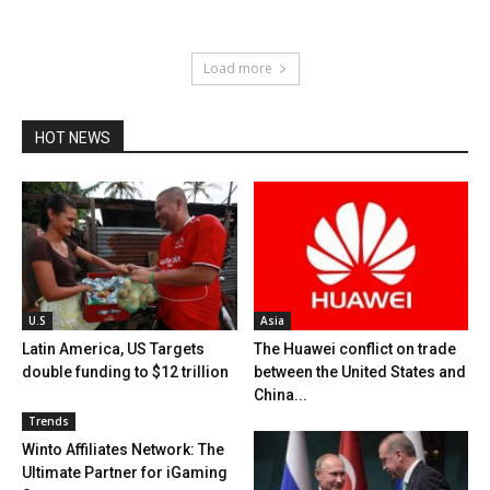
Load more
HOT NEWS
U.S
Asia
Latin America, US Targets
The Huawei conflict on trade
double funding to $12 trillion
between the United States and
China...
Trends
Winto Affiliates Network: The
Ultimate Partner for iGaming