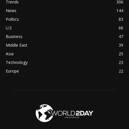
Trends
306
News
144
Politics
83
U.S
66
Business
47
Middle East
39
Asia
25
Technology
23
Europe
22