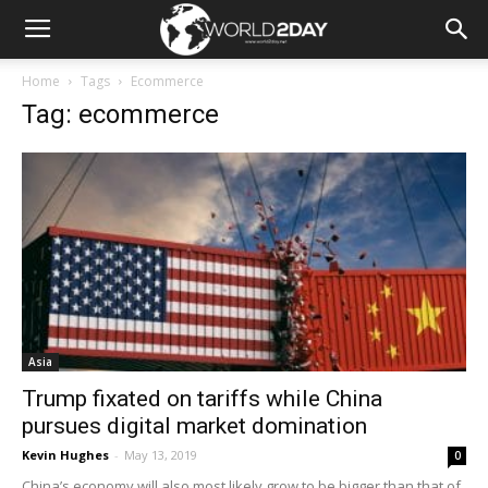
Home
Tags
Ecommerce
Tag: ecommerce
Asia
Trump fixated on tariffs while China
pursues digital market domination
Kevin Hughes
-
May 13, 2019
0
China’s economy will also most likely grow to be bigger than that of