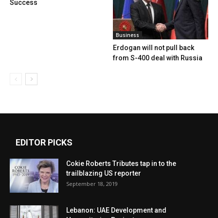
Success
Business
Erdogan will not pull back
from S-400 deal with Russia
EDITOR PICKS
Cokie Roberts Tributes tap in to the
trailblazing US reporter
September 18, 2019
Lebanon: UAE Development and