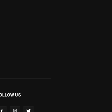
OLLOW US