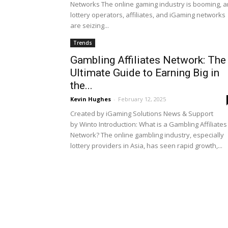
Networks The online gaming industry is booming, 
lottery operators, affiliates, and iGaming networks
are seizing...
Trends
Gambling Affiliates Network: The
Ultimate Guide to Earning Big in
the...
Kevin Hughes
-
February 12, 2025
Created by iGaming Solutions News & Support
by Winto Introduction: What is a Gambling Affiliates
Network? The online gambling industry, especially
lottery providers in Asia, has seen rapid growth,...