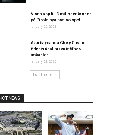
Vinna upp till 3 miljoner kronor
på Pirots nya casino spel...
January 20, 2025
Azərbaycanda Glory Casino
ödəniş üsulları və istifadə
imkanları
January 22, 2025
Load more
HOT NEWS