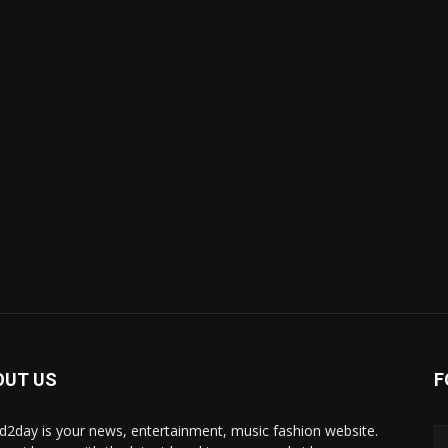
OUT US
F
d2day is your news, entertainment, music fashion website.