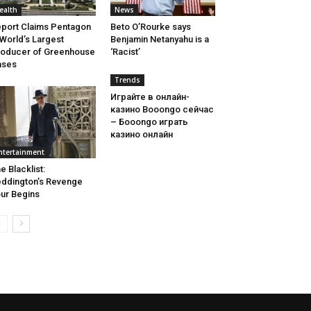
ealth
News
port Claims Pentagon
Beto O’Rourke says
 World’s Largest
Benjamin Netanyahu is a
oducer of Greenhouse
‘Racist’
ases
Trends
Играйте в онлайн-
казино Booongo сейчас
– Бооongo играть
казино онлайн
ntertainment
e Blacklist:
ddington’s Revenge
ur Begins