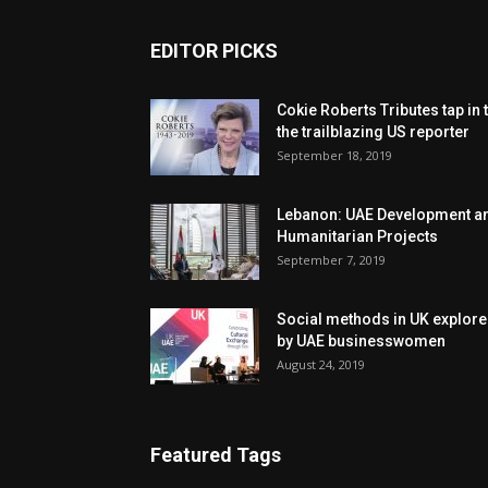
EDITOR PICKS
Cokie Roberts Tributes tap in 
the trailblazing US reporter
September 18, 2019
Lebanon: UAE Development a
Humanitarian Projects
September 7, 2019
Social methods in UK explor
by UAE businesswomen
August 24, 2019
Featured Tags