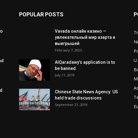
POPULAR POSTS
P
to
Vavada онлайн казино —
T
увлекательный мир азарта и
N
выигрышей
February 7, 2025
Po
U.
nd
AlQaradawy’s application is to
be banned
B
July 11, 2019
Mi
As
ed
Chinese State News Agency: US
T
held trade discussions
September 21, 2019
E