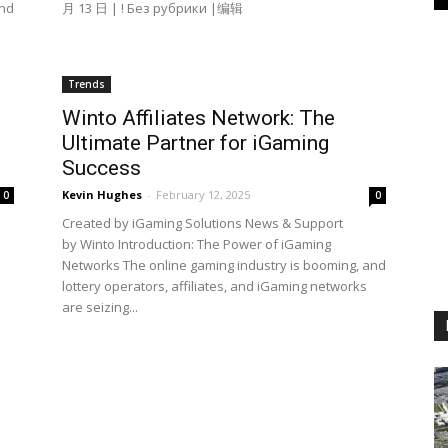
and
月 13 日 | ! Без рубрики |编辑
Trends
Winto Affiliates Network: The
Ultimate Partner for iGaming
Success
Kevin Hughes
-
February 12, 2025
0
0
Created by iGaming Solutions News & Support
by Winto Introduction: The Power of iGaming
Networks The online gaming industry is booming, and
lottery operators, affiliates, and iGaming networks
are seizing...