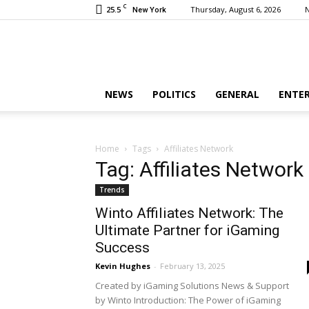
C
25.5
Thursday, August 6, 2026
New York
NEWS
POLITICS
GENERAL
ENTE
Home
Tags
Affiliates Network
Tag: Affiliates Network
Trends
Winto Affiliates Network: The
Ultimate Partner for iGaming
Success
Kevin Hughes
-
February 13, 2025
Created by iGaming Solutions News & Support
by Winto Introduction: The Power of iGaming