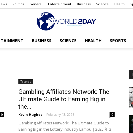
News
Politics
General
Entertainment
Business
Science
Health
S
RTAINMENT
BUSINESS
SCIENCE
HEALTH
SPORTS
The
Trends
World
Gambling Affiliates Network: The
Ultimate Guide to Earning Big in
the...
Kevin Hughes
-
February 13, 2025
0
0
Gambling Affiliates Network: The Ultimate Guide to
today
Earning Big in the Lottery Industry Lampu | 2025 年 2