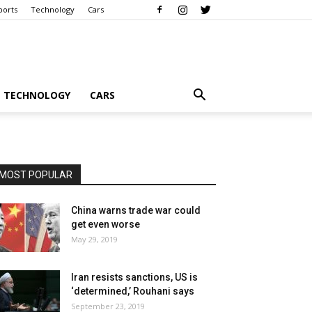
ports
Technology
Cars
TECHNOLOGY
CARS
MOST POPULAR
China warns trade war could
get even worse
May 29, 2019
Iran resists sanctions, US is
‘determined,’ Rouhani says
September 23, 2019