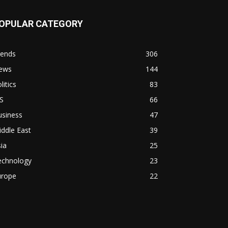
OPULAR CATEGORY
rends
306
ews
144
litics
83
S
66
usiness
47
ddle East
39
ia
25
echnology
23
urope
22