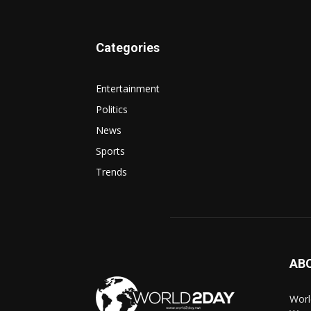
Categories
Entertainment
Politics
News
Sports
Trends
AB
Worl