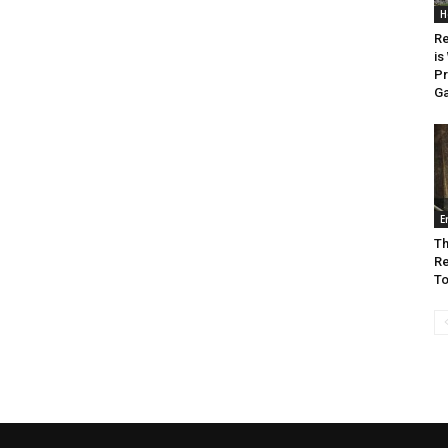
H
Re
is
Pr
G
E
Th
Re
To