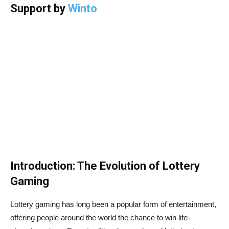
Support by
Winto
Introduction: The Evolution of Lottery
Gaming
Lottery gaming has long been a popular form of entertainment,
offering people around the world the chance to win life-