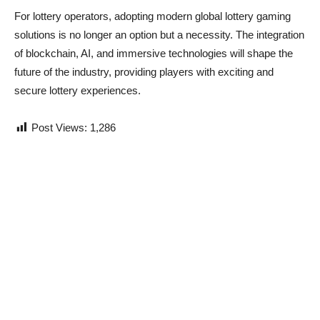
For lottery operators, adopting modern global lottery gaming
solutions is no longer an option but a necessity. The integration
of blockchain, AI, and immersive technologies will shape the
future of the industry, providing players with exciting and
secure lottery experiences.
Post Views:
1,286