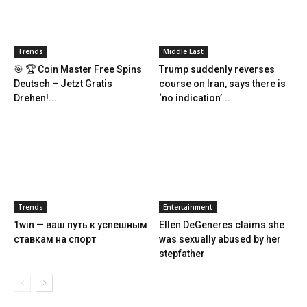
Trends
Middle East
🎯 🏆 Coin Master Free Spins
Trump suddenly reverses
Deutsch – Jetzt Gratis
course on Iran, says there is
Drehen!...
‘no indication’...
Trends
Entertainment
1win — ваш путь к успешным
Ellen DeGeneres claims she
ставкам на спорт
was sexually abused by her
stepfather