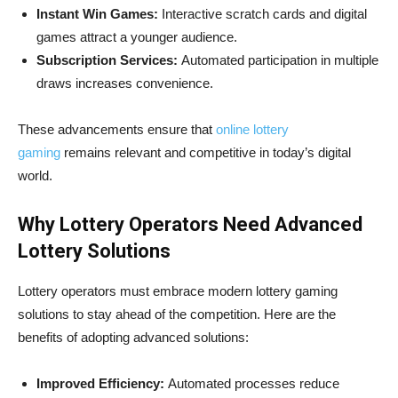
Instant Win Games:
Interactive scratch cards and digital
games attract a younger audience.
Subscription Services:
Automated participation in multiple
draws increases convenience.
These advancements ensure that
online lottery
gaming
remains relevant and competitive in today’s digital
world.
Why Lottery Operators Need Advanced
Lottery Solutions
Lottery operators must embrace modern lottery gaming
solutions to stay ahead of the competition. Here are the
benefits of adopting advanced solutions:
Improved Efficiency:
Automated processes reduce