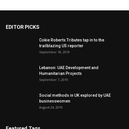
EDITOR PICKS
Cokie Roberts Tributes tap in to the
trailblazing US reporter
September 18, 2019
Lebanon: UAE Development and
Humanitarian Projects
September 7, 2019
Social methods in UK explored by UAE
businesswomen
August 24, 2019
Featured Tags