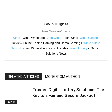
Kevin Hughes
https://www.winto.com/
Winto
- Winto Whitelabel.
Join Winto
- Join Winto.
Winto Casino
-
Review Online Casino Gaming and Demo Gamings.
Winto Alliate
Network
- Best Whitelabel Casino Affiliates.
Winto Lottery
- iGaming
Solutions News
RELATED ARTICLES
MORE FROM AUTHOR
Trusted Digital Lottery Solutions: The
Key to a Fair and Secure Jackpot
Trends