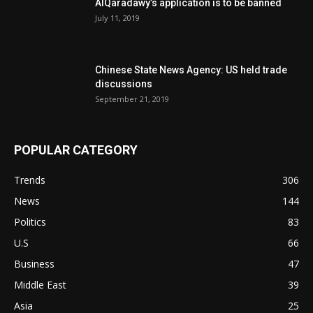
AlQaradawy’s application is to be banned
July 11, 2019
Chinese State News Agency: US held trade
discussions
September 21, 2019
POPULAR CATEGORY
Trends
306
News
144
Politics
83
U.S
66
Business
47
Middle East
39
Asia
25