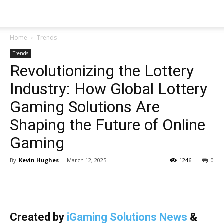
Home
Trends
Trends
Revolutionizing the Lottery
Industry: How Global Lottery
Gaming Solutions Are
Shaping the Future of Online
Gaming
By
Kevin Hughes
-
March 12, 2025
1246
0
Share
Created by
iGaming Solutions News
&