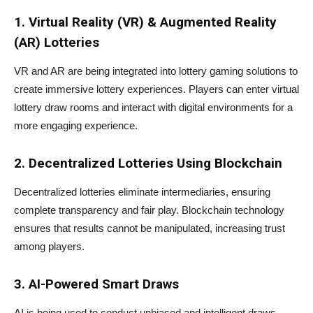
1. Virtual Reality (VR) & Augmented Reality
(AR) Lotteries
VR and AR are being integrated into lottery gaming solutions to
create immersive lottery experiences. Players can enter virtual
lottery draw rooms and interact with digital environments for a
more engaging experience.
2. Decentralized Lotteries Using Blockchain
Decentralized lotteries eliminate intermediaries, ensuring
complete transparency and fair play. Blockchain technology
ensures that results cannot be manipulated, increasing trust
among players.
3. AI-Powered Smart Draws
AI is being used to conduct unbiased and intelligent draws,