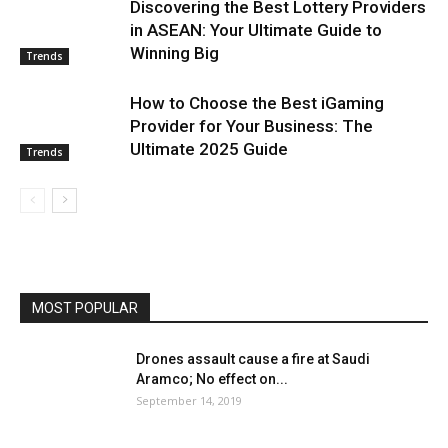
Discovering the Best Lottery Providers
in ASEAN: Your Ultimate Guide to
Winning Big
Trends
How to Choose the Best iGaming
Provider for Your Business: The
Ultimate 2025 Guide
Trends
MOST POPULAR
Drones assault cause a fire at Saudi
Aramco; No effect on...
September 14, 2019