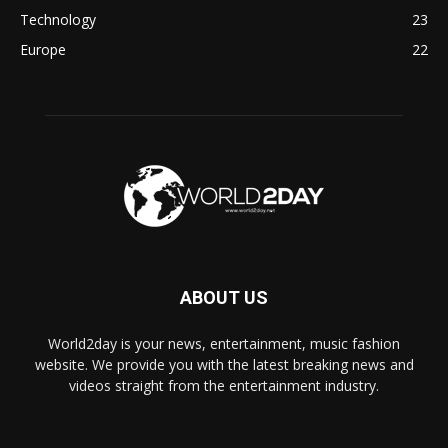
Technology
23
Europe
22
ABOUT US
World2day is your news, entertainment, music fashion
website. We provide you with the latest breaking news and
videos straight from the entertainment industry.