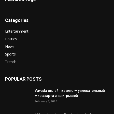
Categories
Entertainment
Politics
News
Sports
Trends
POPULAR POSTS
Vavada онлайн казино — увлекательный
мир азарта и выигрышей
February 7, 2025