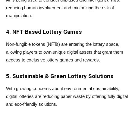
reducing human involvement and minimizing the risk of
manipulation.
4. NFT-Based Lottery Games
Non-fungible tokens (NFTs) are entering the lottery space,
allowing players to own unique digital assets that grant them
access to exclusive lottery games and rewards.
5. Sustainable & Green Lottery Solutions
With growing concerns about environmental sustainability,
digital lotteries are reducing paper waste by offering fully digital
and eco-friendly solutions.