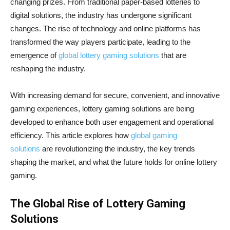
changing prizes. From traditional paper-based lotteries to
digital solutions, the industry has undergone significant
changes. The rise of technology and online platforms has
transformed the way players participate, leading to the
emergence of
global lottery gaming solutions
that are
reshaping the industry.
With increasing demand for secure, convenient, and innovative
gaming experiences, lottery gaming solutions are being
developed to enhance both user engagement and operational
efficiency. This article explores how
global gaming
solutions
are revolutionizing the industry, the key trends
shaping the market, and what the future holds for online lottery
gaming.
The Global Rise of Lottery Gaming
Solutions