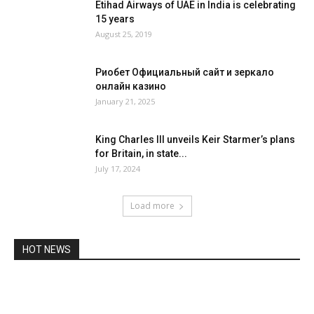
Etihad Airways of UAE in India is celebrating
15 years
August 25, 2019
Риобет Официальный сайт и зеркало
онлайн казино
January 21, 2025
King Charles III unveils Keir Starmer’s plans
for Britain, in state...
July 17, 2024
Load more
HOT NEWS