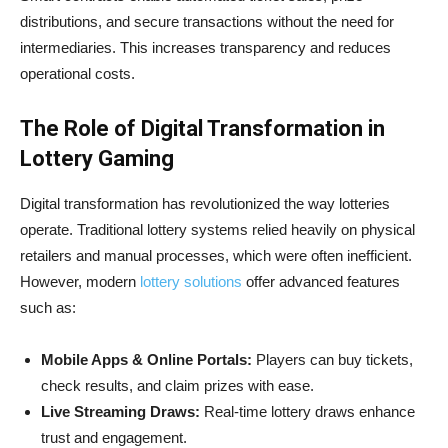
distributions, and secure transactions without the need for
intermediaries. This increases transparency and reduces
operational costs.
The Role of Digital Transformation in
Lottery Gaming
Digital transformation has revolutionized the way lotteries
operate. Traditional lottery systems relied heavily on physical
retailers and manual processes, which were often inefficient.
However, modern
lottery solutions
offer advanced features
such as:
Mobile Apps & Online Portals:
Players can buy tickets,
check results, and claim prizes with ease.
Live Streaming Draws:
Real-time lottery draws enhance
trust and engagement.