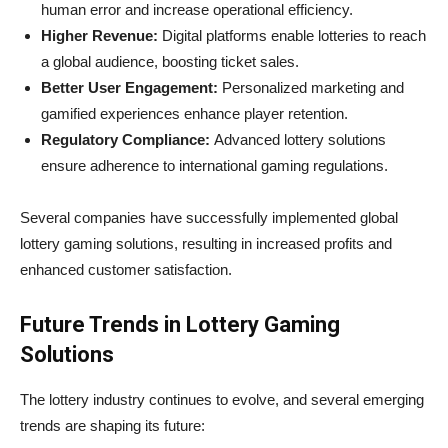
human error and increase operational efficiency.
Higher Revenue:
Digital platforms enable lotteries to reach
a global audience, boosting ticket sales.
Better User Engagement:
Personalized marketing and
gamified experiences enhance player retention.
Regulatory Compliance:
Advanced lottery solutions
ensure adherence to international gaming regulations.
Several companies have successfully implemented global
lottery gaming solutions, resulting in increased profits and
enhanced customer satisfaction.
Future Trends in Lottery Gaming
Solutions
The lottery industry continues to evolve, and several emerging
trends are shaping its future: