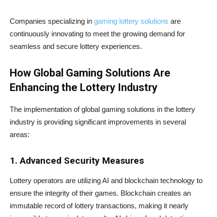
Companies specializing in
gaming lottery solutions
are
continuously innovating to meet the growing demand for
seamless and secure lottery experiences.
How Global Gaming Solutions Are
Enhancing the Lottery Industry
The implementation of global gaming solutions in the lottery
industry is providing significant improvements in several
areas:
1. Advanced Security Measures
Lottery operators are utilizing AI and blockchain technology to
ensure the integrity of their games. Blockchain creates an
immutable record of lottery transactions, making it nearly