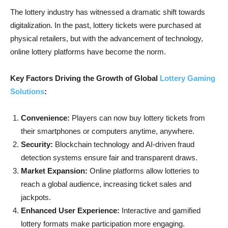
The lottery industry has witnessed a dramatic shift towards
digitalization. In the past, lottery tickets were purchased at
physical retailers, but with the advancement of technology,
online lottery platforms have become the norm.
Key Factors Driving the Growth of Global
Lottery Gaming
Solutions
:
Convenience:
Players can now buy lottery tickets from
their smartphones or computers anytime, anywhere.
Security:
Blockchain technology and AI-driven fraud
detection systems ensure fair and transparent draws.
Market Expansion:
Online platforms allow lotteries to
reach a global audience, increasing ticket sales and
jackpots.
Enhanced User Experience:
Interactive and gamified
lottery formats make participation more engaging.