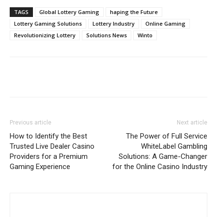
TAGS
Global Lottery Gaming
haping the Future
Lottery Gaming Solutions
Lottery Industry
Online Gaming
Revolutionizing Lottery
Solutions News
Winto
Share
Previous article
Next article
How to Identify the Best
The Power of Full Service
Trusted Live Dealer Casino
WhiteLabel Gambling
Providers for a Premium
Solutions: A Game-Changer
Gaming Experience
for the Online Casino Industry