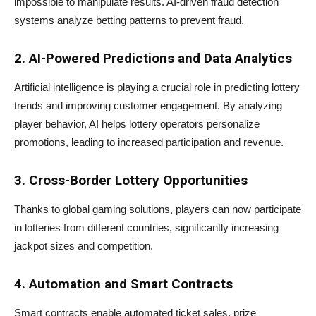
impossible to manipulate results. AI-driven fraud detection
systems analyze betting patterns to prevent fraud.
2. AI-Powered Predictions and Data Analytics
Artificial intelligence is playing a crucial role in predicting lottery
trends and improving customer engagement. By analyzing
player behavior, AI helps lottery operators personalize
promotions, leading to increased participation and revenue.
3. Cross-Border Lottery Opportunities
Thanks to global gaming solutions, players can now participate
in lotteries from different countries, significantly increasing
jackpot sizes and competition.
4. Automation and Smart Contracts
Smart contracts enable automated ticket sales, prize