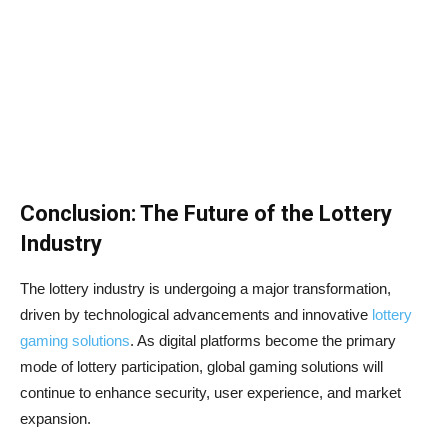
Conclusion: The Future of the Lottery
Industry
The lottery industry is undergoing a major transformation,
driven by technological advancements and innovative
lottery
gaming solutions
. As digital platforms become the primary
mode of lottery participation, global gaming solutions will
continue to enhance security, user experience, and market
expansion.