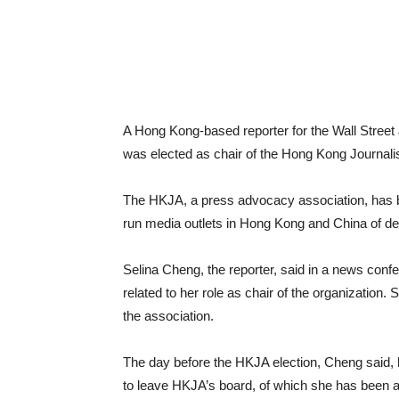
A Hong Kong-based reporter for the Wall Street
was elected as chair of the Hong Kong Journali
The HKJA, a press advocacy association, has 
run media outlets in Hong Kong and China of dest
Selina Cheng, the reporter, said in a news conf
related to her role as chair of the organization
the association.
The day before the HKJA election, Cheng said, 
to leave HKJA’s board, of which she has been 