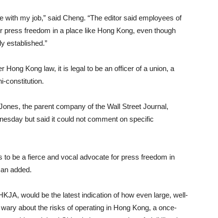
le with my job,” said Cheng. “The editor said employees of
or press freedom in a place like Hong Kong, even though
dy established.”
Hong Kong law, it is legal to be an officer of a union, a
i-constitution.
ones, the parent company of the Wall Street Journal,
esday but said it could not comment on specific
 to be a fierce and vocal advocate for press freedom in
man added.
 HKJA, would be the latest indication of how even large, well-
 wary about the risks of operating in Hong Kong, a once-