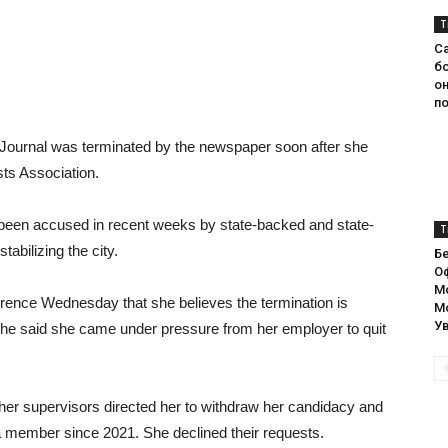
T
С
бо
он
п
 Journal was terminated by the newspaper soon after she
sts Association.
been accused in recent weeks by state-backed and state-
T
abilizing the city.
Б
О
М
erence Wednesday that she believes the termination is
Mo
Ув
. She said she came under pressure from her employer to quit
her supervisors directed her to withdraw her candidacy and
a member since 2021. She declined their requests.