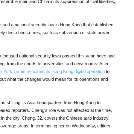
esemble mainland China in its suppression of civil liberties,
assed a national security law in Hong Kong that established
uely described crimes, such as subversion of state power
y focused national security laws passed this year, have had
Kong, from the courts to universities and newsrooms. After
 York Times relocated its Hong Kong digital operation
to
about what the changes would mean for its operations and
t was shifting its Asia headquarters from Hong Kong to
sed reporters. Cheng’s role was not affected at the time,
n the city. Cheng, 32, covers the Chinese auto industry,
y coverage areas. In terminating her on Wednesday, editors