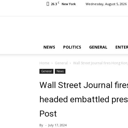
C
26.3
Wednesday, August 5, 2026
New York
NEWS
POLITICS
GENERAL
ENTE
Home
General
Wall Street Journal fires Hong Ko
General
News
Wall Street Journal fi
headed embattled pres
Post
By
-
July 17, 2024