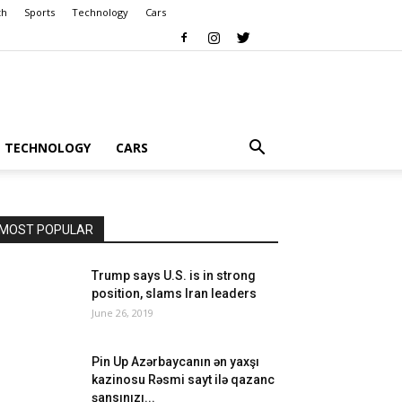
th
Sports
Technology
Cars
TECHNOLOGY
CARS
MOST POPULAR
Trump says U.S. is in strong
position, slams Iran leaders
June 26, 2019
Pin Up Azərbaycanın ən yaxşı
kazinosu Rəsmi sayt ilə qazanc
şansınızı...