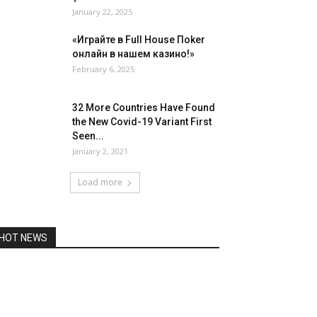
January 22, 2025
«Играйте в Full House Пoker
онлайн в нашем казино!»
February 6, 2025
32 More Countries Have Found
the New Covid-19 Variant First
Seen...
January 2, 2021
Load more
HOT NEWS