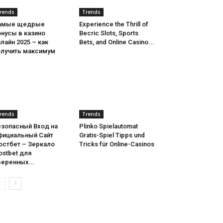
rends
Trends
амые щедрые
Experience the Thrill of
нусы в казино
Becric Slots, Sports
лайн 2025 – как
Bets, and Online Casino...
олучить максимум
rends
Trends
езопасный Вход на
Plinko Spielautomat
фициальный Сайт
Gratis-Spiel Tipps und
остбет – Зеркало
Tricks für Online-Casinos
stbet для
еренных...