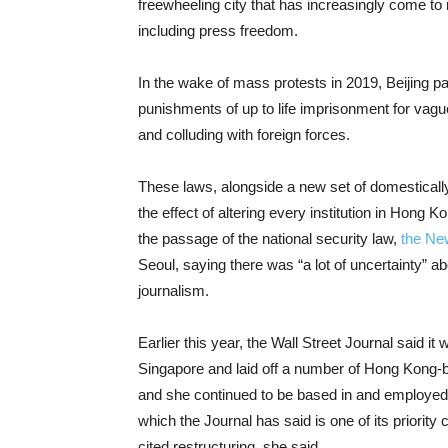
freewheeling city that has increasingly come to r
including press freedom.
In the wake of mass protests in 2019, Beijing p
punishments of up to life imprisonment for vag
and colluding with foreign forces.
These laws, alongside a new set of domesticall
the effect of altering every institution in Hong 
the passage of the national security law,
the New
Seoul, saying there was “a lot of uncertainty” 
journalism.
Earlier this year, the Wall Street Journal said i
Singapore and laid off a number of Hong Kong-ba
and she continued to be based in and employed i
which the Journal has said is one of its priorit
cited restructuring, she said.