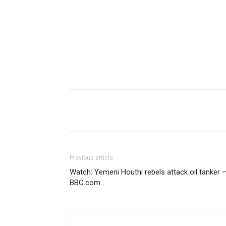
Share
Previous article
Watch: Yemeni Houthi rebels attack oil tanker 
BBC.com