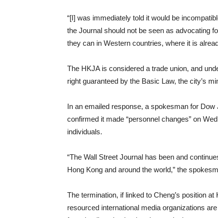
“[I] was immediately told it would be incompatib
the Journal should not be seen as advocating f
they can in Western countries, where it is alrea
The HKJA is considered a trade union, and under 
right guaranteed by the Basic Law, the city’s min
In an emailed response, a spokesman for Dow J
confirmed it made “personnel changes” on Wedn
individuals.
“The Wall Street Journal has been and continues
Hong Kong and around the world,” the spokes
The termination, if linked to Cheng’s position at
resourced international media organizations are