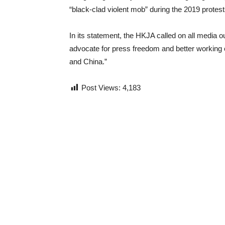
“black-clad violent mob” during the 2019 protest
In its statement, the HKJA called on all media ou
advocate for press freedom and better working co
and China.”
Post Views:
4,183