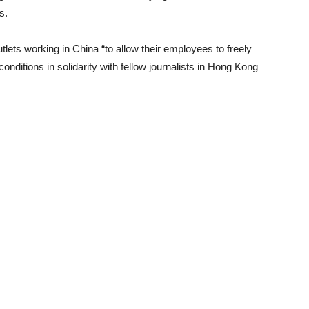
s.
tlets working in China “to allow their employees to freely
nditions in solidarity with fellow journalists in Hong Kong