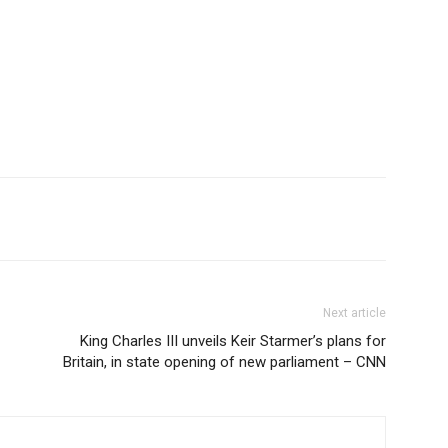
Next article
–
King Charles III unveils Keir Starmer’s plans for
Britain, in state opening of new parliament – CNN