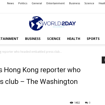
News
Politics
General
Entertainment
Business
Science
Heal
RTAINMENT
BUSINESS
SCIENCE
HEALTH
SPORTS
The
ng reporter who headed embattled press club...
res Hong Kong reporter who
World
s club – The Washington
1402
0