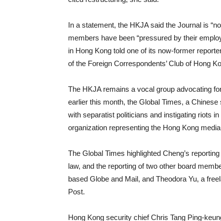
In a statement, the HKJA said the Journal is “not
members have been “pressured by their employ
in Hong Kong told one of its now-former reporter
of the Foreign Correspondents’ Club of Hong Kon
The HKJA remains a vocal group advocating for j
earlier this month, the Global Times, a Chinese s
with separatist politicians and instigating riot
organization representing the Hong Kong media
The Global Times highlighted Cheng’s reporting f
law, and the reporting of two other board membe
based Globe and Mail, and Theodora Yu, a fre
Post.
Hong Kong security chief Chris Tang Ping-keung