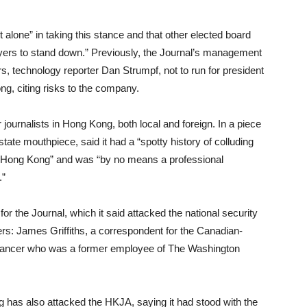
 alone” in taking this stance and that other elected board
ers to stand down.” Previously, the Journal’s management
s, technology reporter Dan Strumpf, not to run for president
g, citing risks to the company.
ournalists in Hong Kong, both local and foreign. In a piece
tate mouthpiece, said it had a “spotty history of colluding
s in Hong Kong” and was “by no means a professional
.”
or the Journal, which it said attacked the national security
rs: James Griffiths, a correspondent for the Canadian-
elancer who was a former employee of The Washington
 has also attacked the HKJA, saying it had stood with the