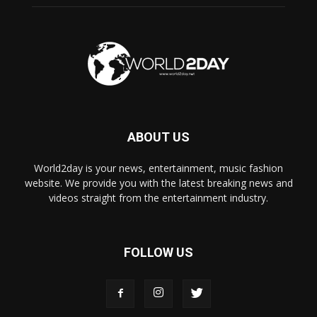
ABOUT US
World2day is your news, entertainment, music fashion
website. We provide you with the latest breaking news and
videos straight from the entertainment industry.
FOLLOW US