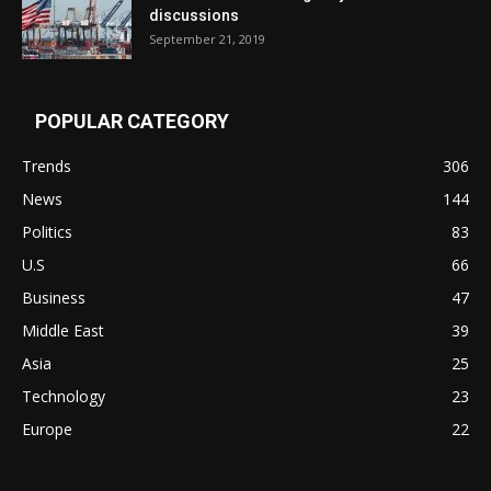
discussions
September 21, 2019
POPULAR CATEGORY
Trends
306
News
144
Politics
83
U.S
66
Business
47
Middle East
39
Asia
25
Technology
23
Europe
22