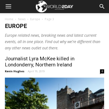
Home
News
Europe
Page 3
EUROPE
Europe related news, breaking news and latest current
events, all in one place. Find out why we’re different than
any other news outlet out there.
Journalist Lyra McKee killed in
Londonderry, Northern Ireland
Kevin Hughes
-
April 19, 2019
0