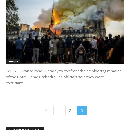
Europe
PARIS — France rose Tuesday to confront the smoldering remains
of the Notre Dame Cathedral, as officials said they were
confident...
1
2
3