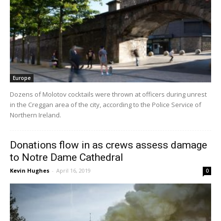
Europe
Dozens of Molotov cocktails were thrown at officers during unrest
in the Creggan area of the city, according to the Police Service of
Northern Ireland.
Donations flow in as crews assess damage
to Notre Dame Cathedral
Kevin Hughes
-
April 16, 2019
0