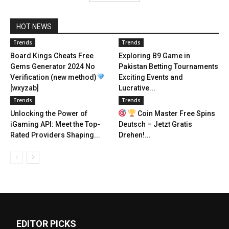
HOT NEWS
Trends
Trends
Board Kings Cheats Free
Exploring B9 Game in
Gems Generator 2024 No
Pakistan Betting Tournaments
Verification (new method)
Exciting Events and
[wxyzab]
Lucrative...
Trends
Trends
Unlocking the Power of
Coin Master Free Spins
iGaming API: Meet the Top-
Deutsch – Jetzt Gratis
Rated Providers Shaping...
Drehen!...
EDITOR PICKS