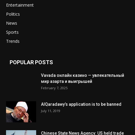
Entertainment
Politics
News
Sports
Trends
POPULAR POSTS
Vavada онлайн казино — увлекательный
мир азарта и выигрышей
February 7, 2025
AlQaradawy’s application is to be banned
July 11, 2019
Chinese State News Agency: US held trade