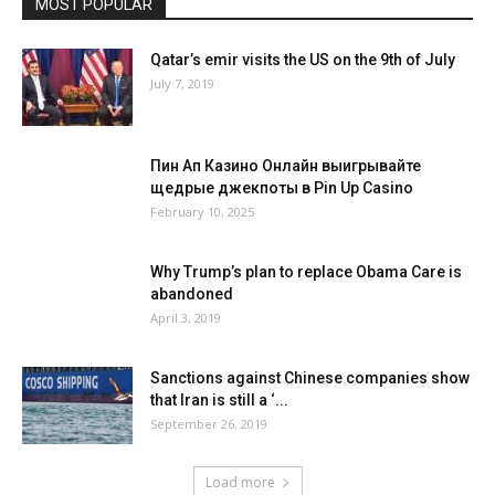
MOST POPULAR
Qatar’s emir visits the US on the 9th of July
July 7, 2019
Пин Ап Казино Онлайн выигрывайте
щедрые джекпоты в Pin Up Casino
February 10, 2025
Why Trump’s plan to replace Obama Care is
abandoned
April 3, 2019
Sanctions against Chinese companies show
that Iran is still a ‘...
September 26, 2019
Load more