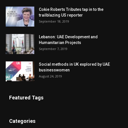
Cokie Roberts Tributes tap in to the
trailblazing US reporter
September 18, 2019
Lebanon: UAE Development and
Humanitarian Projects
September 7, 2019
Social methods in UK explored by UAE
businesswomen
August 24, 2019
Featured Tags
Categories