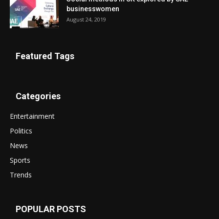
businesswomen
August 24, 2019
Featured Tags
Categories
Entertainment
Politics
News
Sports
Trends
POPULAR POSTS