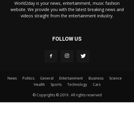
World2day is your news, entertainment, music fashion
website. We provide you with the latest breaking news and
videos straight from the entertainment industry.
FOLLOW US
News
Politics
General
Entertainment
Business
Science
Health
Sports
Technology
Cars
© Copyrights © 2019 . All rights reserved