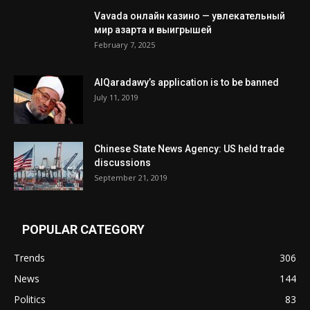
Vavada онлайн казино — увлекательный
мир азарта и выигрышей
February 7, 2025
AlQaradawy’s application is to be banned
July 11, 2019
Chinese State News Agency: US held trade
discussions
September 21, 2019
POPULAR CATEGORY
Trends
306
News
144
Politics
83