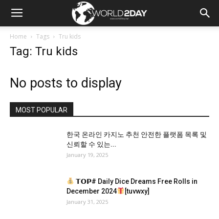
Home
Tags
Tru kids
Tag: Tru kids
No posts to display
MOST POPULAR
한국 온라인 카지노 추천 안전한 플랫폼 목록 및
신뢰할 수 있는...
January 19, 2025
𝗧𝗢𝗣# Daily Dice Dreams Free Rolls in
December 2024
[tuvwxy]
January 31, 2025