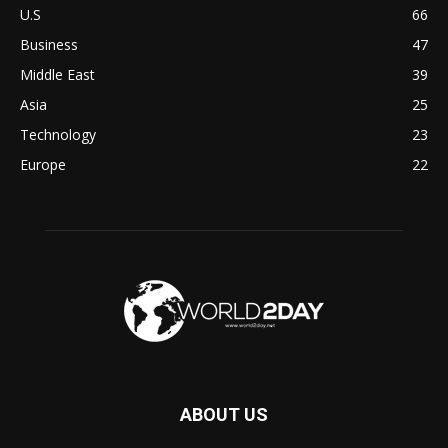
U.S
66
Business
47
Middle East
39
Asia
25
Technology
23
Europe
22
ABOUT US