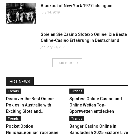
Blackout of New York 1977 hits again
July 14, 2019
Spielen Sie Casino Slotexo Online: Die Beste
Online-Casino Erfahrung in Deutschland
January 23, 2025
Load more
HOT NEWS
Trends
Trends
Discover the Best Online
Spinfest Online Casino und
Pokies in Australia with
Online Wetten Top-
Exciting Slots and...
Sportwetten entdecken
Trends
Trends
Pocket Option
Banger Casino Online in
Инновационная торговая
Bangladesh 2025 Explore Live