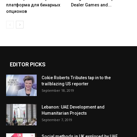
платформа для бинарных
Dealer Games and...
опционов
EDITOR PICKS
Cokie Roberts Tributes tap in to the
trailblazing US reporter
September 18, 2019
Lebanon: UAE Development and
Humanitarian Projects
September 7, 2019
Social methods in UK explored by UAE