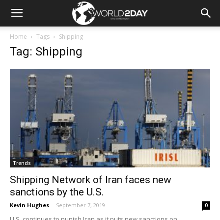
Home
Tags
Shipping
Tag: Shipping
Trends
Shipping Network of Iran faces new
sanctions by the U.S.
Kevin Hughes
-
September 7, 2019
0
U.S. continues to punish Iran as it puts new sanctions on