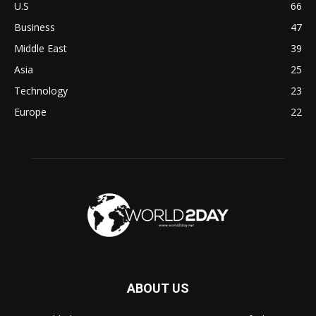
U.S
66
Business
47
Middle East
39
Asia
25
Technology
23
Europe
22
ABOUT US