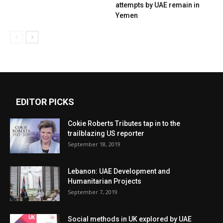
attempts by UAE remain in
Yemen
EDITOR PICKS
Cokie Roberts Tributes tap in to the
trailblazing US reporter
September 18, 2019
Lebanon: UAE Development and
Humanitarian Projects
September 7, 2019
Social methods in UK explored by UAE