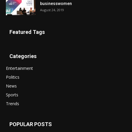
businesswomen
August 24, 2019
Featured Tags
Categories
Entertainment
Politics
News
Sports
Trends
POPULAR POSTS