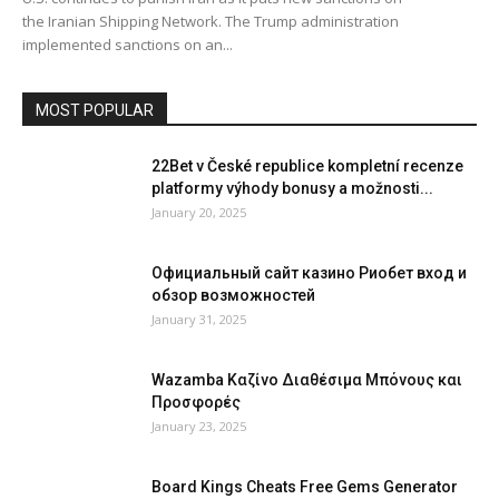
the Iranian Shipping Network. The Trump administration
implemented sanctions on an...
MOST POPULAR
22Bet v České republice kompletní recenze
platformy výhody bonusy a možnosti...
January 20, 2025
Официальный сайт казино Риобет вход и
обзор возможностей
January 31, 2025
Wazamba Καζίνο Διαθέσιμα Μπόνους και
Προσφορές
January 23, 2025
Board Kings Cheats Free Gems Generator