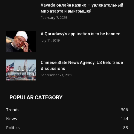
Vavada онлайн казино — увлекательный
мир азарта и выигрышей
February 7, 2025
AlQaradawy’s application is to be banned
July 11, 2019
Chinese State News Agency: US held trade
discussions
September 21, 2019
POPULAR CATEGORY
Trends
306
News
144
Politics
83