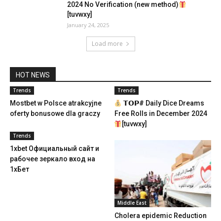
2024 No Verification (new method)
[tuvwxy]
January 24, 2025
Load more
HOT NEWS
Trends
Trends
Mostbet w Polsce atrakcyjne
𝗧𝗢𝗣# Daily Dice Dreams
oferty bonusowe dla graczy
Free Rolls in December 2024
[tuvwxy]
Trends
1xbet Официальный сайт и
рабочее зеркало вход на
1хБет
Middle East
Cholera epidemic Reduction