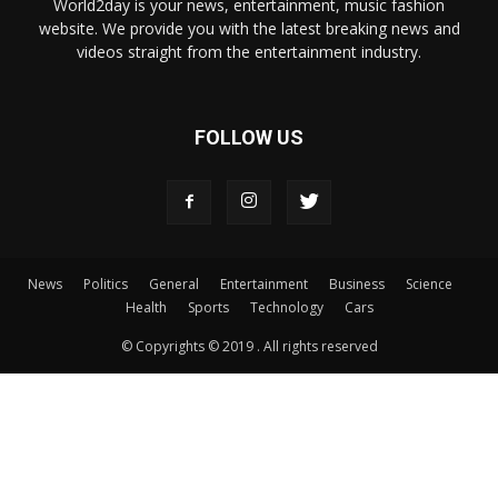
World2day is your news, entertainment, music fashion
website. We provide you with the latest breaking news and
videos straight from the entertainment industry.
FOLLOW US
News
Politics
General
Entertainment
Business
Science
Health
Sports
Technology
Cars
© Copyrights © 2019 . All rights reserved