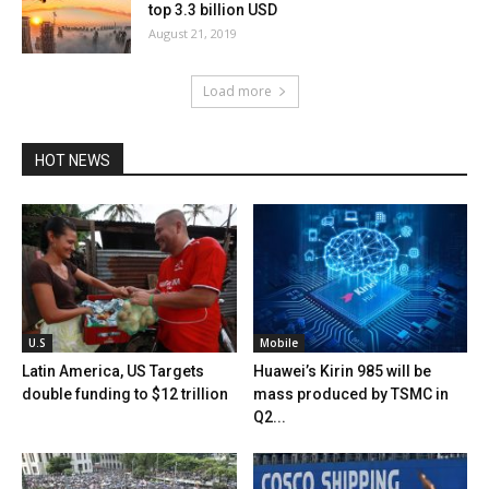
top 3.3 billion USD
August 21, 2019
Load more
HOT NEWS
U.S
Mobile
Latin America, US Targets
Huawei’s Kirin 985 will be
double funding to $12 trillion
mass produced by TSMC in
Q2...