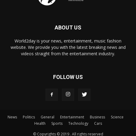
ABOUT US
World2day is your news, entertainment, music fashion
website. We provide you with the latest breaking news and
videos straight from the entertainment industry.
FOLLOW US
News
Politics
General
Entertainment
Business
Science
Health
Sports
Technology
Cars
© Copyrights © 2019 . All rights reserved