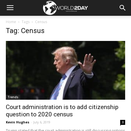
Home
Tags
Census
Tag: Census
Trends
Court administration is to add citizenship
question to 2020 census
Kevin Hughes
-
July 6, 2019
0
Trump stated that the court administration is still discussing options