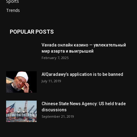
Sports
Trends
POPULAR POSTS
Vavada онлайн казино — увлекательный
мир азарта и выигрышей
February 7, 2025
AlQaradawy’s application is to be banned
July 11, 2019
Chinese State News Agency: US held trade
discussions
September 21, 2019