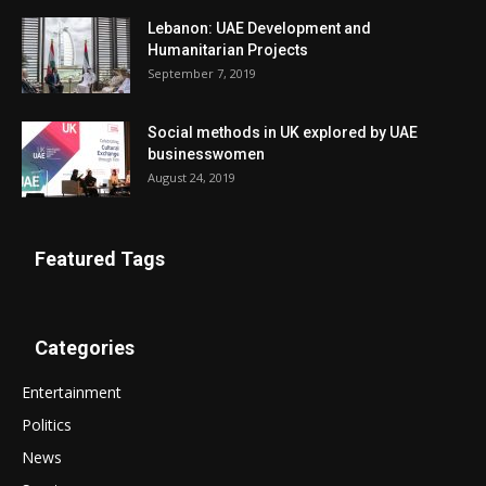
Lebanon: UAE Development and
Humanitarian Projects
September 7, 2019
Social methods in UK explored by UAE
businesswomen
August 24, 2019
Featured Tags
Categories
Entertainment
Politics
News