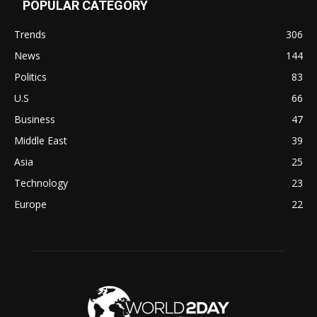
POPULAR CATEGORY
Trends
306
News
144
Politics
83
U.S
66
Business
47
Middle East
39
Asia
25
Technology
23
Europe
22