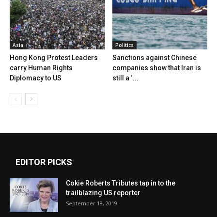
Asia
Politics
Hong Kong Protest Leaders
Sanctions against Chinese
carry Human Rights
companies show that Iran is
Diplomacy to US
still a ‘...
EDITOR PICKS
Cokie Roberts Tributes tap in to the
trailblazing US reporter
September 18, 2019