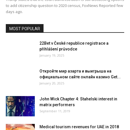
to add citizenship question to 2020 census, FoxNews Reported few
days ago.
MOST POPULAR
22Bet v České republice registrace a
přihlášení průvodce
January 19, 2025
Откройте мир азарта и выигрыша на
официальном сайте онлайн казино Get...
January 20, 2025
John Wick Chapter 4: Stahelski interest in
matrix performers
September 11, 2019
Medical tourism revenues for UAE in 2018