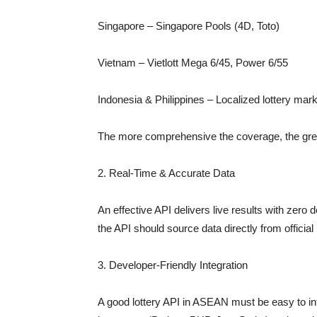
Singapore – Singapore Pools (4D, Toto)
Vietnam – Vietlott Mega 6/45, Power 6/55
Indonesia & Philippines – Localized lottery mar
The more comprehensive the coverage, the grea
2. Real-Time & Accurate Data
An effective API delivers live results with zero 
the API should source data directly from official 
3. Developer-Friendly Integration
A good lottery API in ASEAN must be easy to in