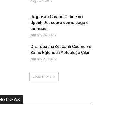
August 4, 2019
Jogue ao Casino Online no
Upbet: Descubra como paga e
comece...
January 24, 2025
GrandpashaBet Canlı Casino ve
Bahis Eğlenceli Yolculuğa Çıkın
January 23, 2025
Load more
HOT NEWS