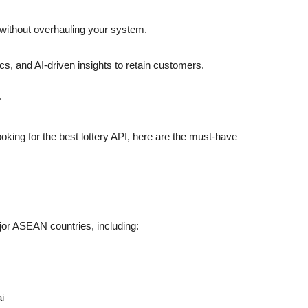
s without overhauling your system.
s, and AI-driven insights to retain customers.
?
looking for the best lottery API, here are the must-have
jor ASEAN countries, including:
i