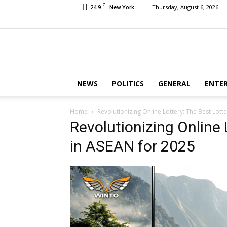
C
24.9
Thursday, August 6, 2026
New York
NEWS
POLITICS
GENERAL
ENTE
Home
Revolutionizing Online Lottery: The Best Lott
Revolutionizing Online 
in ASEAN for 2025