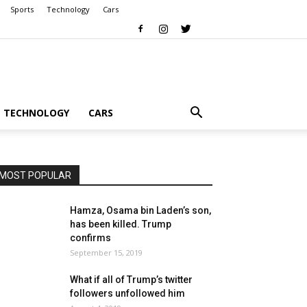
Sports
Technology
Cars
TECHNOLOGY
CARS
MOST POPULAR
Hamza, Osama bin Laden’s son,
has been killed. Trump
confirms
September 15, 2019
What if all of Trump’s twitter
followers unfollowed him