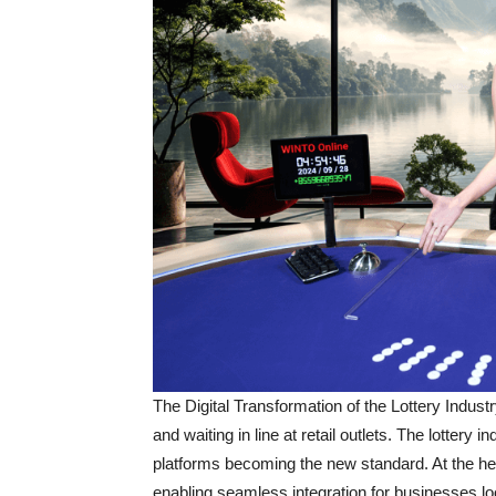
The Digital Transformation of the Lottery Indust
and waiting in line at retail outlets. The lottery
platforms becoming the new standard. At the hea
enabling seamless integration for businesses loo