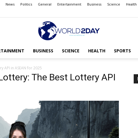
News
Politics
General
Entertainment
Business
Science
Health
RTAINMENT
BUSINESS
SCIENCE
HEALTH
SPORTS
The
ery API in ASEAN for 2025
Lottery: The Best Lottery API
World