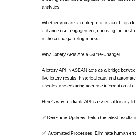
analytics.
Whether you are an entrepreneur launching a lot
enhance user engagement, choosing the best lo
in the online gambling market.
Why Lottery APIs Are a Game-Changer
A lottery API in ASEAN acts as a bridge between o
live lottery results, historical data, and autom
updates and ensuring accurate information at all
Here’s why a reliable API is essential for any l
✅ Real-Time Updates: Fetch the latest results 
✅ Automated Processes: Eliminate human errors