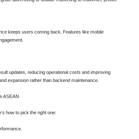
rience keeps users coming back. Features like mobile
 engagement.
result updates, reducing operational costs and improving
 and expansion rather than backend maintenance.
 in ASEAN
e’s how to pick the right one:
erformance.