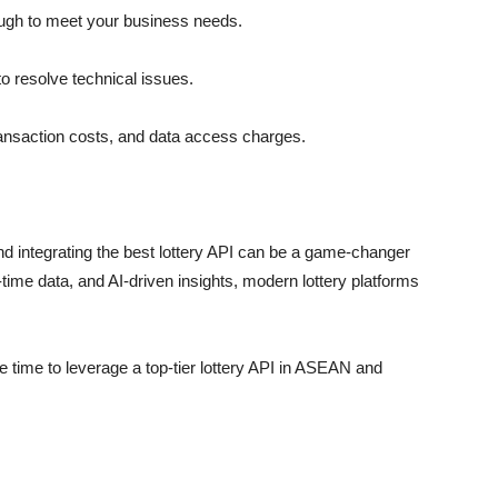
ough to meet your business needs.
o resolve technical issues.
ansaction costs, and data access charges.
d integrating the best lottery API can be a game-changer
time data, and AI-driven insights, modern lottery platforms
e time to leverage a top-tier lottery API in ASEAN and