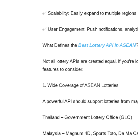
✅ Scalability: Easily expand to multiple region
✅ User Engagement: Push notifications, analytic
What Defines the
Best Lottery API in ASEAN
Not all lottery APIs are created equal. If you’re 
features to consider:
1. Wide Coverage of ASEAN Lotteries
A powerful API should support lotteries from ma
Thailand – Government Lottery Office (GLO)
Malaysia – Magnum 4D, Sports Toto, Da Ma Ca