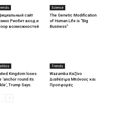
rends
Science
фициальный сайт
The Genetic Modification
зино Риобет вход и
of Human Life is “Big
бзор возможностей
Business”
olitics
Trends
ited Kingdom loses
Wazamba Καζίνο
e ‘anchor round its
Διαθέσιμα Μπόνους και
kle’, Trump Says.
Προσφορές