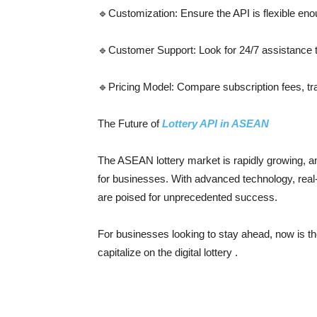
🔹Customization: Ensure the API is flexible en
🔹Customer Support: Look for 24/7 assistance t
🔹Pricing Model: Compare subscription fees, tr
The Future of
Lottery API in ASEAN
The ASEAN lottery market is rapidly growing, an
for businesses. With advanced technology, real-
are poised for unprecedented success.
For businesses looking to stay ahead, now is th
capitalize on the digital lottery .