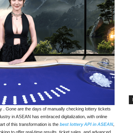
today
ry . Gone are the days of manually checking lottery tickets
 industry in ASEAN has embraced digitalization, with online
rt of this transformation is the
best lottery API in ASEAN
,
king to offer real-time results, ticket sales, and advanced