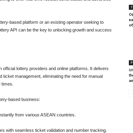
T
О
ка
tery-based platform or an existing operator seeking to
о
ttery API can be the key to unlocking growth and success
P
fficial lottery providers and online platforms. It delivers
Un
th
ated ticket management, eliminating the need for manual
an
 times.
ottery-based business:
instantly from various ASEAN countries.
 with seamless ticket validation and number tracking.