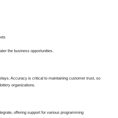
kets
ter the business opportunities.
delays. Accuracy is critical to maintaining customer trust, so
lottery organizations.
tegrate, offering support for various programming