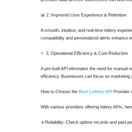
📊 2. Improved User Experience & Retention
A smooth, intuitive, and real-time lottery expe
compatibility and personalized alerts enhance
⚡ 3. Operational Efficiency & Cost Reduction
A pre-built API eliminates the need for manual 
efficiency. Businesses can focus on marketing
How to Choose the
Best Lottery API
Provider
With various providers offering lottery APIs, her
🔹Reliability: Check uptime records and past p