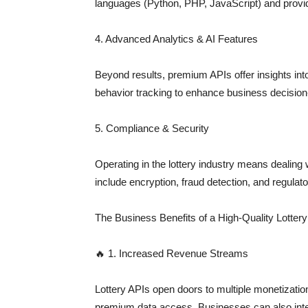
languages (Python, PHP, JavaScript) and provi
4. Advanced Analytics & AI Features
Beyond results, premium APIs offer insights into
behavior tracking to enhance business decisio
5. Compliance & Security
Operating in the lottery industry means dealing 
include encryption, fraud detection, and regula
The Business Benefits of a High-Quality Lottery
🔥 1. Increased Revenue Streams
Lottery APIs open doors to multiple monetizatio
premium data access. Businesses can also integr