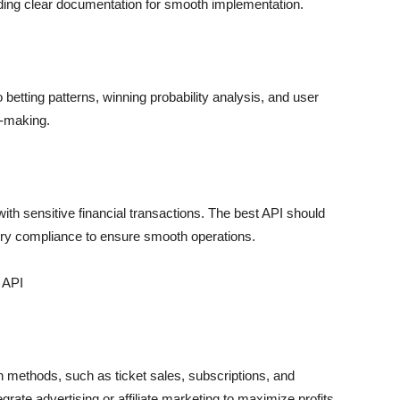
ding clear documentation for smooth implementation.
 betting patterns, winning probability analysis, and user
n-making.
with sensitive financial transactions. The best API should
tory compliance to ensure smooth operations.
 API
n methods, such as ticket sales, subscriptions, and
ate advertising or affiliate marketing to maximize profits.