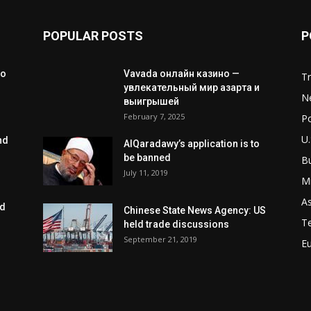
POPULAR POSTS
P
to
Vavada онлайн казино —
T
увлекательный мир азарта и
N
выигрышей
February 7, 2025
Po
U.
nd
AlQaradawy’s application is to
be banned
B
July 11, 2019
Mi
As
ed
Chinese State News Agency: US
T
held trade discussions
September 21, 2019
E