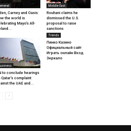
eneral
Middle East
den, Carney and Oasis:
Rouhani claims he
w the world is
dismissed the U.S.
lebrating Mayo's All-
proposal to raise
eland...
sanctions
Trends
Пинко Казино
Официальный сайт
Играть онлайн Вход
Зеркало
usiness
 to conclude hearings
 Qatar’s complaint
ainst the UAE and...