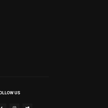
OLLOW US