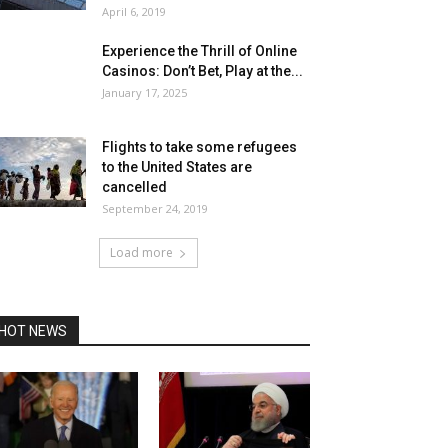
April 6, 2019
Experience the Thrill of Online
Casinos: Don’t Bet, Play at the...
January 17, 2025
Flights to take some refugees
to the United States are
cancelled
September 24, 2019
Load more
HOT NEWS