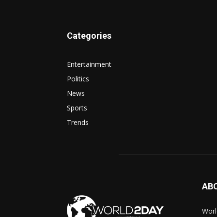
Categories
Entertainment
Politics
News
Sports
Trends
AB
Worl