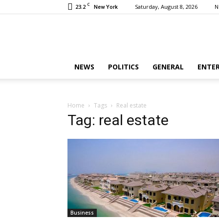
C
23.2
Saturday, August 8, 2026
N
New York
NEWS
POLITICS
GENERAL
ENTE
Home
Tags
Real estate
Tag: real estate
Business