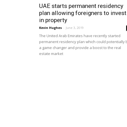
UAE starts permanent residency
plan allowing foreigners to invest
in property
Kevin Hughes
-
June 3, 2019
The United Arab Emirates have recently started
permanent residency plan which could potentially 
a game changer and provide a boost to the real
estate market