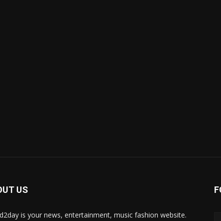
OUT US
F
d2day is your news, entertainment, music fashion website.