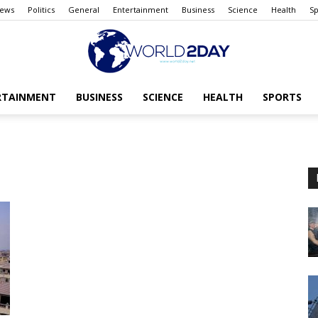
ews
Politics
General
Entertainment
Business
Science
Health
Sp
RTAINMENT
BUSINESS
SCIENCE
HEALTH
SPORTS
The
World
today