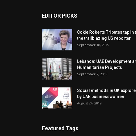
EDITOR PICKS
Cokie Roberts Tributes tap in 
the trailblazing US reporter
September 18, 2019
Lebanon: UAE Development a
Humanitarian Projects
September 7, 2019
Social methods in UK explor
by UAE businesswomen
August 24, 2019
Featured Tags