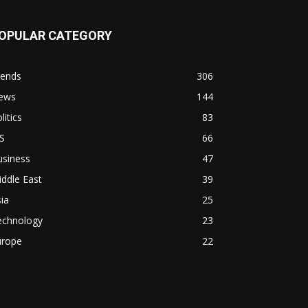
OPULAR CATEGORY
rends
306
ews
144
litics
83
S
66
usiness
47
ddle East
39
ia
25
echnology
23
urope
22