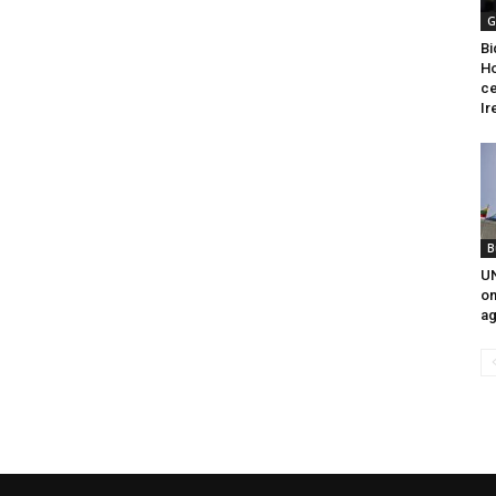
G
Bi
Ho
ce
Ir
B
UN
on
ag