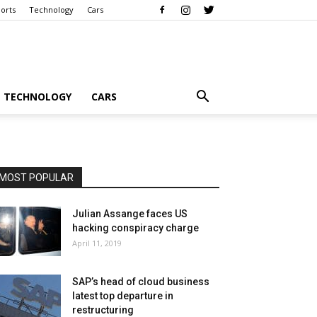
orts
Technology
Cars
TECHNOLOGY
CARS
MOST POPULAR
Julian Assange faces US
hacking conspiracy charge
April 11, 2019
SAP’s head of cloud business
latest top departure in
restructuring